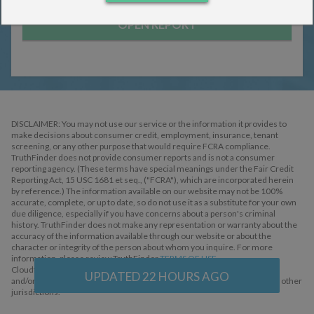
Ladonna Abuyan
Donna Bettenbrock
James Bettenbrock
OPEN REPORT
Age:
SEARCH
DISCLAIMER: You may not use our service or the information it provides to
make decisions about consumer credit, employment, insurance, tenant
screening, or any other purpose that would require FCRA compliance.
TruthFinder does not provide consumer reports and is not a consumer
reporting agency. (These terms have special meanings under the Fair Credit
Reporting Act, 15 USC 1681 et seq., ("FCRA"), which are incorporated herein
by reference.) The information available on our website may not be 100%
accurate, complete, or up to date, so do not use it as a substitute for your own
due diligence, especially if you have concerns about a person's criminal
history. TruthFinder does not make any representation or warranty about the
accuracy of the information available through our website or about the
character or integrity of the person about whom you inquire. For more
information, please review TruthFinder
TERMS OF USE
.
Cloudflare, the Cloudflare logo, and Cloudflare Workers are trademarks
UPDATED
22
HOURS AGO
and/or registered trademarks of Cloudflare, Inc. in the United States and other
jurisdictions.