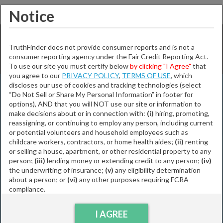
Notice
Incredible - 1 Match Found!
TruthFinder does not provide consumer reports and is not a
consumer reporting agency under the Fair Credit Reporting Act.
Not the right person?
Modify Search
To use our site you must certify below
by clicking "I Agree"
that
you agree to our
PRIVACY POLICY
,
TERMS OF USE
, which
First Name:
discloses our use of cookies and tracking technologies (select
“Do Not Sell or Share My Personal Information” in footer for
Jonathan Ancheta
options), AND that you will NOT use our site or information to
MI:
Abuyan
make decisions about or in connection with:
(i)
hiring, promoting,
reassigning, or continuing to employ any person, including current
or potential volunteers and household employees such as
63
Years Old
childcare workers, contractors, or home health aides;
(ii)
renting
Last Name:
or selling a house, apartment, or other residential property to any
Locations Include:
person;
(iii)
lending money or extending credit to any person;
(iv)
Vancouver,
WA
Melbourne,
FL
Portland,
OR
Bellingham,
WA
the underwriting of insurance;
(v)
any eligibility determination
Ellsworth,
KS
City:
about a person; or
(vi)
any other purposes requiring FCRA
compliance.
Relatives Include:
Jadon Abuyan
Lindsay Abuyan
State:
I AGREE
Abuyan Bettenbrock
Julius Mermis