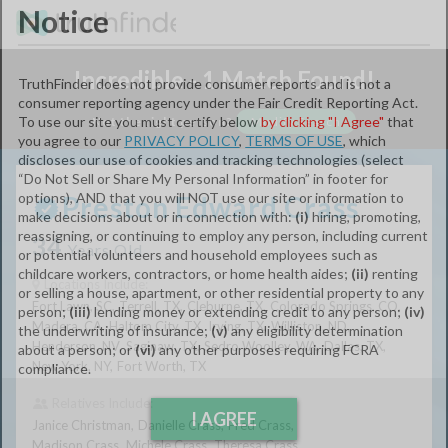
Notice
Incredible - 1 Match Found!
TruthFinder does not provide consumer reports and is not a
consumer reporting agency under the Fair Credit Reporting Act.
Not the right person?
Modify Search
To use our site you must certify below
by clicking "I Agree"
that
you agree to our
PRIVACY POLICY
,
TERMS OF USE
, which
First Name:
discloses our use of cookies and tracking technologies (select
“Do Not Sell or Share My Personal Information” in footer for
Preston Edward Crass
options), AND that you will NOT use our site or information to
MI:
make decisions about or in connection with:
(i)
hiring, promoting,
34
reassigning, or continuing to employ any person, including current
Years Old
or potential volunteers and household employees such as
childcare workers, contractors, or home health aides;
(ii)
renting
Locations Include:
Last Name:
or selling a house, apartment, or other residential property to any
Fort Lawn,
SC
Terrell,
TX
Cleburne,
TX
Colorado Springs,
CO
person;
(iii)
lending money or extending credit to any person;
(iv)
Madera,
CA
Haltom City,
TX
Irving,
TX
Williston,
ND
the underwriting of insurance;
(v)
any eligibility determination
Henderson,
NV
Saginaw,
TX
Sedro Woolley,
WA
Dallas,
TX
City:
about a person; or
(vi)
any other purposes requiring FCRA
New York,
NY
Fort Worth,
TX
compliance.
Relatives Include:
State:
Janice Christman
Danielle Crass
Fred Crass
I AGREE
Madison Crass
Michele Crass
Theresa Crass