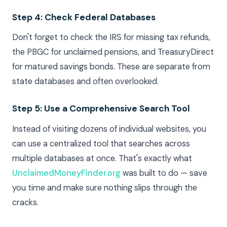
Step 4: Check Federal Databases
Don't forget to check the IRS for missing tax refunds,
the PBGC for unclaimed pensions, and TreasuryDirect
for matured savings bonds. These are separate from
state databases and often overlooked.
Step 5: Use a Comprehensive Search Tool
Instead of visiting dozens of individual websites, you
can use a centralized tool that searches across
multiple databases at once. That's exactly what
UnclaimedMoneyFinder.org
was built to do — save
you time and make sure nothing slips through the
cracks.