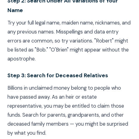
Step 2: Search Under All Variations of Your
Name
Try your full legal name, maiden name, nicknames, and
any previous names. Misspellings and data entry
errors are common, so try variations. "Robert" might
be listed as "Bob." "O'Brien" might appear without the
apostrophe.
Step 3: Search for Deceased Relatives
Billions in unclaimed money belong to people who
have passed away. As an heir or estate
representative, you may be entitled to claim those
funds. Search for parents, grandparents, and other
deceased family members — you might be surprised
by what you find.