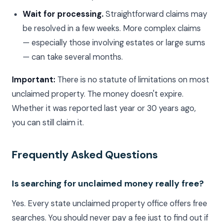
Wait for processing.
Straightforward claims may
be resolved in a few weeks. More complex claims
— especially those involving estates or large sums
— can take several months.
Important:
There is no statute of limitations on most
unclaimed property. The money doesn't expire.
Whether it was reported last year or 30 years ago,
you can still claim it.
Frequently Asked Questions
Is searching for unclaimed money really free?
Yes. Every state unclaimed property office offers free
searches. You should never pay a fee just to find out if