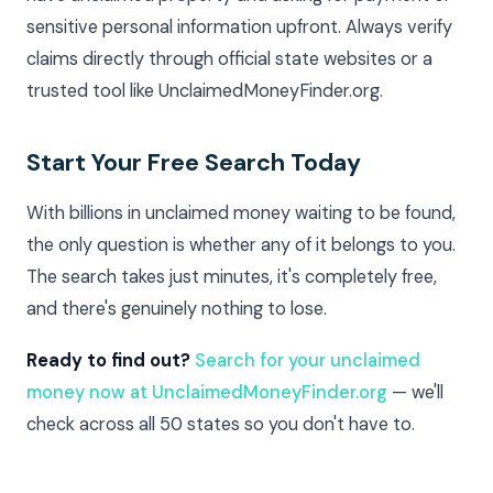
sensitive personal information upfront. Always verify
claims directly through official state websites or a
trusted tool like UnclaimedMoneyFinder.org.
Start Your Free Search Today
With billions in unclaimed money waiting to be found,
the only question is whether any of it belongs to you.
The search takes just minutes, it's completely free,
and there's genuinely nothing to lose.
Ready to find out?
Search for your unclaimed
money now at UnclaimedMoneyFinder.org
— we'll
check across all 50 states so you don't have to.