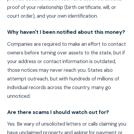
proof of your relationship (birth certificate, will, or
court order), and your own identification.
Why haven't I been notified about this money?
Companies are required to make an effort to contact
owners before turning over assets to the state, but if
your address or contact information is outdated,
those notices may never reach you. States also
attempt outreach, but with hundreds of millions of
individual records across the country, many go
unnoticed.
Are there scams I should watch out for?
Yes. Be wary of unsolicited letters or calls claiming you
have unclaimed property and asking for payment or