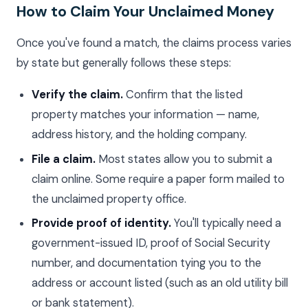
How to Claim Your Unclaimed Money
Once you've found a match, the claims process varies
by state but generally follows these steps:
Verify the claim.
Confirm that the listed
property matches your information — name,
address history, and the holding company.
File a claim.
Most states allow you to submit a
claim online. Some require a paper form mailed to
the unclaimed property office.
Provide proof of identity.
You'll typically need a
government-issued ID, proof of Social Security
number, and documentation tying you to the
address or account listed (such as an old utility bill
or bank statement).