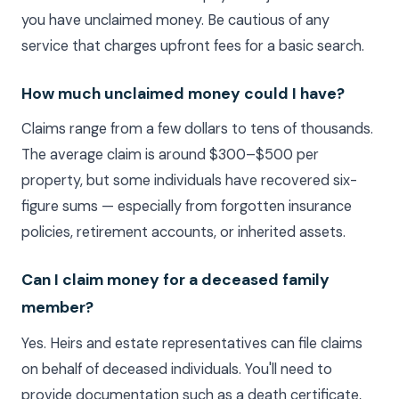
you have unclaimed money. Be cautious of any
service that charges upfront fees for a basic search.
How much unclaimed money could I have?
Claims range from a few dollars to tens of thousands.
The average claim is around $300–$500 per
property, but some individuals have recovered six-
figure sums — especially from forgotten insurance
policies, retirement accounts, or inherited assets.
Can I claim money for a deceased family
member?
Yes. Heirs and estate representatives can file claims
on behalf of deceased individuals. You'll need to
provide documentation such as a death certificate,