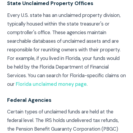
State Unclaimed Property Offices
Every U.S. state has an unclaimed property division,
typically housed within the state treasurer's or
comptroller's office. These agencies maintain
searchable databases of unclaimed assets and are
responsible for reuniting owners with their property.
For example, if you lived in Florida, your funds would
be held by the Florida Department of Financial
Services. You can search for Florida-specific claims on
our
Florida unclaimed money page
.
Federal Agencies
Certain types of unclaimed funds are held at the
federal level. The IRS holds undelivered tax refunds,
the Pension Benefit Guaranty Corporation (PBGC)