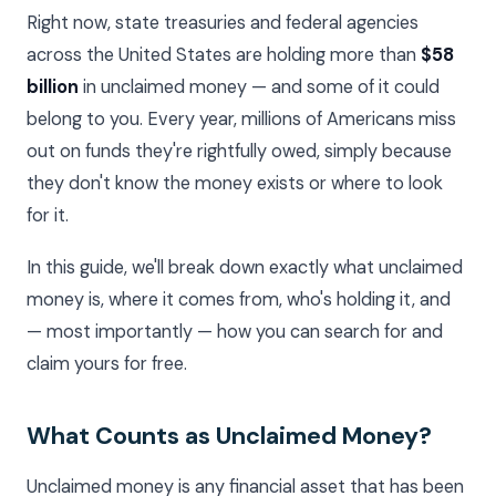
Right now, state treasuries and federal agencies
across the United States are holding more than
$58
billion
in unclaimed money — and some of it could
belong to you. Every year, millions of Americans miss
out on funds they're rightfully owed, simply because
they don't know the money exists or where to look
for it.
In this guide, we'll break down exactly what unclaimed
money is, where it comes from, who's holding it, and
— most importantly — how you can search for and
claim yours for free.
What Counts as Unclaimed Money?
Unclaimed money is any financial asset that has been