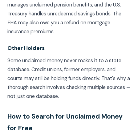
manages unclaimed pension benefits, and the U.S.
Treasury handles unredeemed savings bonds. The
FHA may also owe you a refund on mortgage
insurance premiums.
Other Holders
Some unclaimed money never makes it to a state
database. Credit unions, former employers, and
courts may still be holding funds directly. That's why a
thorough search involves checking multiple sources —
not just one database.
How to Search for Unclaimed Money
for Free