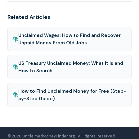
Related Articles
Unclaimed Wages: How to Find and Recover
📚
Unpaid Money From Old Jobs
US Treasury Unclaimed Money: What It Is and
📚
How to Search
How to Find Unclaimed Money for Free (Step-
📚
by-Step Guide)
© 2026 UnclaimedMoneyFinder.org · All Rights Reserved