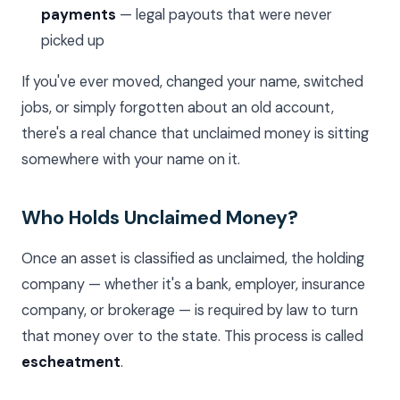
payments
— legal payouts that were never
picked up
If you've ever moved, changed your name, switched
jobs, or simply forgotten about an old account,
there's a real chance that unclaimed money is sitting
somewhere with your name on it.
Who Holds Unclaimed Money?
Once an asset is classified as unclaimed, the holding
company — whether it's a bank, employer, insurance
company, or brokerage — is required by law to turn
that money over to the state. This process is called
escheatment
.