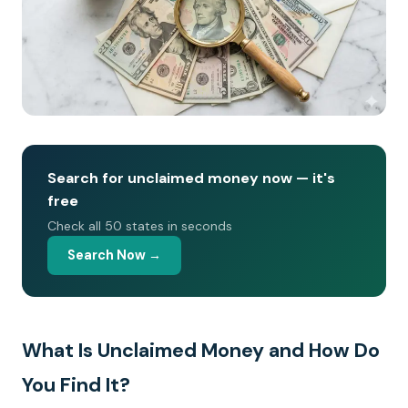
Search for unclaimed money now — it's
free
Check all 50 states in seconds
Search Now →
What Is Unclaimed Money and How Do
You Find It?