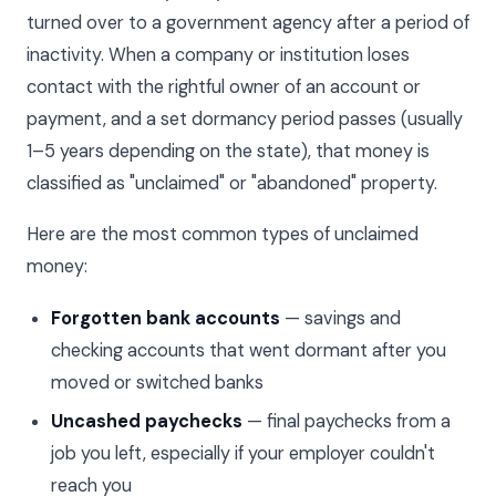
turned over to a government agency after a period of
inactivity. When a company or institution loses
contact with the rightful owner of an account or
payment, and a set dormancy period passes (usually
1–5 years depending on the state), that money is
classified as "unclaimed" or "abandoned" property.
Here are the most common types of unclaimed
money:
Forgotten bank accounts
— savings and
checking accounts that went dormant after you
moved or switched banks
Uncashed paychecks
— final paychecks from a
job you left, especially if your employer couldn't
reach you