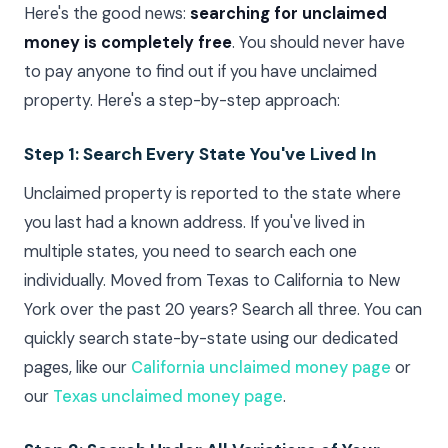
Here's the good news:
searching for unclaimed
money is completely free
. You should never have
to pay anyone to find out if you have unclaimed
property. Here's a step-by-step approach:
Step 1: Search Every State You've Lived In
Unclaimed property is reported to the state where
you last had a known address. If you've lived in
multiple states, you need to search each one
individually. Moved from Texas to California to New
York over the past 20 years? Search all three. You can
quickly search state-by-state using our dedicated
pages, like our
California unclaimed money page
or
our
Texas unclaimed money page
.