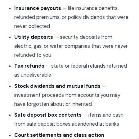
Insurance payouts
— life insurance benefits,
refunded premiums, or policy dividends that were
never collected
Utility deposits
— security deposits from
electric, gas, or water companies that were never
refunded to you
Tax refunds
— state or federal refunds returned
as undeliverable
Stock dividends and mutual funds
—
investment proceeds from accounts you may
have forgotten about or inherited
Safe deposit box contents
— items and cash
from safe deposit boxes abandoned at banks
Court settlements and class action