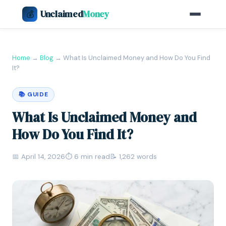
Unclaimed
Money
💰
Home
→
Blog
→
What Is Unclaimed Money and How Do You Find
It?
📚 GUIDE
What Is Unclaimed Money and
How Do You Find It?
📅 April 14, 2026
⏱ 6 min read
📝 1,262 words