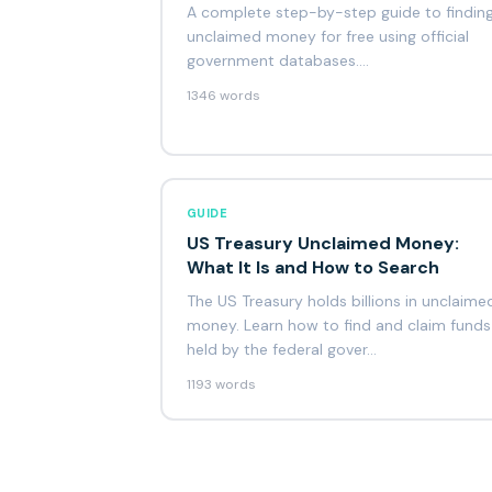
A complete step-by-step guide to findin
unclaimed money for free using official
government databases.…
1346 words
GUIDE
US Treasury Unclaimed Money:
What It Is and How to Search
The US Treasury holds billions in unclaime
money. Learn how to find and claim funds
held by the federal gover…
1193 words