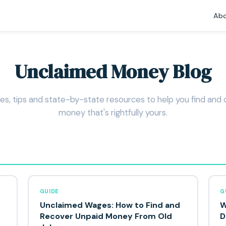
Abo
Unclaimed Money Blog
es, tips and state-by-state resources to help you find and 
money that's rightfully yours.
GUIDE
G
Unclaimed Wages: How to Find and
W
Recover Unpaid Money From Old
D