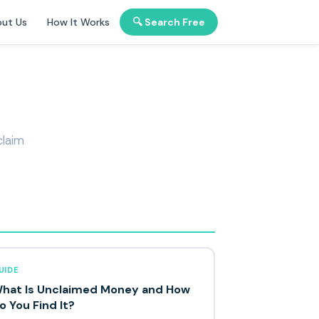
ut Us
How It Works
🔍 Search Free
claim
UIDE
hat Is Unclaimed Money and How
o You Find It?