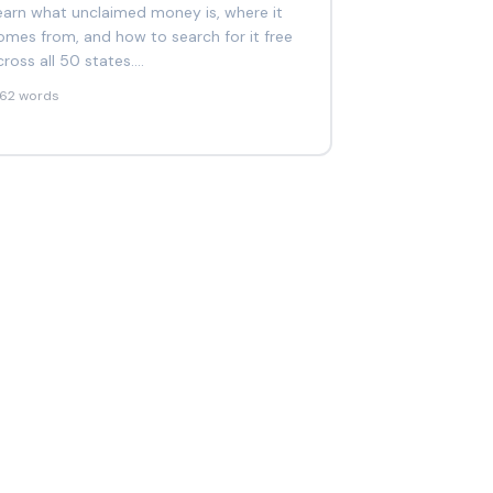
earn what unclaimed money is, where it
omes from, and how to search for it free
cross all 50 states.…
262 words