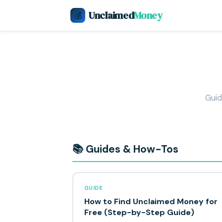
Unclaimed
Money
💰
Guid
📚 Guides & How-Tos
GUIDE
How to Find Unclaimed Money for
Free (Step-by-Step Guide)