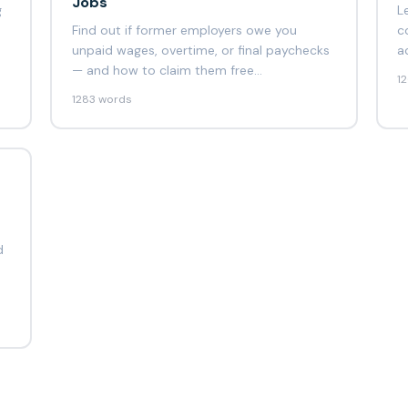
Jobs
g
L
Find out if former employers owe you
c
unpaid wages, overtime, or final paychecks
a
— and how to claim them free…
1
1283 words
d