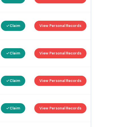
Claim
View Personal Records
Claim
View Personal Records
Claim
View Personal Records
Claim
View Personal Records