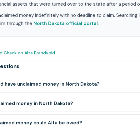
ancial assets that were turned over to the state after a period of
claimed money indefinitely with no deadline to claim. Searching 
laim through the
North Dakota official portal
.
d Check on Alta Brandvold
estions
ld have unclaimed money in North Dakota?
laimed money in North Dakota?
laimed money could Alta be owed?