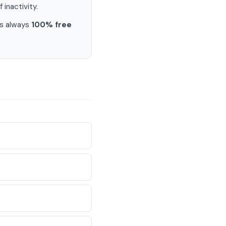
 inactivity.
is always
100% free