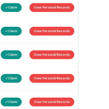
Claim
View Personal Records
Claim
View Personal Records
Claim
View Personal Records
Claim
View Personal Records
Claim
View Personal Records