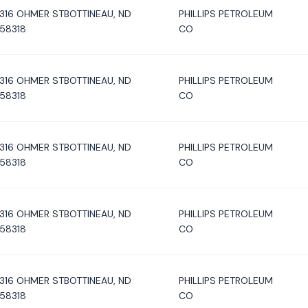
316 OHMER STBOTTINEAU, ND
PHILLIPS PETROLEUM
58318
CO
316 OHMER STBOTTINEAU, ND
PHILLIPS PETROLEUM
58318
CO
316 OHMER STBOTTINEAU, ND
PHILLIPS PETROLEUM
58318
CO
316 OHMER STBOTTINEAU, ND
PHILLIPS PETROLEUM
58318
CO
316 OHMER STBOTTINEAU, ND
PHILLIPS PETROLEUM
58318
CO