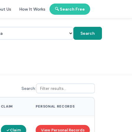
ut Us
How It Works
🔍 Search Free
Search
Search:
CLAIM
PERSONAL RECORDS
Claim
View Personal Records