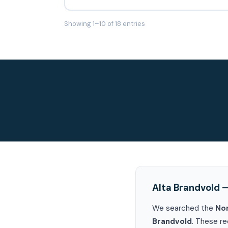
Showing 1–10 of 18 entries
Alta Brandvold 
We searched the
No
Brandvold
. These re