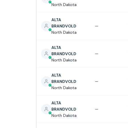
North Dakota
ALTA
BRANDVOLD
—
North Dakota
ALTA
BRANDVOLD
—
North Dakota
ALTA
BRANDVOLD
—
North Dakota
ALTA
BRANDVOLD
—
North Dakota