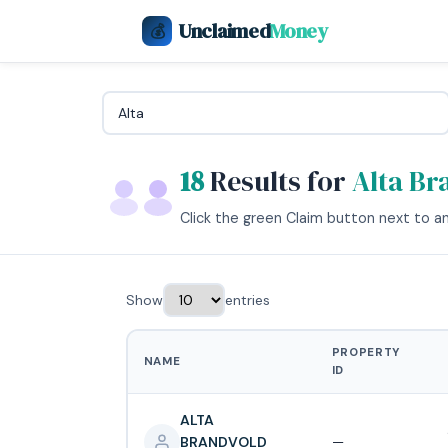
Unclaimed
Money
💰
18
Results for
Alta Br
Click the green Claim button next to any
Show
entries
PROPERTY
NAME
ID
ALTA
BRANDVOLD
—