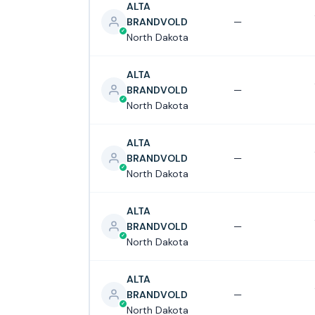
ALTA
BRANDVOLD
—
North Dakota
ALTA
BRANDVOLD
—
North Dakota
ALTA
BRANDVOLD
—
North Dakota
ALTA
BRANDVOLD
—
North Dakota
ALTA
BRANDVOLD
—
North Dakota