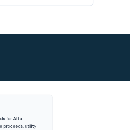
rds
for
Alta
 proceeds, utility