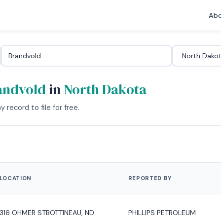
Abo
andvold
in
North Dakota
 record to file for free.
LOCATION
REPORTED BY
316 OHMER STBOTTINEAU, ND
PHILLIPS PETROLEUM