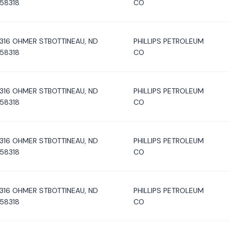
58318
CO
316 OHMER STBOTTINEAU, ND
PHILLIPS PETROLEUM
58318
CO
316 OHMER STBOTTINEAU, ND
PHILLIPS PETROLEUM
58318
CO
316 OHMER STBOTTINEAU, ND
PHILLIPS PETROLEUM
58318
CO
316 OHMER STBOTTINEAU, ND
PHILLIPS PETROLEUM
58318
CO