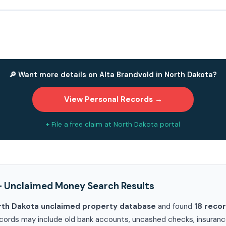
🔎 Want more details on Alta Brandvold in North Dakota?
View Personal Records →
+ File a free claim at North Dakota portal
— Unclaimed Money Search Results
rth Dakota unclaimed property database
and found
18 reco
cords may include old bank accounts, uncashed checks, insurance