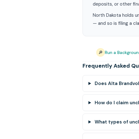
deposits, or other fin
North Dakota holds un
— and so is filing a c
🔎
Run a Backgroun
Frequently Asked Qu
Does Alta Brandvo
How do I claim unc
What types of unc