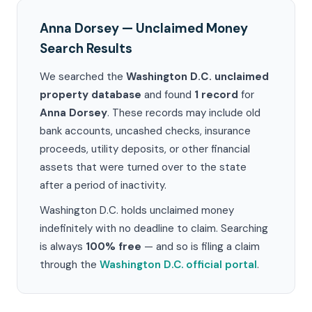
Anna Dorsey — Unclaimed Money
Search Results
We searched the
Washington D.C. unclaimed
property database
and found
1 record
for
Anna Dorsey
. These records may include old
bank accounts, uncashed checks, insurance
proceeds, utility deposits, or other financial
assets that were turned over to the state
after a period of inactivity.
Washington D.C. holds unclaimed money
indefinitely with no deadline to claim. Searching
is always
100% free
— and so is filing a claim
through the
Washington D.C. official portal
.