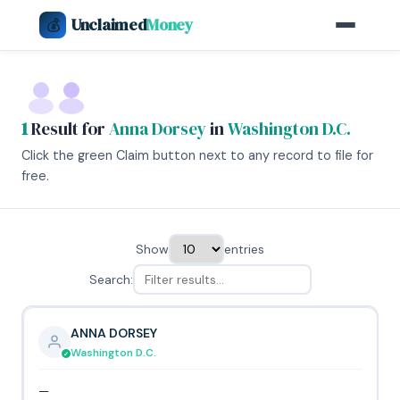
Unclaimed
Money
💰
1
Result for
Anna Dorsey
in
Washington D.C.
Click the green Claim button next to any record to file for
free.
Show
entries
Search:
ANNA DORSEY
Washington D.C.
—