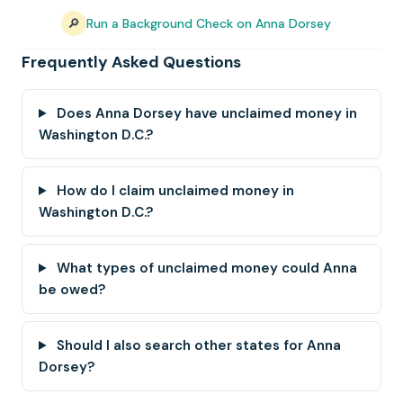
🔎
Run a Background Check on Anna Dorsey
Frequently Asked Questions
Does Anna Dorsey have unclaimed money in
Washington D.C.?
How do I claim unclaimed money in
Washington D.C.?
What types of unclaimed money could Anna
be owed?
Should I also search other states for Anna
Dorsey?