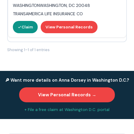
WASHINGTONWASHINGTON, DC 20048
TRANSAMERICA LIFE INSURANCE CO
Claim
View Personal Records
Showing 1–1 of 1 entries
🔎 Want more details on Anna Dorsey in Washington D.C.?
View Personal Records →
+ File a free claim at Washington D.C. portal