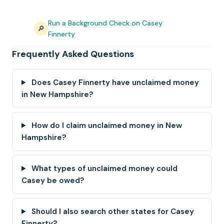
Run a Background Check on Casey
🔎
Finnerty
Frequently Asked Questions
Does Casey Finnerty have unclaimed money
in New Hampshire?
How do I claim unclaimed money in New
Hampshire?
What types of unclaimed money could
Casey be owed?
Should I also search other states for Casey
Finnerty?