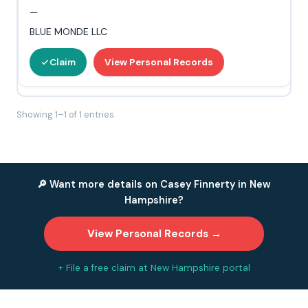
—
BLUE MONDE LLC
Claim
View Personal Records
Showing 1–1 of 1 entries
🔎 Want more details on Casey Finnerty in New
Hampshire?
View Personal Records →
+ File a free claim at New Hampshire portal