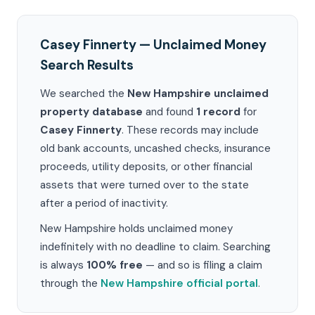
Casey Finnerty — Unclaimed Money
Search Results
We searched the
New Hampshire unclaimed
property database
and found
1 record
for
Casey Finnerty
. These records may include
old bank accounts, uncashed checks, insurance
proceeds, utility deposits, or other financial
assets that were turned over to the state
after a period of inactivity.
New Hampshire holds unclaimed money
indefinitely with no deadline to claim. Searching
is always
100% free
— and so is filing a claim
through the
New Hampshire official portal
.