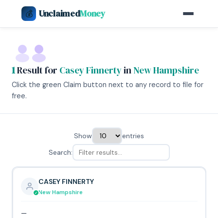
Unclaimed
Money
💰
1
Result for
Casey Finnerty
in
New Hampshire
Click the green Claim button next to any record to file for
free.
Show
entries
Search:
CASEY FINNERTY
New Hampshire
—