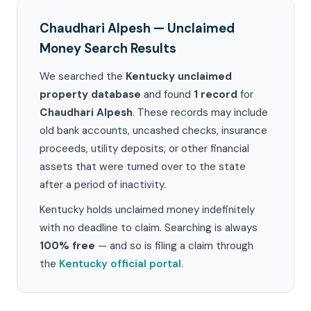
Chaudhari Alpesh — Unclaimed
Money Search Results
We searched the
Kentucky unclaimed
property database
and found
1 record
for
Chaudhari Alpesh
. These records may include
old bank accounts, uncashed checks, insurance
proceeds, utility deposits, or other financial
assets that were turned over to the state
after a period of inactivity.
Kentucky holds unclaimed money indefinitely
with no deadline to claim. Searching is always
100% free
— and so is filing a claim through
the
Kentucky official portal
.