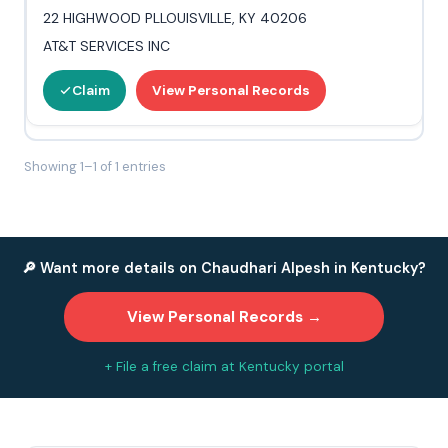
22 HIGHWOOD PLLOUISVILLE, KY 40206
AT&T SERVICES INC
Claim
View Personal Records
Showing 1–1 of 1 entries
🔎 Want more details on Chaudhari Alpesh in Kentucky?
View Personal Records →
+ File a free claim at Kentucky portal