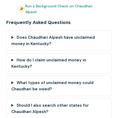
Run a Background Check on Chaudhari
🔎
Alpesh
Frequently Asked Questions
Does Chaudhari Alpesh have unclaimed
money in Kentucky?
How do I claim unclaimed money in
Kentucky?
What types of unclaimed money could
Chaudhari be owed?
Should I also search other states for
Chaudhari Alpesh?