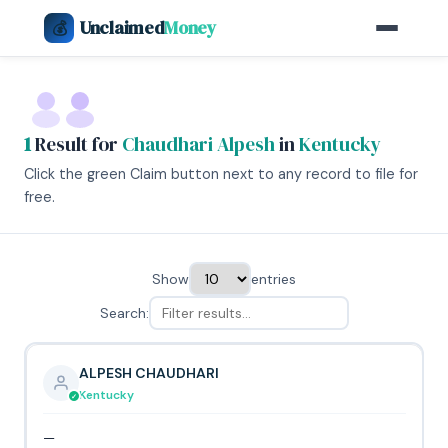
Unclaimed
Money
💰
1
Result for
Chaudhari Alpesh
in
Kentucky
Click the green Claim button next to any record to file for
free.
Show
entries
Search:
ALPESH CHAUDHARI
Kentucky
—