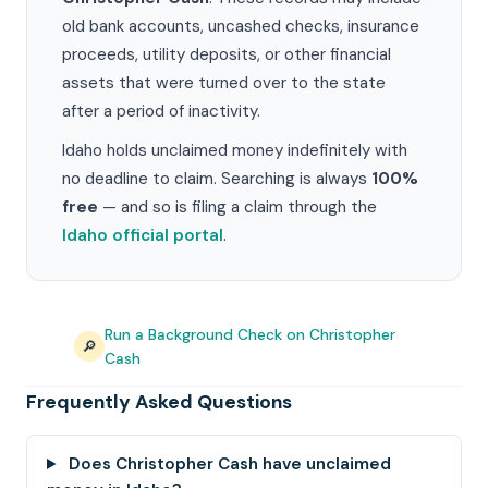
old bank accounts, uncashed checks, insurance
proceeds, utility deposits, or other financial
assets that were turned over to the state
after a period of inactivity.
Idaho holds unclaimed money indefinitely with
no deadline to claim. Searching is always
100%
free
— and so is filing a claim through the
Idaho official portal
.
Run a Background Check on Christopher
🔎
Cash
Frequently Asked Questions
Does Christopher Cash have unclaimed