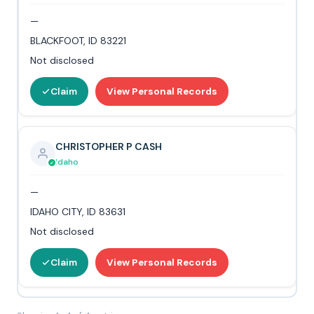
—
BLACKFOOT, ID 83221
Not disclosed
Claim
View Personal Records
CHRISTOPHER P CASH
Idaho
—
IDAHO CITY, ID 83631
Not disclosed
Claim
View Personal Records