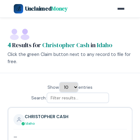
Unclaimed
Money
💰
4
Results for
Christopher Cash
in
Idaho
Click the green Claim button next to any record to file for
free.
Show
entries
Search:
CHRISTOPHER CASH
Idaho
—