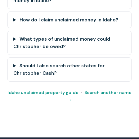
money in Idaho?
How do I claim unclaimed money in Idaho?
What types of unclaimed money could
Christopher be owed?
Should I also search other states for
Christopher Cash?
Idaho unclaimed property guide
·
Search another name
→