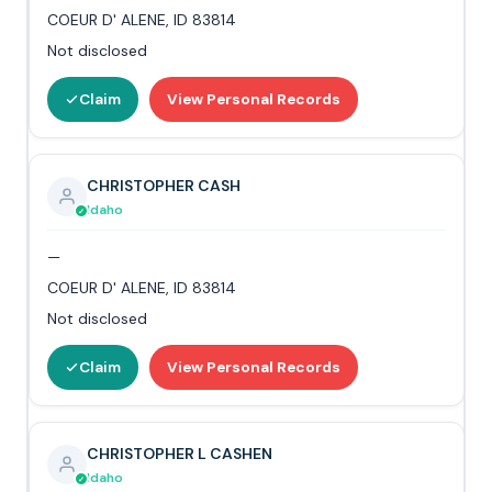
COEUR D' ALENE, ID 83814
Not disclosed
Claim
View Personal Records
CHRISTOPHER CASH
Idaho
—
COEUR D' ALENE, ID 83814
Not disclosed
Claim
View Personal Records
CHRISTOPHER L CASHEN
Idaho