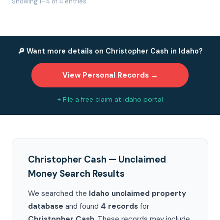
Showing 1–4 of 4 entries
🔎 Want more details on Christopher Cash in Idaho?
View Personal Records →
+ File a free claim at Idaho portal
Christopher Cash — Unclaimed
Money Search Results
We searched the
Idaho unclaimed property
database
and found
4 records
for
Christopher Cash
. These records may include