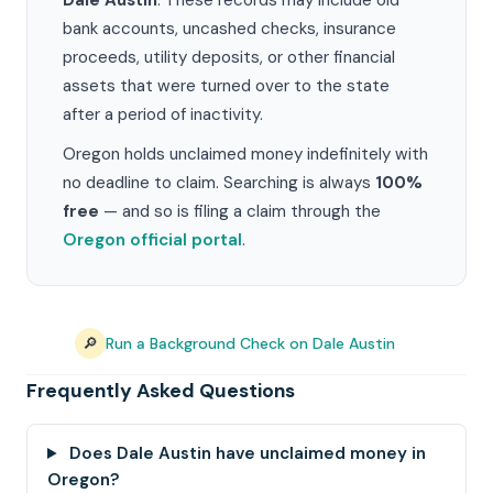
Dale Austin
. These records may include old
bank accounts, uncashed checks, insurance
proceeds, utility deposits, or other financial
assets that were turned over to the state
after a period of inactivity.
Oregon holds unclaimed money indefinitely with
no deadline to claim. Searching is always
100%
free
— and so is filing a claim through the
Oregon official portal
.
🔎
Run a Background Check on Dale Austin
Frequently Asked Questions
Does Dale Austin have unclaimed money in
Oregon?