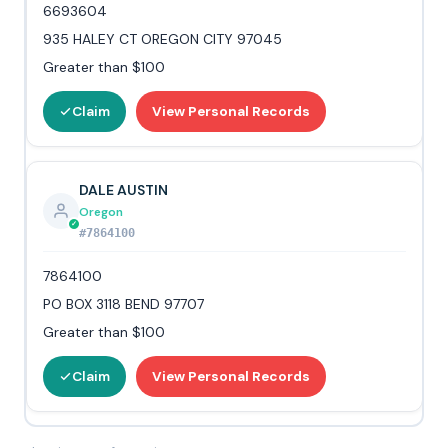
6693604
935 HALEY CT OREGON CITY 97045
Greater than $100
Claim
View Personal Records
DALE AUSTIN
Oregon
#7864100
7864100
PO BOX 3118 BEND 97707
Greater than $100
Claim
View Personal Records