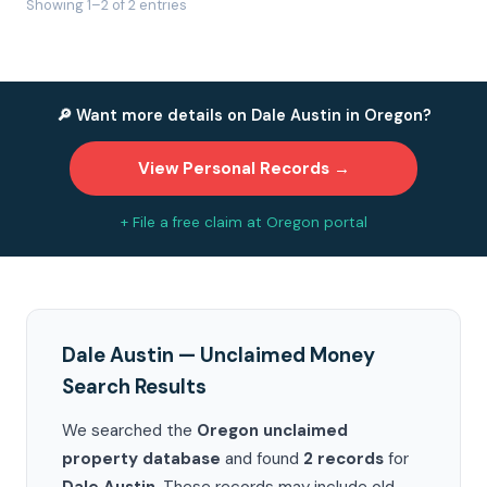
Showing 1–2 of 2 entries
🔎 Want more details on Dale Austin in Oregon?
View Personal Records →
+ File a free claim at Oregon portal
Dale Austin — Unclaimed Money
Search Results
We searched the
Oregon unclaimed
property database
and found
2 records
for