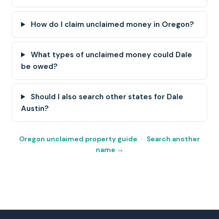
How do I claim unclaimed money in Oregon?
What types of unclaimed money could Dale
be owed?
Should I also search other states for Dale
Austin?
Oregon unclaimed property guide
·
Search another
name →