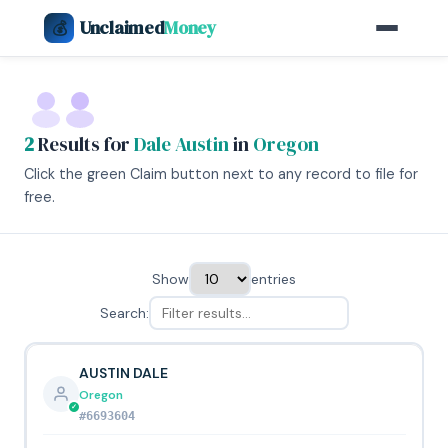
Unclaimed
Money
💰
2
Results for
Dale Austin
in
Oregon
Click the green Claim button next to any record to file for
free.
Show
entries
Search:
AUSTIN DALE
Oregon
#6693604