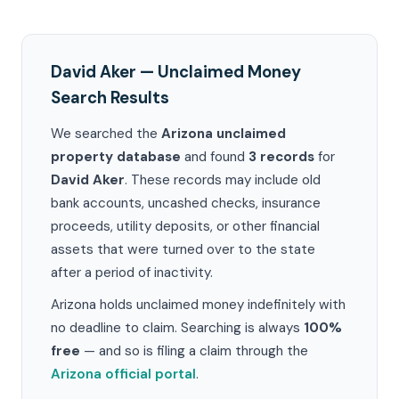
David Aker — Unclaimed Money
Search Results
We searched the
Arizona unclaimed
property database
and found
3 records
for
David Aker
. These records may include old
bank accounts, uncashed checks, insurance
proceeds, utility deposits, or other financial
assets that were turned over to the state
after a period of inactivity.
Arizona holds unclaimed money indefinitely with
no deadline to claim. Searching is always
100%
free
— and so is filing a claim through the
Arizona official portal
.