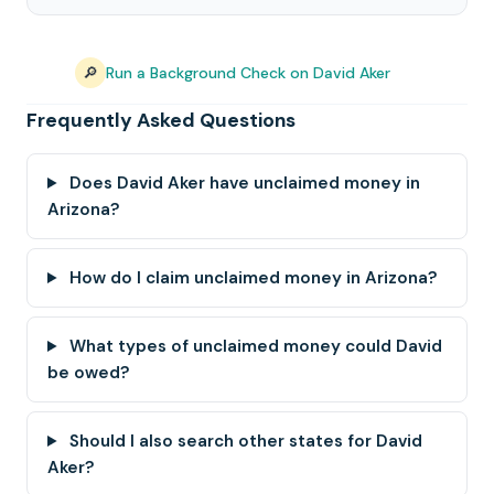
🔎
Run a Background Check on David Aker
Frequently Asked Questions
Does David Aker have unclaimed money in
Arizona?
How do I claim unclaimed money in Arizona?
What types of unclaimed money could David
be owed?
Should I also search other states for David
Aker?