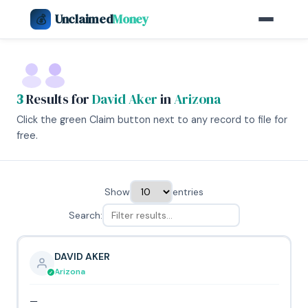
Unclaimed
Money
💰
3
Results for
David Aker
in
Arizona
Click the green Claim button next to any record to file for
free.
Show
entries
Search:
DAVID AKER
Arizona
—