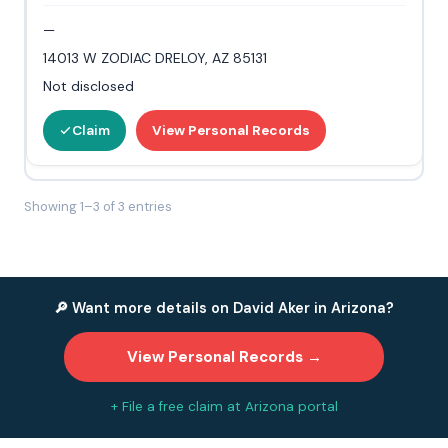
—
14013 W ZODIAC DRELOY, AZ 85131
Not disclosed
Claim
View Personal Records
Showing 1–3 of 3 entries
🔎 Want more details on David Aker in Arizona?
View Personal Records →
+ File a free claim at Arizona portal