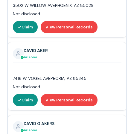
3502 W WILLOW AVEPHOENIX, AZ 85029
Not disclosed
Claim
View Personal Records
DAVID AKER
Arizona
—
7416 W VOGEL AVEPEORIA, AZ 85345
Not disclosed
Claim
View Personal Records
DAVID G AKERS
Arizona