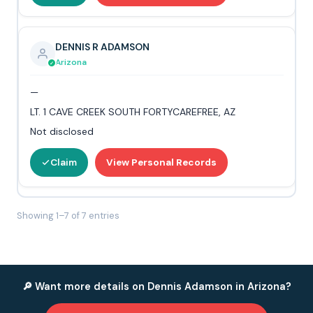
DENNIS R ADAMSON
Arizona
—
LT. 1 CAVE CREEK SOUTH FORTYCAREFREE, AZ
Not disclosed
Claim
View Personal Records
Showing 1–7 of 7 entries
🔎 Want more details on Dennis Adamson in Arizona?