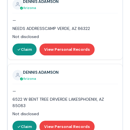
DENNIS ADAMSON
Arizona
—
NEEDS ADDRESSCAMP VERDE, AZ 86322
Not disclosed
Claim
View Personal Records
DENNIS ADAMSON
Arizona
—
6522 W BENT TREE DRVERDE LAKESPHOENIX, AZ
85083
Not disclosed
Claim
View Personal Records