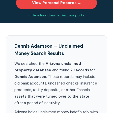
View Personal Records →
+ File a free claim at Arizona portal
Dennis Adamson — Unclaimed
Money Search Results
We searched the
Arizona unclaimed
property database
and found
7 records
for
Dennis Adamson
. These records may include
old bank accounts, uncashed checks, insurance
proceeds, utility deposits, or other financial
assets that were turned over to the state
after a period of inactivity.
Arizona holds unclaimed money indefinitely with