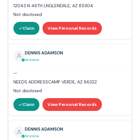
12043 N 46TH LNGLENDALE, AZ 85304
Not disclosed
Claim
View Personal Records
DENNIS ADAMSON
Arizona
—
NEEDS ADDRESSCAMP VERDE, AZ 86322
Not disclosed
Claim
View Personal Records
DENNIS ADAMSON
Arizona