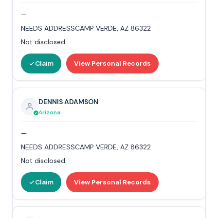
—
NEEDS ADDRESSCAMP VERDE, AZ 86322
Not disclosed
Claim
View Personal Records
DENNIS ADAMSON
Arizona
—
NEEDS ADDRESSCAMP VERDE, AZ 86322
Not disclosed
Claim
View Personal Records