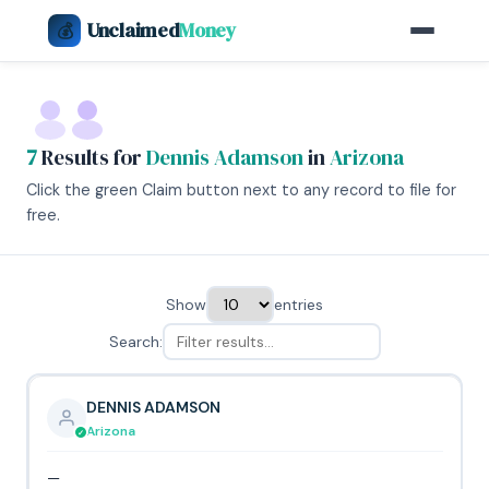
Unclaimed
Money
💰
7
Results for
Dennis Adamson
in
Arizona
Click the green Claim button next to any record to file for
free.
Show
entries
Search:
DENNIS ADAMSON
Arizona
—