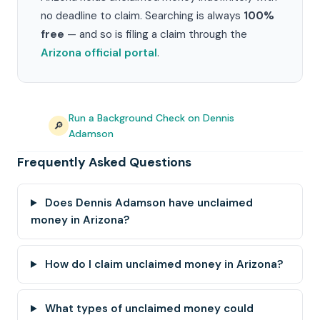
no deadline to claim. Searching is always
100%
free
— and so is filing a claim through the
Arizona official portal
.
Run a Background Check on Dennis
🔎
Adamson
Frequently Asked Questions
Does Dennis Adamson have unclaimed
money in Arizona?
How do I claim unclaimed money in Arizona?
What types of unclaimed money could