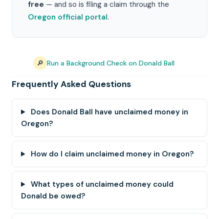
free
— and so is filing a claim through the
Oregon official portal
.
🔎
Run a Background Check on Donald Ball
Frequently Asked Questions
Does Donald Ball have unclaimed money in
Oregon?
How do I claim unclaimed money in Oregon?
What types of unclaimed money could
Donald be owed?