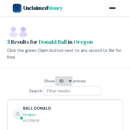
Unclaimed
Money
💰
3
Results for
Donald Ball
in
Oregon
Click the green Claim button next to any record to file for
free.
Show
entries
Search:
BALL DONALD
Oregon
#1378639