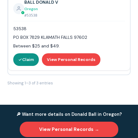
BALL DONALD V
Oregon
#53538
53538
PO BOX 7829 KLAMATH FALLS 97602
Between $25 and $49.
Claim
View Personal Records
Showing 1–3 of 3 entries
🔎 Want more details on Donald Ball in Oregon?
View Personal Records →