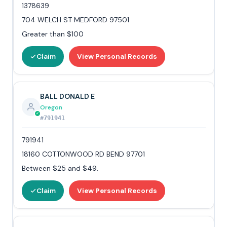
1378639
704 WELCH ST MEDFORD 97501
Greater than $100
Claim
View Personal Records
BALL DONALD E
Oregon
#791941
791941
18160 COTTONWOOD RD BEND 97701
Between $25 and $49.
Claim
View Personal Records