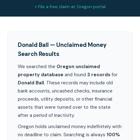
+ File a free claim at Oregon portal
Donald Ball — Unclaimed Money
Search Results
We searched the
Oregon unclaimed
property database
and found
3 records
for
Donald Ball
. These records may include old
bank accounts, uncashed checks, insurance
proceeds, utility deposits, or other financial
assets that were turned over to the state
after a period of inactivity.
Oregon holds unclaimed money indefinitely with
no deadline to claim. Searching is always
100%