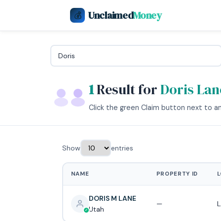
Unclaimed
Money
💰
1
Result for
Doris Lan
Click the green Claim button next to any
Show
entries
NAME
PROPERTY ID
L
DORIS M LANE
—
L
Utah