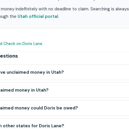
money indefinitely with no deadline to claim. Searching is alway
hrough the
Utah official portal
.
d Check on Doris Lane
estions
ave unclaimed money in Utah?
laimed money in Utah?
laimed money could Doris be owed?
h other states for Doris Lane?