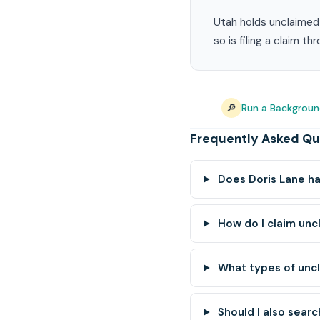
Utah holds unclaimed 
so is filing a claim t
🔎
Run a Backgroun
Frequently Asked Qu
Does Doris Lane h
How do I claim unc
What types of unc
Should I also searc