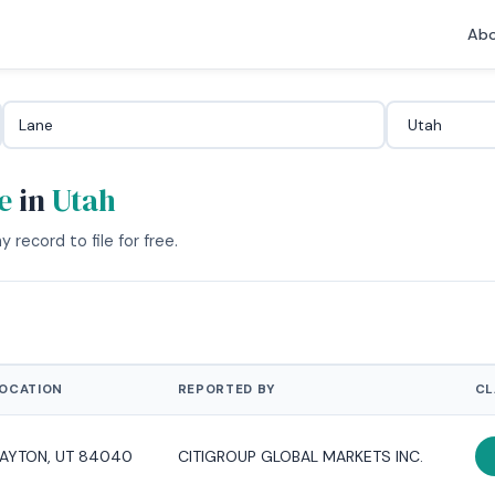
Abo
e
in
Utah
 record to file for free.
OCATION
REPORTED BY
CL
AYTON, UT 84040
CITIGROUP GLOBAL MARKETS INC.