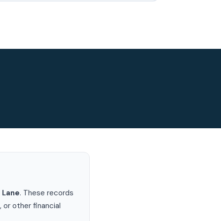
 Lane
. These records
or other financial