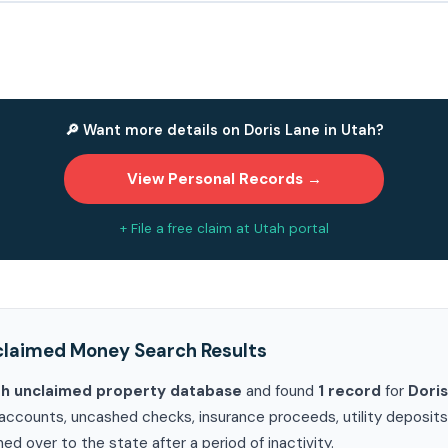
🔎 Want more details on Doris Lane in Utah?
View Personal Records →
+ File a free claim at Utah portal
claimed Money Search Results
ah unclaimed property database
and found
1 record
for
Doris
accounts, uncashed checks, insurance proceeds, utility deposits, 
ed over to the state after a period of inactivity.