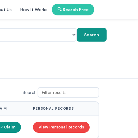
ut Us
How It Works
🔍 Search Free
Search
Search:
AIM
PERSONAL RECORDS
Claim
View Personal Records