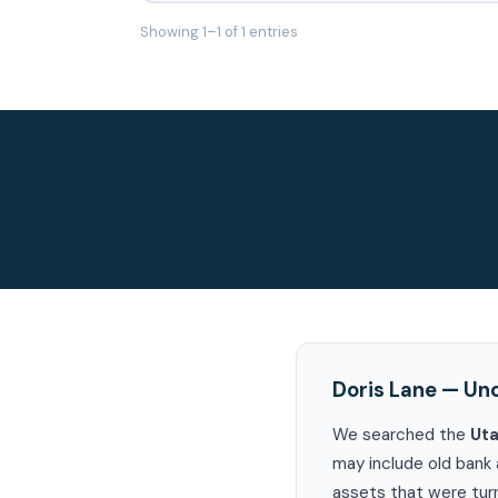
Showing 1–1 of 1 entries
Doris Lane — Un
We searched the
Ut
may include old bank 
assets that were turn