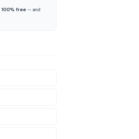
s
100% free
— and