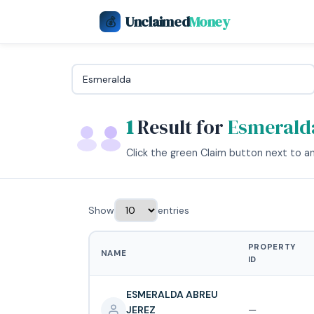
Unclaimed
Money
💰
1
Result for
Esmerald
Click the green Claim button next to any
Show
entries
PROPERTY
NAME
ID
ESMERALDA ABREU
JEREZ
—