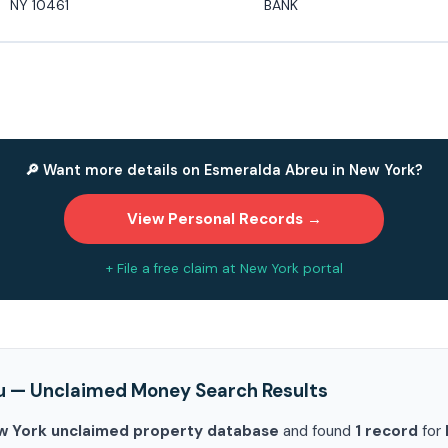
NY 10461
BANK
🔎 Want more details on Esmeralda Abreu in New York?
View Personal Records →
+ File a free claim at New York portal
u — Unclaimed Money Search Results
w York unclaimed property database
and found
1 record
for