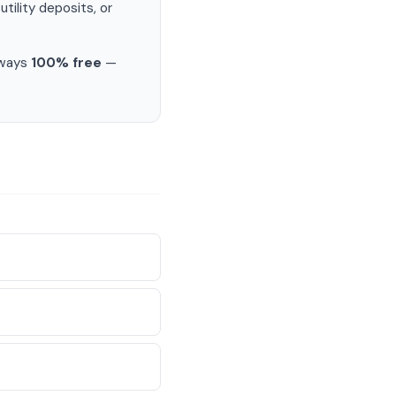
ility deposits, or
lways
100% free
—