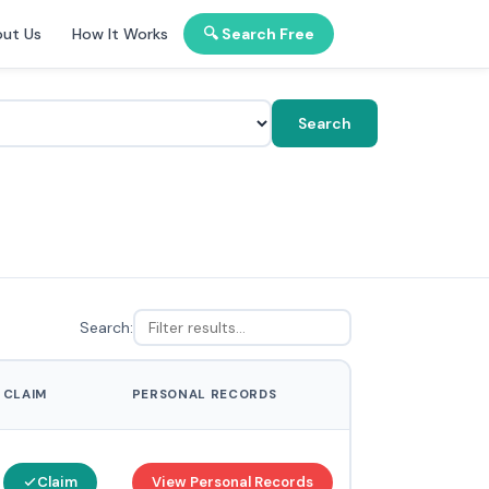
ut Us
How It Works
🔍 Search Free
Search
Search:
CLAIM
PERSONAL RECORDS
Claim
View Personal Records