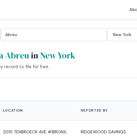
Abo
a Abreu
in
New York
 record to file for free.
LOCATION
REPORTED BY
2015 TENBROECK AVE #1BRONX,
RIDGEWOOD SAVINGS