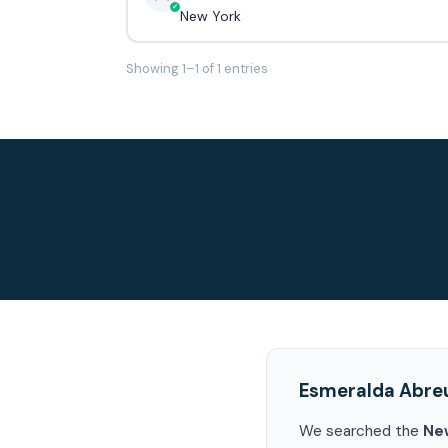
New York
Showing 1–1 of 1 entries
Esmeralda Abre
We searched the
Ne