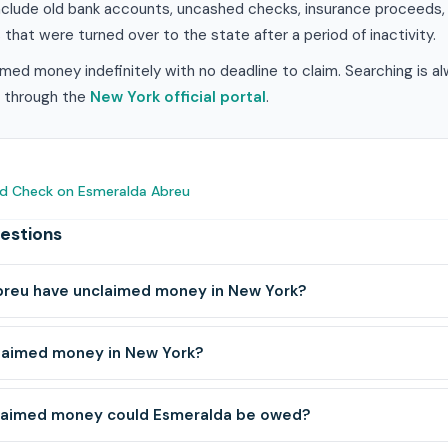
clude old bank accounts, uncashed checks, insurance proceeds, ut
 that were turned over to the state after a period of inactivity.
med money indefinitely with no deadline to claim. Searching is a
im through the
New York official portal
.
d Check on Esmeralda Abreu
estions
reu have unclaimed money in New York?
claimed money in New York?
laimed money could Esmeralda be owed?