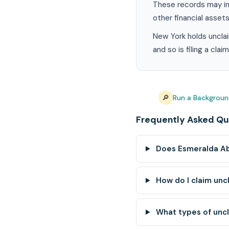
These records may in
other financial assets
New York holds unclai
and so is filing a cla
🔎
Run a Backgroun
Frequently Asked Qu
Does Esmeralda Ab
How do I claim un
What types of unc