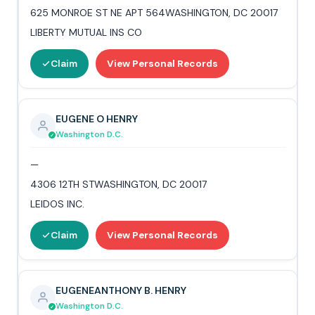
625 MONROE ST NE APT 564WASHINGTON, DC 20017
LIBERTY MUTUAL INS CO
Claim
View Personal Records
EUGENE O HENRY
Washington D.C.
—
4306 12TH STWASHINGTON, DC 20017
LEIDOS INC.
Claim
View Personal Records
EUGENEANTHONY B. HENRY
Washington D.C.