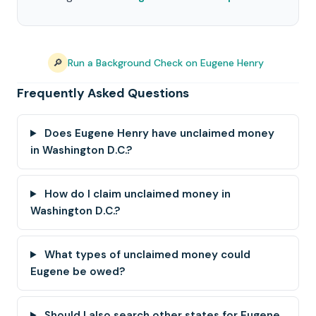
🔎
Run a Background Check on Eugene Henry
Frequently Asked Questions
Does Eugene Henry have unclaimed money
in Washington D.C.?
How do I claim unclaimed money in
Washington D.C.?
What types of unclaimed money could
Eugene be owed?
Should I also search other states for Eugene