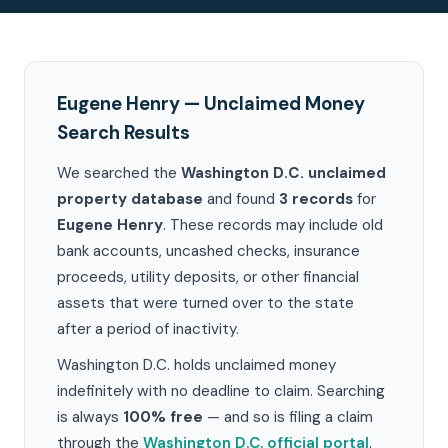
Eugene Henry — Unclaimed Money
Search Results
We searched the
Washington D.C. unclaimed
property database
and found
3 records
for
Eugene Henry
. These records may include old
bank accounts, uncashed checks, insurance
proceeds, utility deposits, or other financial
assets that were turned over to the state
after a period of inactivity.
Washington D.C. holds unclaimed money
indefinitely with no deadline to claim. Searching
is always
100% free
— and so is filing a claim
through the
Washington D.C. official portal
.