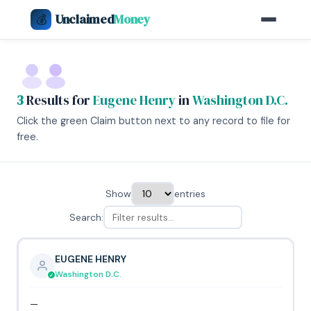
Unclaimed
Money
💰
3
Results for
Eugene Henry
in
Washington D.C.
Click the green Claim button next to any record to file for
free.
Show
entries
Search:
EUGENE HENRY
Washington D.C.
—