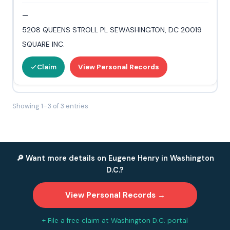
—
5208 QUEENS STROLL PL SEWASHINGTON, DC 20019
SQUARE INC.
Claim
View Personal Records
Showing 1–3 of 3 entries
🔎 Want more details on Eugene Henry in Washington
D.C.?
View Personal Records →
+ File a free claim at Washington D.C. portal