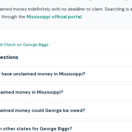
laimed money indefinitely with no deadline to claim. Searching is
im through the
Mississippi official portal
.
d Check on George Biggs
estions
have unclaimed money in Mississippi?
laimed money in Mississippi?
laimed money could George be owed?
h other states for George Biggs?