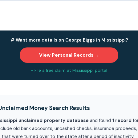
🔎 Want more details on George Biggs in Mississippi?
View Personal Records →
+ File a free claim at Mississippi portal
Unclaimed Money Search Results
sissippi unclaimed property database
and found
1 record
fo
clude old bank accounts, uncashed checks, insurance proceeds, ut
 that were turned over to the state after a period of inactivity.