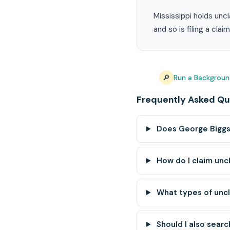
Mississippi holds unc
and so is filing a cla
🔎
Run a Backgroun
Frequently Asked Qu
Does George Biggs 
How do I claim unc
What types of unc
Should I also searc