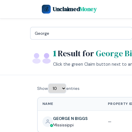
Unclaimed
Money
💰
1
Result for
George B
Click the green Claim button next to any
Show
entries
NAME
PROPERTY I
GEORGE N BIGGS
—
Mississippi