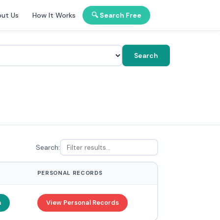
ut Us
How It Works
🔍 Search Free
Search
Search:
PERSONAL RECORDS
m
View Personal Records