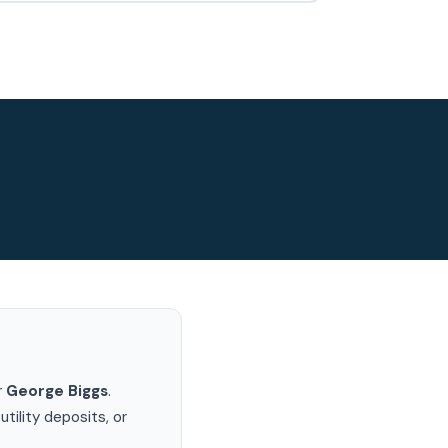
r
George Biggs
.
ility deposits, or