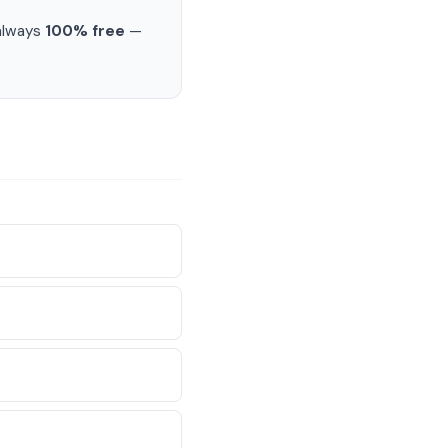
 always
100% free
—