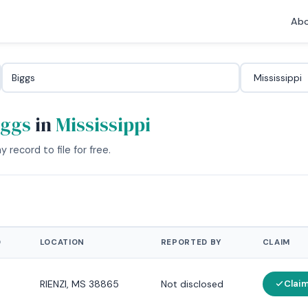
Abo
iggs
in
Mississippi
 record to file for free.
D
LOCATION
REPORTED BY
CLAIM
RIENZI, MS 38865
Not disclosed
Clai