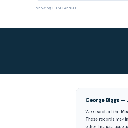
Showing 1–1 of 1 entries
George Biggs — 
We searched the
Mis
These records may in
other financial assets