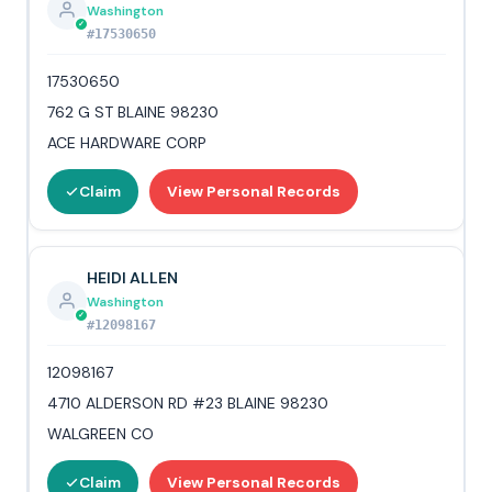
Washington
#17530650
17530650
762 G ST BLAINE 98230
ACE HARDWARE CORP
Claim
View Personal Records
HEIDI ALLEN
Washington
#12098167
12098167
4710 ALDERSON RD #23 BLAINE 98230
WALGREEN CO
Claim
View Personal Records