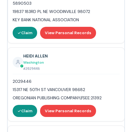
5890503
19837 183RD PL NE WOODINVILLE 98072
KEY BANK NATIONAL ASSOCIATION
Claim
View Personal Records
HEIDI ALLEN
Washington
#2029446
2029446
15317 NE 50TH ST VANCOUVER 98682
OREGONIAN PUBLISHING COMPANY//SEE:21392
Claim
View Personal Records