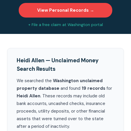
View Personal Records →
+ File a free claim at Washington portal
Heidi Allen — Unclaimed Money
Search Results
We searched the
Washington unclaimed
property database
and found
19 records
for
Heidi Allen
. These records may include old
bank accounts, uncashed checks, insurance
proceeds, utility deposits, or other financial
assets that were turned over to the state
after a period of inactivity.