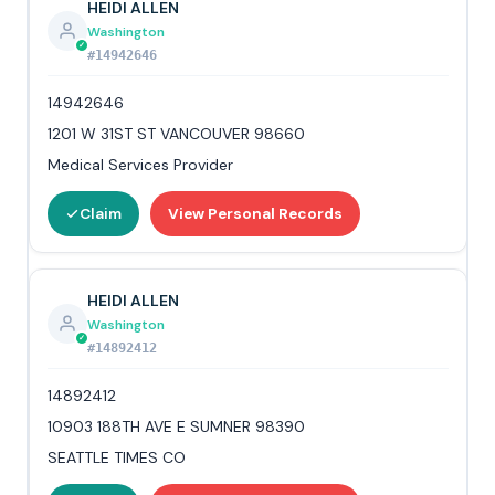
HEIDI ALLEN
Washington
#14942646
14942646
1201 W 31ST ST VANCOUVER 98660
Medical Services Provider
Claim
View Personal Records
HEIDI ALLEN
Washington
#14892412
14892412
10903 188TH AVE E SUMNER 98390
SEATTLE TIMES CO