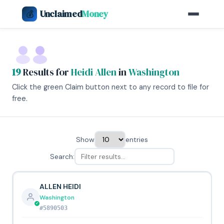
Unclaimed
Money
💰
19
Results for
Heidi Allen
in
Washington
Click the green Claim button next to any record to file for
free.
Show
entries
Search:
ALLEN HEIDI
Washington
#5890503