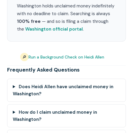
Washington holds unclaimed money indefinitely
with no deadline to claim. Searching is always
100% free
— and so is filing a claim through
the
Washington official portal
.
🔎
Run a Background Check on Heidi Allen
Frequently Asked Questions
Does Heidi Allen have unclaimed money in
Washington?
How do I claim unclaimed money in
Washington?