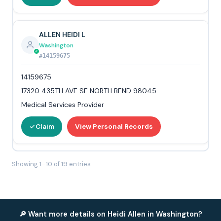
ALLEN HEIDI L
Washington
#14159675
14159675
17320 435TH AVE SE NORTH BEND 98045
Medical Services Provider
Claim
View Personal Records
Showing 1–10 of 19 entries
🔎 Want more details on Heidi Allen in Washington?