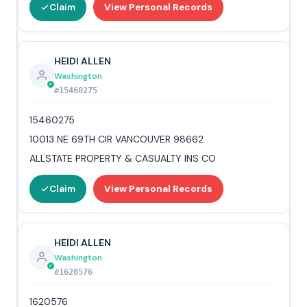
Claim
View Personal Records
HEIDI ALLEN
Washington
#15460275
15460275
10013 NE 69TH CIR VANCOUVER 98662
ALLSTATE PROPERTY & CASUALTY INS CO
Claim
View Personal Records
HEIDI ALLEN
Washington
#1620576
1620576