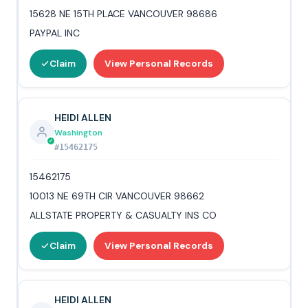
15628 NE 15TH PLACE VANCOUVER 98686
PAYPAL INC
Claim
View Personal Records
HEIDI ALLEN
Washington
#15462175
15462175
10013 NE 69TH CIR VANCOUVER 98662
ALLSTATE PROPERTY & CASUALTY INS CO
Claim
View Personal Records
HEIDI ALLEN