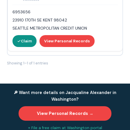
6953656
23910 170TH SE KENT 98042
SEATTLE METROPOLITAN CREDIT UNION
Claim
View Personal Records
Showing 1–1 of 1 entries
🔎 Want more details on Jacqualine Alexander in
Washington?
View Personal Records →
+ File a free claim at Washington portal