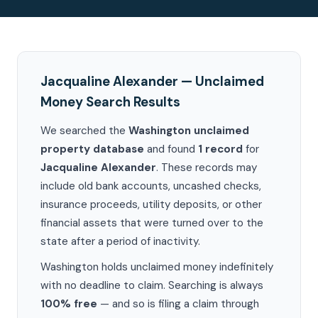
Jacqualine Alexander — Unclaimed
Money Search Results
We searched the
Washington unclaimed
property database
and found
1 record
for
Jacqualine Alexander
. These records may
include old bank accounts, uncashed checks,
insurance proceeds, utility deposits, or other
financial assets that were turned over to the
state after a period of inactivity.
Washington holds unclaimed money indefinitely
with no deadline to claim. Searching is always
100% free
— and so is filing a claim through