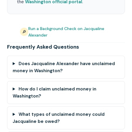
the
Washington official portal
.
Run a Background Check on Jacqualine
🔎
Alexander
Frequently Asked Questions
Does Jacqualine Alexander have unclaimed
money in Washington?
How do I claim unclaimed money in
Washington?
What types of unclaimed money could
Jacqualine be owed?