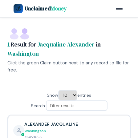
Unclaimed
Money
💰
1
Result for
Jacqualine Alexander
in
Washington
Click the green Claim button next to any record to file for
free.
Show
entries
Search:
ALEXANDER JACQUALINE
Washington
#6953656