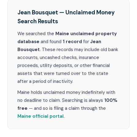
Jean Bousquet — Unclaimed Money
Search Results
We searched the
Maine unclaimed property
database
and found
1 record
for
Jean
Bousquet
. These records may include old bank
accounts, uncashed checks, insurance
proceeds, utility deposits, or other financial
assets that were turned over to the state
after a period of inactivity.
Maine holds unclaimed money indefinitely with
no deadline to claim. Searching is always
100%
free
— and so is filing a claim through the
Maine official portal
.