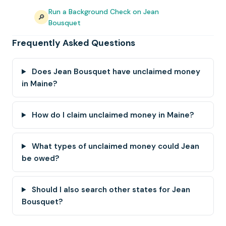
Run a Background Check on Jean
🔎
Bousquet
Frequently Asked Questions
Does Jean Bousquet have unclaimed money
in Maine?
How do I claim unclaimed money in Maine?
What types of unclaimed money could Jean
be owed?
Should I also search other states for Jean
Bousquet?