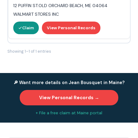
12 PUFFIN ST.OLD ORCHARD BEACH, ME 04064
WALMART STORES INC
Claim
View Personal Records
Showing 1–1 of 1 entries
🔎 Want more details on Jean Bousquet in Maine?
View Personal Records →
+ File a free claim at Maine portal