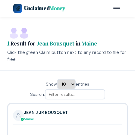
Unclaimed
Money
💰
1
Result for
Jean Bousquet
in
Maine
Click the green Claim button next to any record to file for
free.
Show
entries
Search:
JEAN J JR BOUSQUET
Maine
—