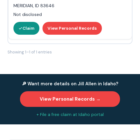
MERIDIAN, ID 83646
Not disclosed
Claim
View Personal Records
Showing 1–1 of 1 entries
🔎 Want more details on Jill Allen in Idaho?
View Personal Records →
+ File a free claim at Idaho portal