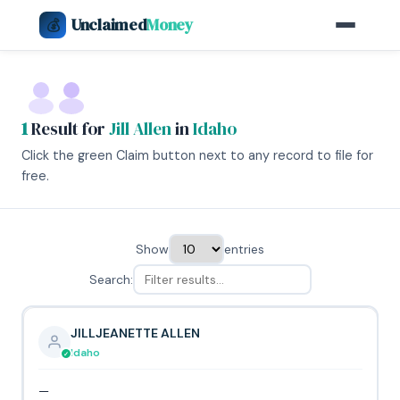
Unclaimed
Money
💰
1
Result for
Jill Allen
in
Idaho
Click the green Claim button next to any record to file for
free.
Show
entries
Search:
JILLJEANETTE ALLEN
Idaho
—