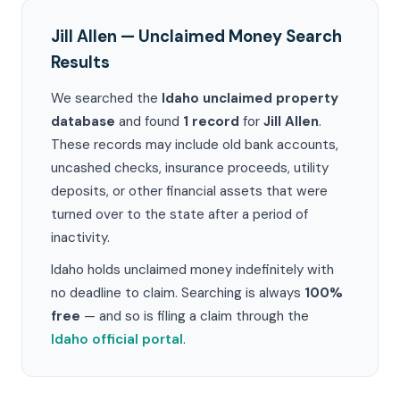
Jill Allen — Unclaimed Money Search
Results
We searched the
Idaho unclaimed property
database
and found
1 record
for
Jill Allen
.
These records may include old bank accounts,
uncashed checks, insurance proceeds, utility
deposits, or other financial assets that were
turned over to the state after a period of
inactivity.
Idaho holds unclaimed money indefinitely with
no deadline to claim. Searching is always
100%
free
— and so is filing a claim through the
Idaho official portal
.