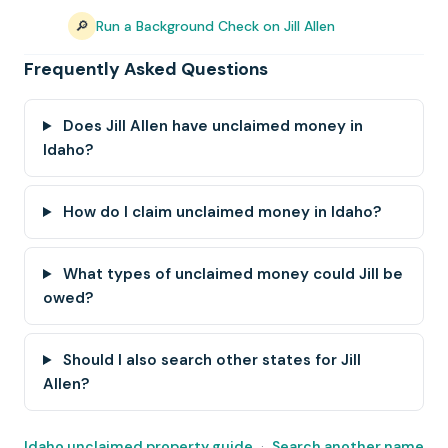
🔎
Run a Background Check on Jill Allen
Frequently Asked Questions
Does Jill Allen have unclaimed money in
Idaho?
How do I claim unclaimed money in Idaho?
What types of unclaimed money could Jill be
owed?
Should I also search other states for Jill
Allen?
Idaho unclaimed property guide
·
Search another name