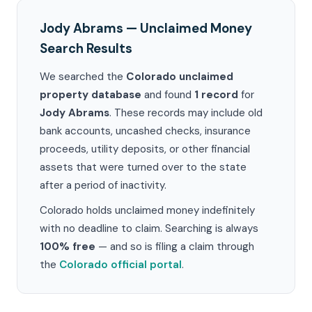
Jody Abrams — Unclaimed Money
Search Results
We searched the
Colorado unclaimed
property database
and found
1 record
for
Jody Abrams
. These records may include old
bank accounts, uncashed checks, insurance
proceeds, utility deposits, or other financial
assets that were turned over to the state
after a period of inactivity.
Colorado holds unclaimed money indefinitely
with no deadline to claim. Searching is always
100% free
— and so is filing a claim through
the
Colorado official portal
.