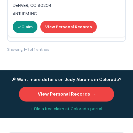
DENVER, CO 80204
ANTHEM INC
Claim
View Personal Records
Showing 1–1 of 1 entries
🔎 Want more details on Jody Abrams in Colorado?
View Personal Records →
+ File a free claim at Colorado portal