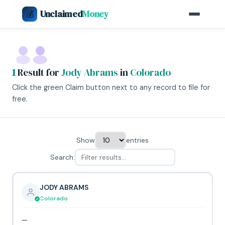
Unclaimed
Money
💰
1
Result for
Jody Abrams
in
Colorado
Click the green Claim button next to any record to file for
free.
Show
entries
Search:
JODY ABRAMS
Colorado
—