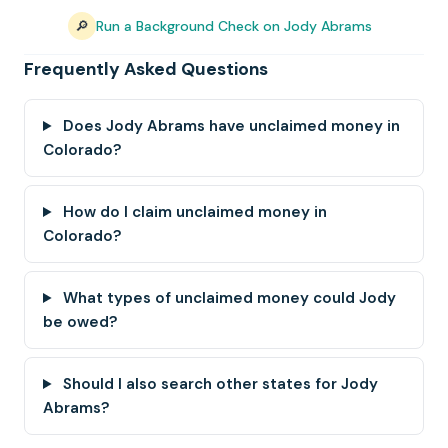
🔎
Run a Background Check on Jody Abrams
Frequently Asked Questions
Does Jody Abrams have unclaimed money in
Colorado?
How do I claim unclaimed money in
Colorado?
What types of unclaimed money could Jody
be owed?
Should I also search other states for Jody
Abrams?