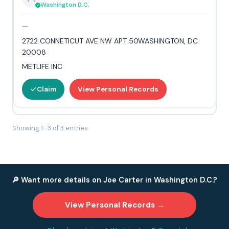
Washington D.C.
—
2722 CONNETICUT AVE NW APT 50WASHINGTON, DC
20008
METLIFE INC
Claim
View Personal Records
Showing 1–3 of 3 entries
🔎 Want more details on Joe Carter in Washington D.C.?
View Personal Records →