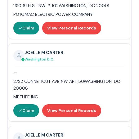
1310 6TH ST NW # 102WASHINGTON, DC 20001
POTOMAC ELECTRIC POWER COMPANY
Claim
View Personal Records
JOELLE M CARTER
Washington D.C.
—
2722 CONNETICUT AVE NW APT 50WASHINGTON, DC
20008
METLIFE INC
Claim
View Personal Records
JOELLE M CARTER