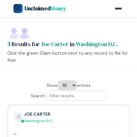
Unclaimed
Money
💰
3
Results for
Joe Carter
in
Washington D.C.
Click the green Claim button next to any record to file for
free.
Show
entries
Search:
JOE CARTER
Washington D.C.
—