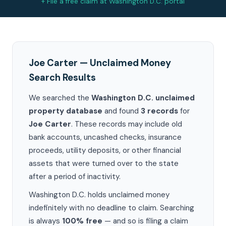
+ File a free claim at Washington D.C. portal
Joe Carter — Unclaimed Money
Search Results
We searched the
Washington D.C. unclaimed
property database
and found
3 records
for
Joe Carter
. These records may include old
bank accounts, uncashed checks, insurance
proceeds, utility deposits, or other financial
assets that were turned over to the state
after a period of inactivity.
Washington D.C. holds unclaimed money
indefinitely with no deadline to claim. Searching
is always
100% free
— and so is filing a claim