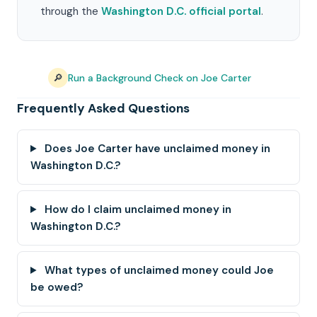
through the
Washington D.C. official portal
.
🔎
Run a Background Check on Joe Carter
Frequently Asked Questions
Does Joe Carter have unclaimed money in
Washington D.C.?
How do I claim unclaimed money in
Washington D.C.?
What types of unclaimed money could Joe
be owed?