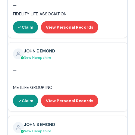
—
FIDELITY LIFE ASSOCIATION
Claim
View Personal Records
JOHN E EMOND
New Hampshire
—
—
METLIFE GROUP INC
Claim
View Personal Records
JOHN S EMOND
New Hampshire