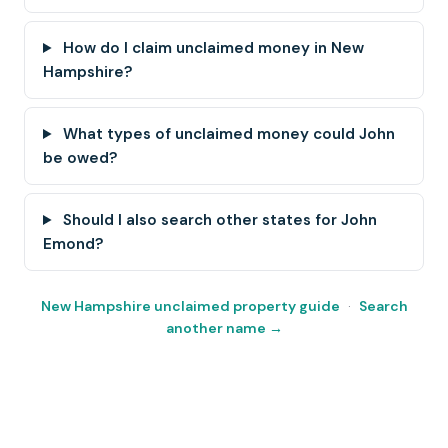
How do I claim unclaimed money in New
Hampshire?
What types of unclaimed money could John
be owed?
Should I also search other states for John
Emond?
New Hampshire unclaimed property guide
·
Search
another name →