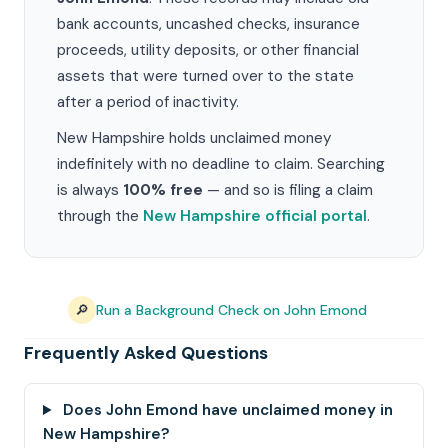
bank accounts, uncashed checks, insurance
proceeds, utility deposits, or other financial
assets that were turned over to the state
after a period of inactivity.
New Hampshire holds unclaimed money
indefinitely with no deadline to claim. Searching
is always
100% free
— and so is filing a claim
through the
New Hampshire official portal
.
🔎
Run a Background Check on John Emond
Frequently Asked Questions
Does John Emond have unclaimed money in
New Hampshire?