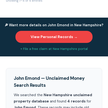
Showing 1–4 of 4 entries
🔎 Want more details on John Emond in New Hampshire?
View Personal Records →
+ File a free claim at New Hampshire portal
John Emond — Unclaimed Money
Search Results
We searched the
New Hampshire unclaimed
property database
and found
4 records
for
John Emond
. These records may include old