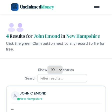
Unclaimed
Money
💰
4
Results for
John Emond
in
New Hampshire
Click the green Claim button next to any record to file for
free.
Show
entries
Search:
JOHN C EMOND
New Hampshire
—