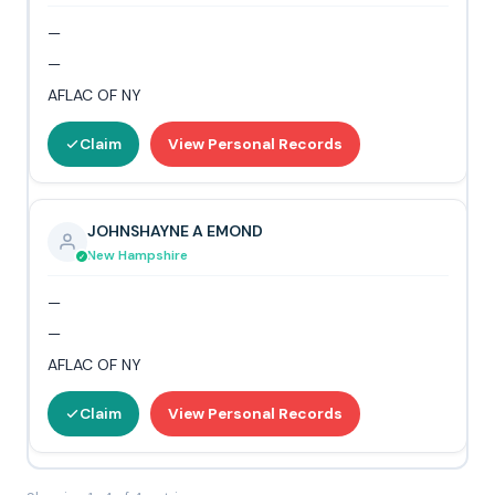
—
—
AFLAC OF NY
Claim
View Personal Records
JOHNSHAYNE A EMOND
New Hampshire
—
—
AFLAC OF NY
Claim
View Personal Records