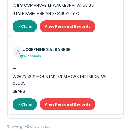
1011 S COMANCHE LNWAUKESHA, WI 53188
STATE FARM FIRE AND CASUALTY C
Claim
View Personal Records
JOSEPHINE S ALBANESE
Wisconsin
—
W267N5821 MOUNTAIN MEADOWS DRLISBON, WI
53089
SEARS
Claim
View Personal Records
Showing 1–2 of 2 entries