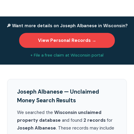
🔎 Want more details on Joseph Albanese in Wisconsin?
View Personal Records →
+ File a free claim at Wisconsin portal
Joseph Albanese — Unclaimed
Money Search Results
We searched the
Wisconsin unclaimed
property database
and found
2 records
for
Joseph Albanese
. These records may include