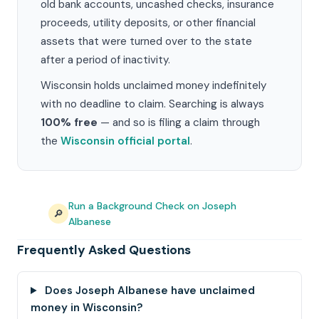
old bank accounts, uncashed checks, insurance
proceeds, utility deposits, or other financial
assets that were turned over to the state
after a period of inactivity.
Wisconsin holds unclaimed money indefinitely
with no deadline to claim. Searching is always
100% free
— and so is filing a claim through
the
Wisconsin official portal
.
Run a Background Check on Joseph
🔎
Albanese
Frequently Asked Questions
Does Joseph Albanese have unclaimed
money in Wisconsin?