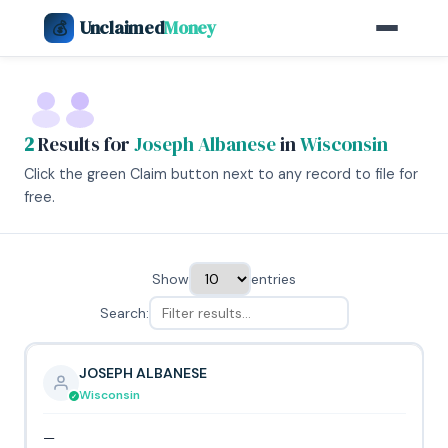
Unclaimed
Money
💰
2
Results for
Joseph Albanese
in
Wisconsin
Click the green Claim button next to any record to file for
free.
Show
entries
Search:
JOSEPH ALBANESE
Wisconsin
—