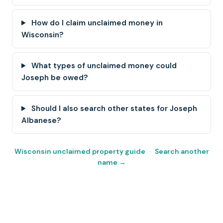
How do I claim unclaimed money in
Wisconsin?
What types of unclaimed money could
Joseph be owed?
Should I also search other states for Joseph
Albanese?
Wisconsin unclaimed property guide
·
Search another
name →