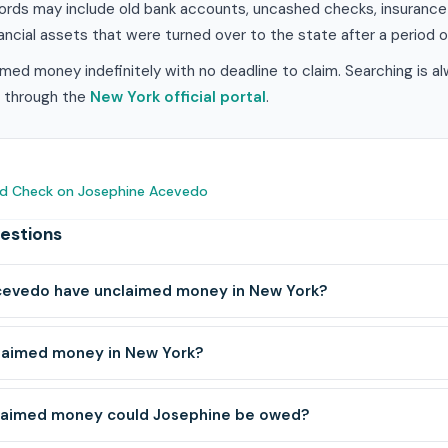
ords may include old bank accounts, uncashed checks, insurance 
ancial assets that were turned over to the state after a period of
med money indefinitely with no deadline to claim. Searching is a
im through the
New York official portal
.
nd Check on Josephine Acevedo
estions
evedo have unclaimed money in New York?
claimed money in New York?
laimed money could Josephine be owed?