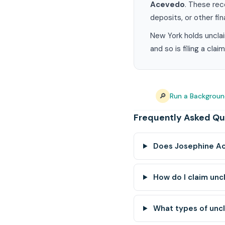
Acevedo
. These rec
deposits, or other fin
New York holds unclai
and so is filing a cla
🔎
Run a Backgrou
Frequently Asked Qu
Does Josephine Ac
How do I claim un
What types of unc