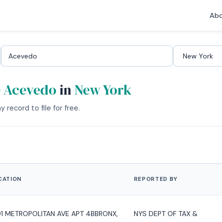
Abo
e Acevedo
in
New York
 record to file for free.
CATION
REPORTED BY
91 METROPOLITAN AVE APT 4BBRONX,
NYS DEPT OF TAX &