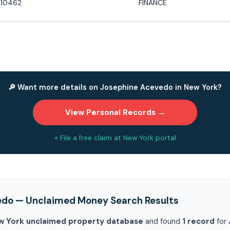
 10462
FINANCE
🔎 Want more details on Josephine Acevedo in New York?
View Personal Records →
+ File a free claim at New York portal
edo — Unclaimed Money Search Results
w York unclaimed property database
and found
1 record
for