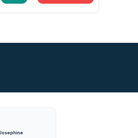
Josephine