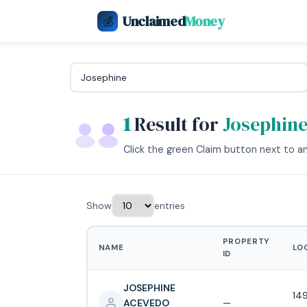
Unclaimed
Money
💰
1
Result for
Josephin
Click the green Claim button next to any
Show
entries
PROPERTY
NAME
LO
ID
JOSEPHINE
14
ACEVEDO
—