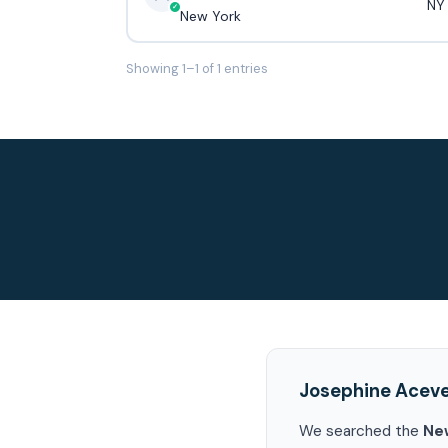
NY
New York
Showing 1–1 of 1 entries
Josephine Acev
We searched the
Ne