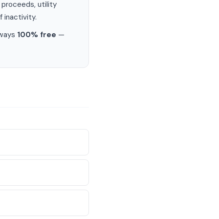
proceeds, utility
 inactivity.
lways
100% free
—