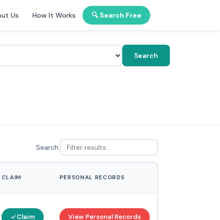
ut Us
How It Works
🔍 Search Free
Search
Search:
CLAIM
PERSONAL RECORDS
Claim
View Personal Records