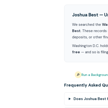
Joshua Best — U
We searched the
Was
Best
. These records 
deposits, or other fin
Washington D.C. holds
free
— and so is fili
🔎
Run a Backgroun
Frequently Asked Qu
Does Joshua Best 