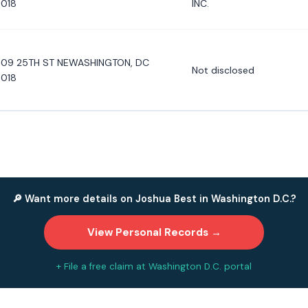
018
INC.
09 25TH ST NEWASHINGTON, DC
Not disclosed
018
🔎 Want more details on Joshua Best in Washington D.C.?
View Personal Records →
+ File a free claim at Washington D.C. portal