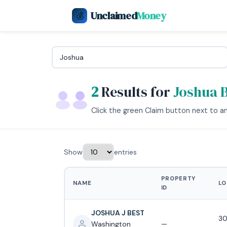
Unclaimed
Money
💰
2
Results for
Joshua 
Click the green Claim button next to any
Show
entries
PROPERTY
NAME
LO
ID
JOSHUA J BEST
30
Washington
—