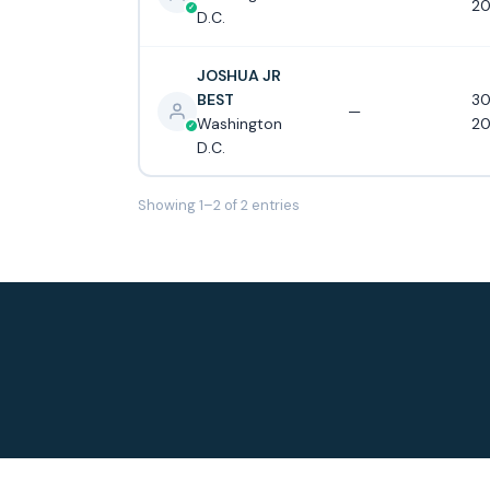
20
D.C.
JOSHUA JR
BEST
30
—
Washington
20
D.C.
Showing 1–2 of 2 entries