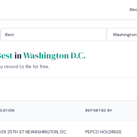
Abo
Best
in
Washington D.C.
 record to file for free.
CATION
REPORTED BY
09 25TH ST NEWASHINGTON, DC
PEPCO HOLDINGS