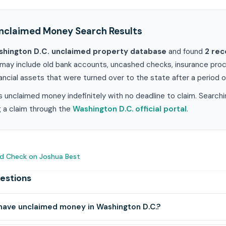
nclaimed Money Search Results
hington D.C. unclaimed property database
and found
2 rec
may include old bank accounts, uncashed checks, insurance proce
ancial assets that were turned over to the state after a period of
 unclaimed money indefinitely with no deadline to claim. Searchi
ng a claim through the
Washington D.C. official portal
.
d Check on Joshua Best
estions
have unclaimed money in Washington D.C.?