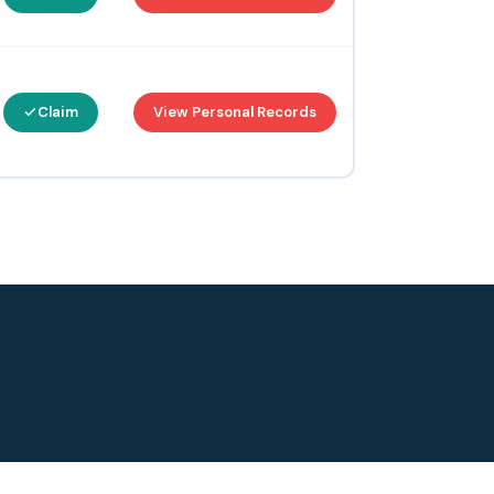
Claim
View Personal Records