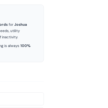
ords
for
Joshua
eds, utility
 inactivity.
ng is always
100%