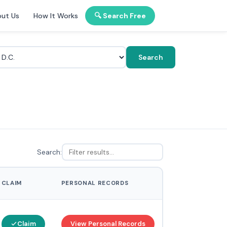
ut Us
How It Works
🔍 Search Free
Search
Search:
CLAIM
PERSONAL RECORDS
Claim
View Personal Records