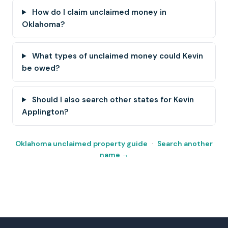
How do I claim unclaimed money in
Oklahoma?
What types of unclaimed money could Kevin
be owed?
Should I also search other states for Kevin
Applington?
Oklahoma unclaimed property guide
·
Search another
name →