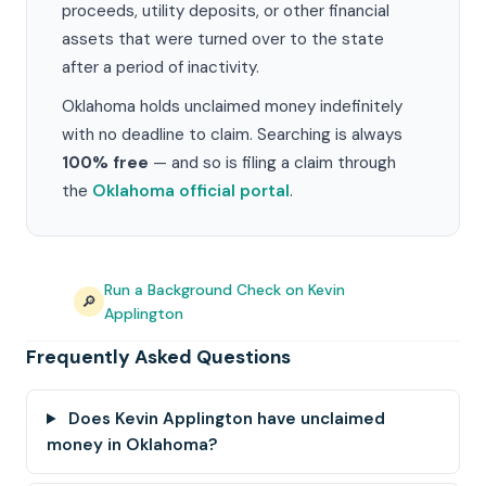
proceeds, utility deposits, or other financial
assets that were turned over to the state
after a period of inactivity.
Oklahoma holds unclaimed money indefinitely
with no deadline to claim. Searching is always
100% free
— and so is filing a claim through
the
Oklahoma official portal
.
Run a Background Check on Kevin
🔎
Applington
Frequently Asked Questions
Does Kevin Applington have unclaimed
money in Oklahoma?