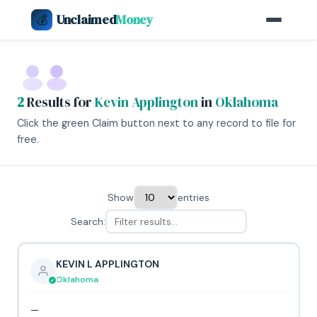
Unclaimed
Money
💰
2
Results for
Kevin Applington
in
Oklahoma
Click the green Claim button next to any record to file for
free.
Show
entries
Search:
KEVIN L APPLINGTON
Oklahoma
—