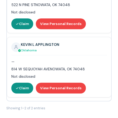
522 N PINE STNOWATA, OK 74048
Not disclosed
Claim
View Personal Records
KEVIN L APPLINGTON
Oklahoma
—
814 W SEQUOYAH AVENOWATA, OK 74048
Not disclosed
Claim
View Personal Records
Showing 1–2 of 2 entries