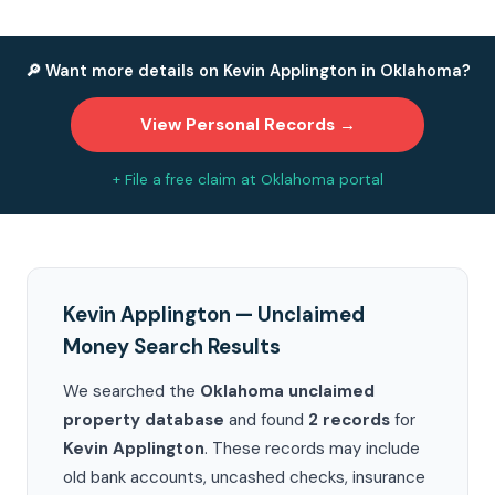
🔎 Want more details on Kevin Applington in Oklahoma?
View Personal Records →
+ File a free claim at Oklahoma portal
Kevin Applington — Unclaimed
Money Search Results
We searched the
Oklahoma unclaimed
property database
and found
2 records
for
Kevin Applington
. These records may include
old bank accounts, uncashed checks, insurance