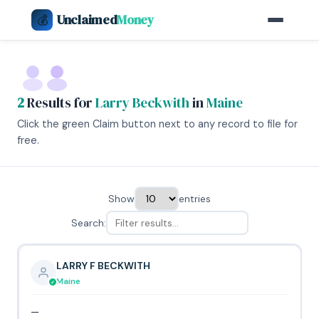
Unclaimed
Money
💰
2
Results for
Larry Beckwith
in
Maine
Click the green Claim button next to any record to file for
free.
Show
entries
Search:
LARRY F BECKWITH
Maine
—