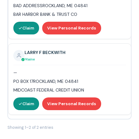
BAD ADDRESSROCKLAND, ME 04841
BAR HARBOR BANK & TRUST CO
Claim
View Personal Records
LARRY F BECKWITH
Maine
—
PO BOX 17ROCKLAND, ME 04841
MIDCOAST FEDERAL CREDIT UNION
Claim
View Personal Records
Showing 1–2 of 2 entries