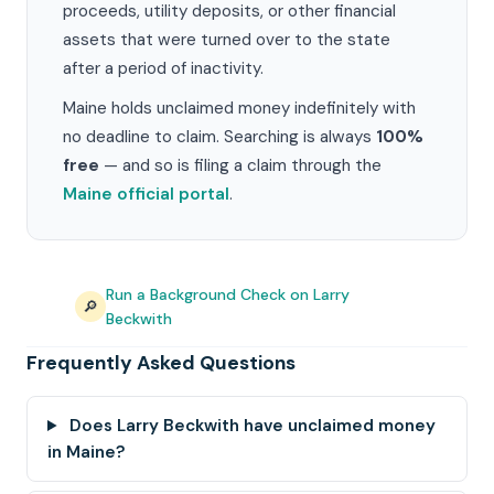
proceeds, utility deposits, or other financial
assets that were turned over to the state
after a period of inactivity.
Maine holds unclaimed money indefinitely with
no deadline to claim. Searching is always
100%
free
— and so is filing a claim through the
Maine official portal
.
Run a Background Check on Larry
🔎
Beckwith
Frequently Asked Questions
Does Larry Beckwith have unclaimed money
in Maine?