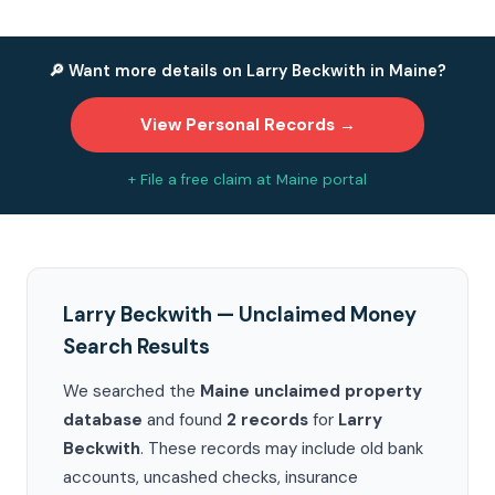
🔎 Want more details on Larry Beckwith in Maine?
View Personal Records →
+ File a free claim at Maine portal
Larry Beckwith — Unclaimed Money
Search Results
We searched the
Maine unclaimed property
database
and found
2 records
for
Larry
Beckwith
. These records may include old bank
accounts, uncashed checks, insurance