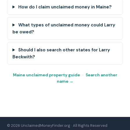
How do I claim unclaimed money in Maine?
What types of unclaimed money could Larry
be owed?
Should I also search other states for Larry
Beckwith?
Maine unclaimed property guide
·
Search another
name →
© 2026 UnclaimedMoneyFinder.org · All Rights Reserved