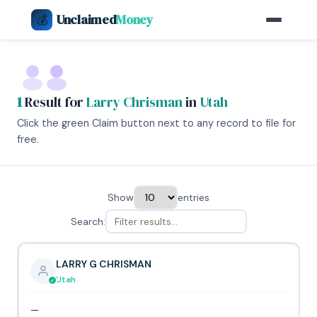
Unclaimed
Money
💰
1
Result for
Larry Chrisman
in
Utah
Click the green Claim button next to any record to file for
free.
Show
entries
Search:
LARRY G CHRISMAN
Utah
—