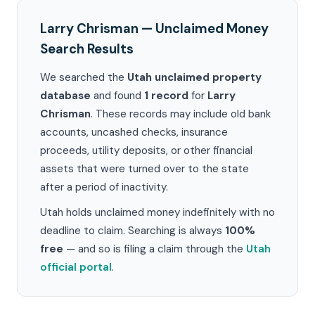
Larry Chrisman — Unclaimed Money
Search Results
We searched the
Utah unclaimed property
database
and found
1 record
for
Larry
Chrisman
. These records may include old bank
accounts, uncashed checks, insurance
proceeds, utility deposits, or other financial
assets that were turned over to the state
after a period of inactivity.
Utah holds unclaimed money indefinitely with no
deadline to claim. Searching is always
100%
free
— and so is filing a claim through the
Utah
official portal
.