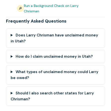
Run a Background Check on Larry
🔎
Chrisman
Frequently Asked Questions
Does Larry Chrisman have unclaimed money
in Utah?
How do I claim unclaimed money in Utah?
What types of unclaimed money could Larry
be owed?
Should I also search other states for Larry
Chrisman?