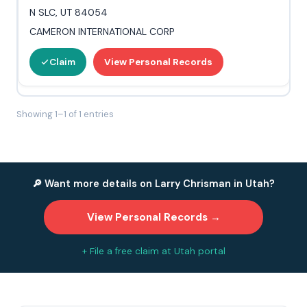
N SLC, UT 84054
CAMERON INTERNATIONAL CORP
Claim
View Personal Records
Showing 1–1 of 1 entries
🔎 Want more details on Larry Chrisman in Utah?
View Personal Records →
+ File a free claim at Utah portal