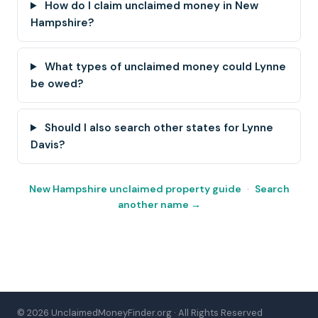
How do I claim unclaimed money in New
Hampshire?
What types of unclaimed money could Lynne
be owed?
Should I also search other states for Lynne
Davis?
New Hampshire unclaimed property guide
·
Search
another name →
© 2026 UnclaimedMoneyFinder.org · All Rights Reserved