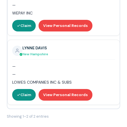
—
WEPAY INC
Claim
View Personal Records
LYNNE DAVIS
New Hampshire
—
—
LOWES COMPANIES INC & SUBS
Claim
View Personal Records
Showing 1–2 of 2 entries