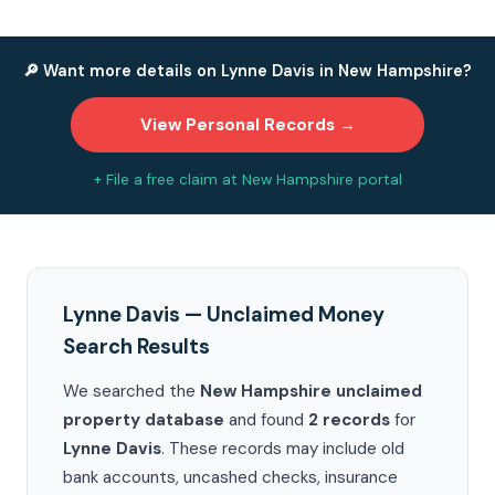
🔎 Want more details on Lynne Davis in New Hampshire?
View Personal Records →
+ File a free claim at New Hampshire portal
Lynne Davis — Unclaimed Money
Search Results
We searched the
New Hampshire unclaimed
property database
and found
2 records
for
Lynne Davis
. These records may include old
bank accounts, uncashed checks, insurance