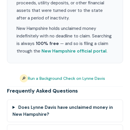
proceeds, utility deposits, or other financial
assets that were turned over to the state
after a period of inactivity.
New Hampshire holds unclaimed money
indefinitely with no deadline to claim. Searching
is always
100% free
— and so is filing a claim
through the
New Hampshire official portal
.
🔎
Run a Background Check on Lynne Davis
Frequently Asked Questions
Does Lynne Davis have unclaimed money in
New Hampshire?