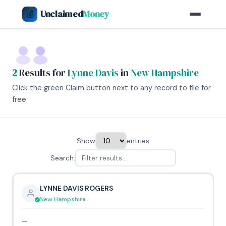
Unclaimed
Money
💰
2
Results for
Lynne Davis
in
New Hampshire
Click the green Claim button next to any record to file for
free.
Show
entries
Search:
LYNNE DAVIS ROGERS
New Hampshire
—