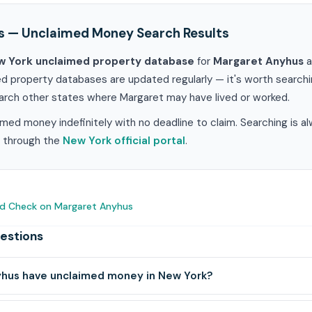
s — Unclaimed Money Search Results
w York unclaimed property database
for
Margaret Anyhus
a
ed property databases are updated regularly — it's worth search
earch other states where Margaret may have lived or worked.
med money indefinitely with no deadline to claim. Searching is a
im through the
New York official portal
.
nd Check on Margaret Anyhus
estions
hus have unclaimed money in New York?