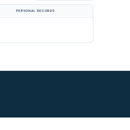
PERSONAL RECORDS