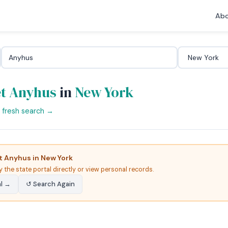
Abo
t Anyhus
in
New York
a fresh search →
 Anyhus in New York
y the state portal directly or view personal records.
al →
↺ Search Again