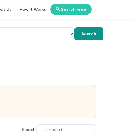
ut Us
How It Works
🔍 Search Free
Search
Search: