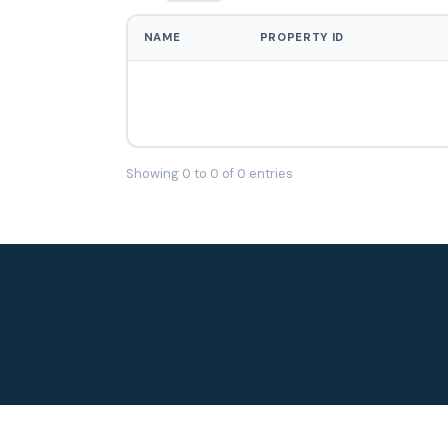
NAME
PROPERTY ID
Showing 0 to 0 of 0 entries