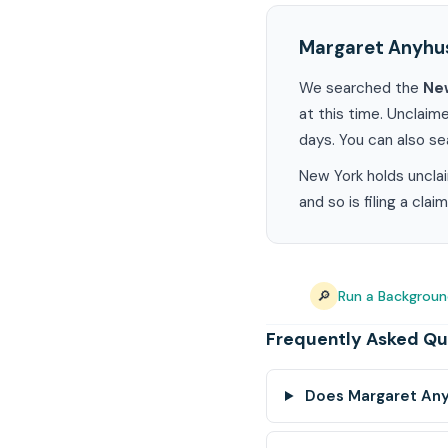
Margaret Anyhu
We searched the
Ne
at this time. Unclaim
days. You can also s
New York holds unclai
and so is filing a cla
🔎
Run a Backgrou
Frequently Asked Qu
Does Margaret Any