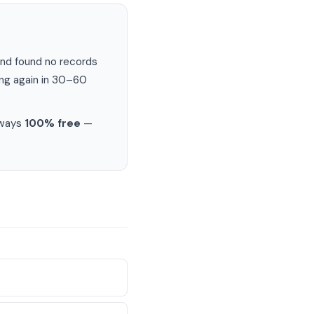
nd found no records
ing again in 30–60
lways
100% free
—