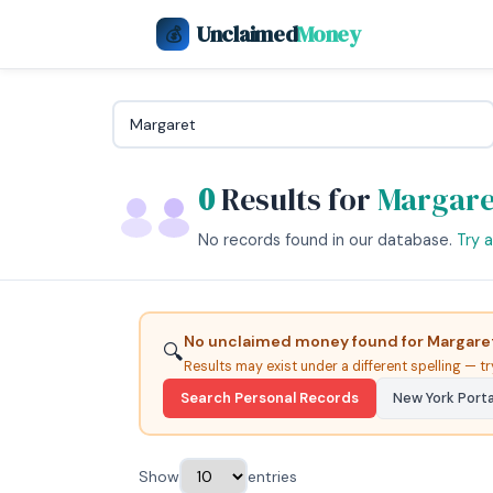
Unclaimed
Money
💰
0
Results for
Margare
No records found in our database.
Try 
No unclaimed money found for Margaret
🔍
Results may exist under a different spelling — tr
Search Personal Records
New York Port
Show
entries