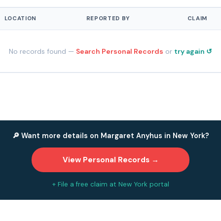
LOCATION
REPORTED BY
CLAIM
No records found —
Search Personal Records
or
try again ↺
🔎 Want more details on Margaret Anyhus in New York?
View Personal Records →
+ File a free claim at New York portal