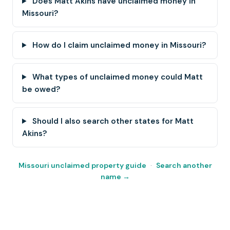
Does Matt Akins have unclaimed money in
Missouri?
How do I claim unclaimed money in Missouri?
What types of unclaimed money could Matt
be owed?
Should I also search other states for Matt
Akins?
Missouri unclaimed property guide
·
Search another
name →