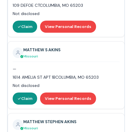
109 DEFOE CTCOLUMBIA, MO 65203
Not disclosed
Claim
View Personal Records
MATTHEW S AKINS
Missouri
—
1614 AMELIA ST APT 1BCOLUMBIA, MO 65203
Not disclosed
Claim
View Personal Records
MATTHEW STEPHEN AKINS
Missouri