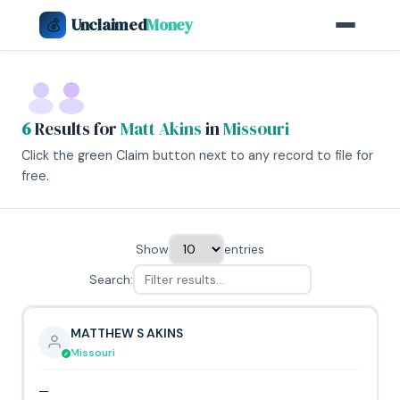
Unclaimed
Money
💰
6
Results for
Matt Akins
in
Missouri
Click the green Claim button next to any record to file for
free.
Show
entries
Search:
MATTHEW S AKINS
Missouri
—