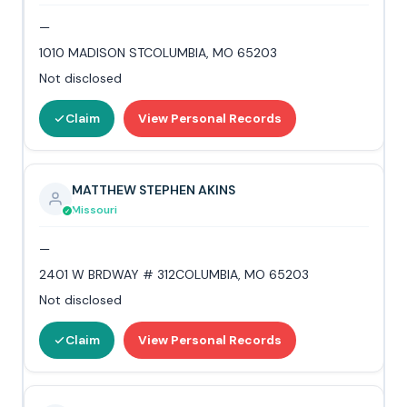
—
1010 MADISON STCOLUMBIA, MO 65203
Not disclosed
Claim
View Personal Records
MATTHEW STEPHEN AKINS
Missouri
—
2401 W BRDWAY # 312COLUMBIA, MO 65203
Not disclosed
Claim
View Personal Records