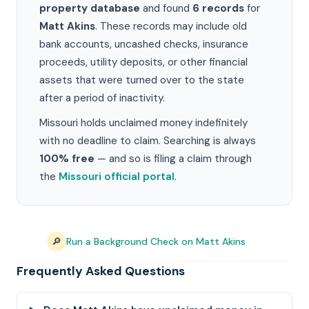
property database
and found
6 records
for
Matt Akins
. These records may include old
bank accounts, uncashed checks, insurance
proceeds, utility deposits, or other financial
assets that were turned over to the state
after a period of inactivity.
Missouri holds unclaimed money indefinitely
with no deadline to claim. Searching is always
100% free
— and so is filing a claim through
the
Missouri official portal
.
🔎
Run a Background Check on Matt Akins
Frequently Asked Questions