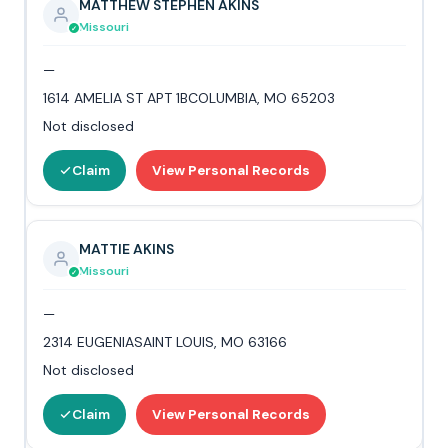
MATTHEW STEPHEN AKINS
Missouri
—
1614 AMELIA ST APT 1BCOLUMBIA, MO 65203
Not disclosed
Claim
View Personal Records
MATTIE AKINS
Missouri
—
2314 EUGENIASAINT LOUIS, MO 63166
Not disclosed
Claim
View Personal Records