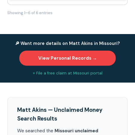
Showing 1–6 of 6 entries
🔎 Want more details on Matt Akins in Missouri?
View Personal Records →
+ File a free claim at Missouri portal
Matt Akins — Unclaimed Money
Search Results
We searched the
Missouri unclaimed