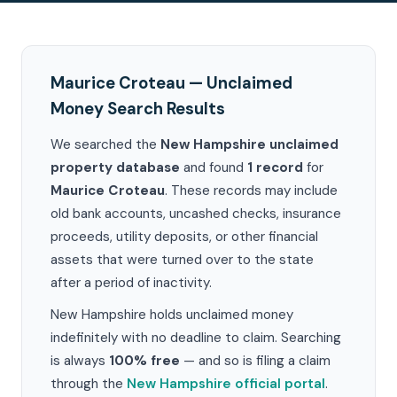
Maurice Croteau — Unclaimed
Money Search Results
We searched the
New Hampshire unclaimed
property database
and found
1 record
for
Maurice Croteau
. These records may include
old bank accounts, uncashed checks, insurance
proceeds, utility deposits, or other financial
assets that were turned over to the state
after a period of inactivity.
New Hampshire holds unclaimed money
indefinitely with no deadline to claim. Searching
is always
100% free
— and so is filing a claim
through the
New Hampshire official portal
.