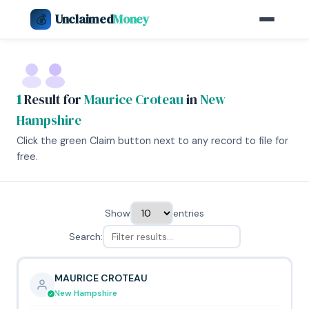
Unclaimed
Money
💰
1
Result for
Maurice Croteau
in
New
Hampshire
Click the green Claim button next to any record to file for
free.
Show
entries
Search:
MAURICE CROTEAU
New Hampshire