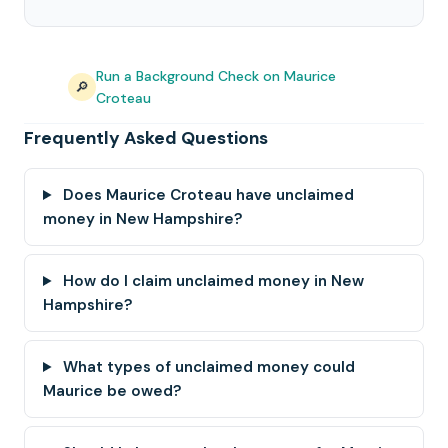
Run a Background Check on Maurice
🔎
Croteau
Frequently Asked Questions
Does Maurice Croteau have unclaimed
money in New Hampshire?
How do I claim unclaimed money in New
Hampshire?
What types of unclaimed money could
Maurice be owed?