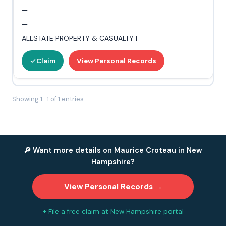
—
—
ALLSTATE PROPERTY & CASUALTY I
Claim
View Personal Records
Showing 1–1 of 1 entries
🔎 Want more details on Maurice Croteau in New
Hampshire?
View Personal Records →
+ File a free claim at New Hampshire portal