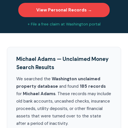
View Personal Records →
+ File a free claim at Washington portal
Michael Adams — Unclaimed Money
Search Results
We searched the
Washington unclaimed
property database
and found
185 records
for
Michael Adams
. These records may include
old bank accounts, uncashed checks, insurance
proceeds, utility deposits, or other financial
assets that were turned over to the state
after a period of inactivity.