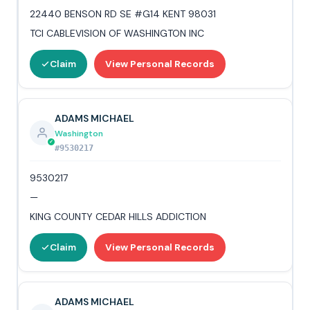
22440 BENSON RD SE #G14 KENT 98031
TCI CABLEVISION OF WASHINGTON INC
Claim
View Personal Records
ADAMS MICHAEL
Washington
#9530217
9530217
—
KING COUNTY CEDAR HILLS ADDICTION
Claim
View Personal Records
ADAMS MICHAEL