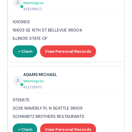
Washington
#10109813
10109813
16603 SE 16TH ST BELLEVUE 98004
ILLINOIS STATE OF
Claim
View Personal Records
ADAMS MICHAEL
Washington
#11728875
11728875
2028 WAVERLY PL N SEATTLE 98109
SCHWARTZ BROTHERS RESTAURANTS
Claim
View Personal Records