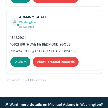
ADAMS MICHAEL
Washington
#13462904
13462904
10621 166TH AVE NE REDMOND 98052
AMWAY CORP// CLOSED SEE 075002698
Claim
View Personal Records
Showing 1–10 of 185 entries
🔎 Want more details on Michael Adams in Washington?