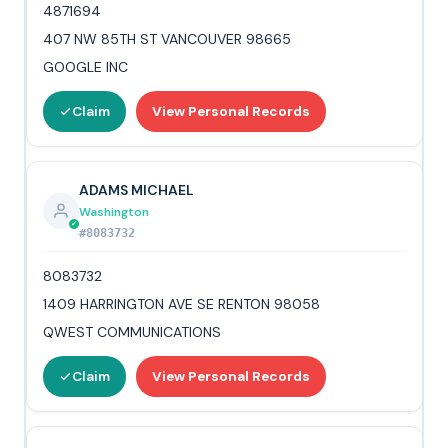
4871694
407 NW 85TH ST VANCOUVER 98665
GOOGLE INC
Claim
View Personal Records
ADAMS MICHAEL
Washington
#8083732
8083732
1409 HARRINGTON AVE SE RENTON 98058
QWEST COMMUNICATIONS
Claim
View Personal Records