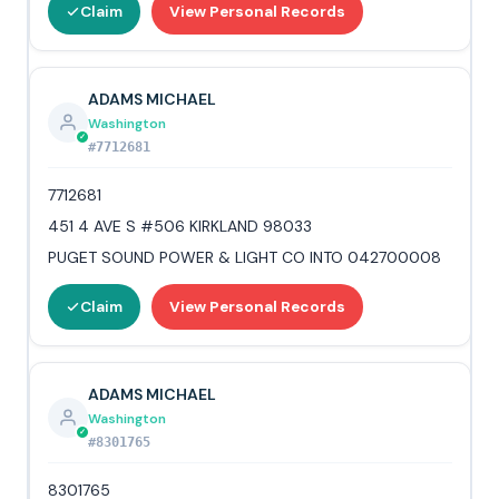
Claim
View Personal Records
ADAMS MICHAEL
Washington
#7712681
7712681
451 4 AVE S #506 KIRKLAND 98033
PUGET SOUND POWER & LIGHT CO INTO 042700008
Claim
View Personal Records
ADAMS MICHAEL
Washington
#8301765
8301765