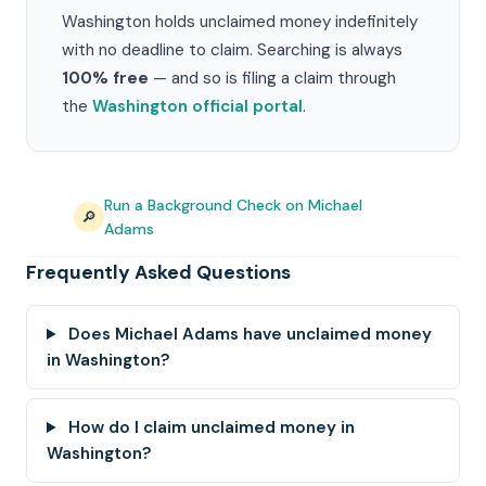
Washington holds unclaimed money indefinitely
with no deadline to claim. Searching is always
100% free
— and so is filing a claim through
the
Washington official portal
.
Run a Background Check on Michael
🔎
Adams
Frequently Asked Questions
Does Michael Adams have unclaimed money
in Washington?
How do I claim unclaimed money in
Washington?