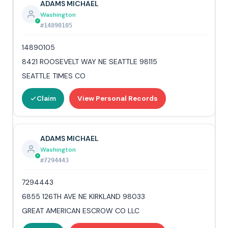
ADAMS MICHAEL
Washington
#14890105
14890105
8421 ROOSEVELT WAY NE SEATTLE 98115
SEATTLE TIMES CO
Claim
View Personal Records
ADAMS MICHAEL
Washington
#7294443
7294443
6855 126TH AVE NE KIRKLAND 98033
GREAT AMERICAN ESCROW CO LLC