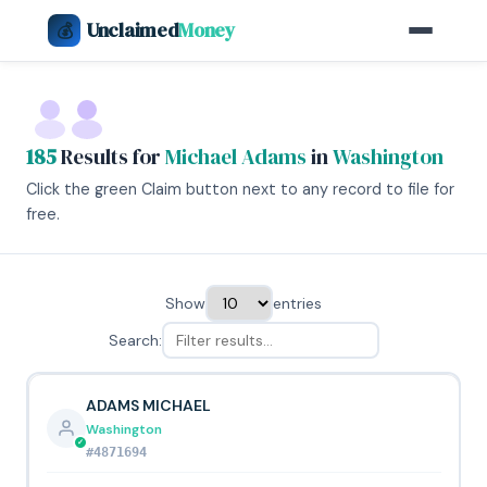
Unclaimed
Money
💰
185
Results for
Michael Adams
in
Washington
Click the green Claim button next to any record to file for
free.
Show
entries
Search:
ADAMS MICHAEL
Washington
#4871694