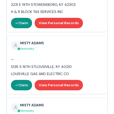
2231 E 19TH STOWENSBORO, KY 42303
H & R BLOCK TAX SERVICES INC
Claim
View Personal Records
MISTY ADAMS
Kentucky
—
1238 S 16TH STLOUSIVILLE, KY 40210
LOUISVILLE GAS AND ELECTRIC CO
Claim
View Personal Records
MISTY ADAMS
Kentucky