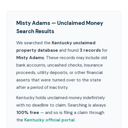
Misty Adams — Unclaimed Money
Search Results
We searched the
Kentucky unclaimed
property database
and found
3 records
for
Misty Adams
. These records may include old
bank accounts, uncashed checks, insurance
proceeds, utility deposits, or other financial
assets that were turned over to the state
after a period of inactivity.
Kentucky holds unclaimed money indefinitely
with no deadline to claim. Searching is always
100% free
— and so is filing a claim through
the
Kentucky official portal
.