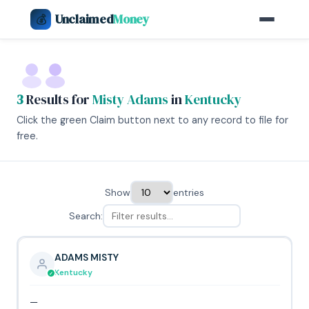
Unclaimed
Money
💰
3
Results for
Misty Adams
in
Kentucky
Click the green Claim button next to any record to file for
free.
Show
entries
Search:
ADAMS MISTY
Kentucky
—