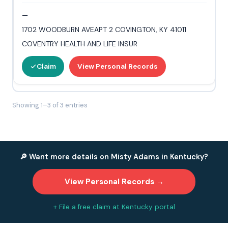
—
1702 WOODBURN AVEAPT 2 COVINGTON, KY 41011
COVENTRY HEALTH AND LIFE INSUR
Claim
View Personal Records
Showing 1–3 of 3 entries
🔎 Want more details on Misty Adams in Kentucky?
View Personal Records →
+ File a free claim at Kentucky portal