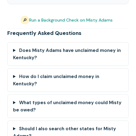
🔎
Run a Background Check on Misty Adams
Frequently Asked Questions
Does Misty Adams have unclaimed money in
Kentucky?
How do I claim unclaimed money in
Kentucky?
What types of unclaimed money could Misty
be owed?
Should I also search other states for Misty