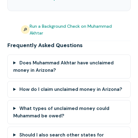
Run a Background Check on Muhammad
🔎
Akhtar
Frequently Asked Questions
Does Muhammad Akhtar have unclaimed
money in Arizona?
How do I claim unclaimed money in Arizona?
What types of unclaimed money could
Muhammad be owed?
Should I also search other states for