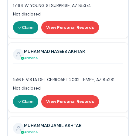
17164 W YOUNG STSURPRISE, AZ 85374
Not disclosed
Claim
View Personal Records
MUHAMMAD HASEEB AKHTAR
Arizona
—
1516 E VISTA DEL CERROAPT 2032 TEMPE, AZ 85281
Not disclosed
Claim
View Personal Records
MUHAMMAD JAMIL AKHTAR
Arizona