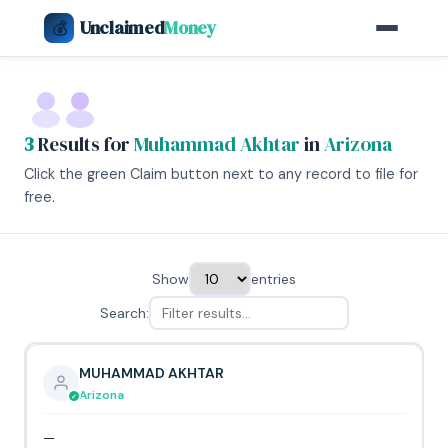
Unclaimed
Money
💰
3
Results for
Muhammad Akhtar
in
Arizona
Click the green Claim button next to any record to file for
free.
Show
entries
Search:
MUHAMMAD AKHTAR
Arizona
—