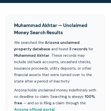
Muhammad Akhtar — Unclaimed
Money Search Results
We searched the
Arizona unclaimed
property database
and found
3 records
for
Muhammad Akhtar
. These records may
include old bank accounts, uncashed checks,
insurance proceeds, utility deposits, or other
financial assets that were turned over to the
state after a period of inactivity.
Arizona holds unclaimed money indefinitely with
no deadline to claim. Searching is always
100%
free
— and so is filing a claim through the
Arizona official portal
.