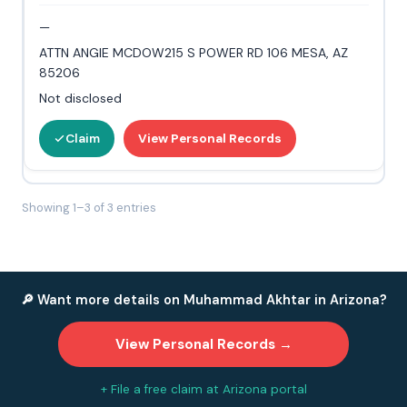
—
ATTN ANGIE MCDOW215 S POWER RD 106 MESA, AZ
85206
Not disclosed
Claim
View Personal Records
Showing 1–3 of 3 entries
🔎 Want more details on Muhammad Akhtar in Arizona?
View Personal Records →
+ File a free claim at Arizona portal