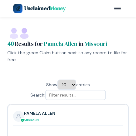
Unclaimed
Money
💰
40
Results for
Pamela Allen
in
Missouri
Click the green Claim button next to any record to file for
free.
Show
entries
Search:
PAMELA ALLEN
Missouri
—