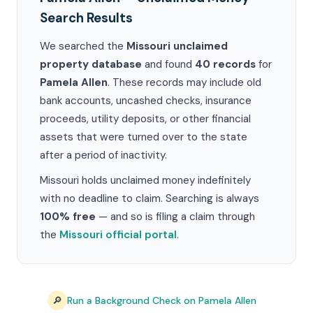
Search Results
We searched the
Missouri unclaimed
property database
and found
40 records
for
Pamela Allen
. These records may include old
bank accounts, uncashed checks, insurance
proceeds, utility deposits, or other financial
assets that were turned over to the state
after a period of inactivity.
Missouri holds unclaimed money indefinitely
with no deadline to claim. Searching is always
100% free
— and so is filing a claim through
the
Missouri official portal
.
🔎
Run a Background Check on Pamela Allen