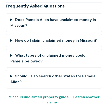
Frequently Asked Questions
Does Pamela Allen have unclaimed money in
Missouri?
How do I claim unclaimed money in Missouri?
What types of unclaimed money could
Pamela be owed?
Should I also search other states for Pamela
Allen?
Missouri unclaimed property guide
·
Search another
name →