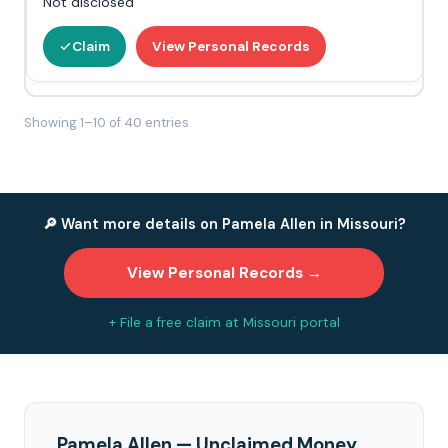
Not disclosed
Claim
View Personal Records
Showing 1–10 of 40 entries
🔎 Want more details on Pamela Allen in Missouri?
View Personal Records →
+ File a free claim at Missouri portal
Pamela Allen — Unclaimed Money