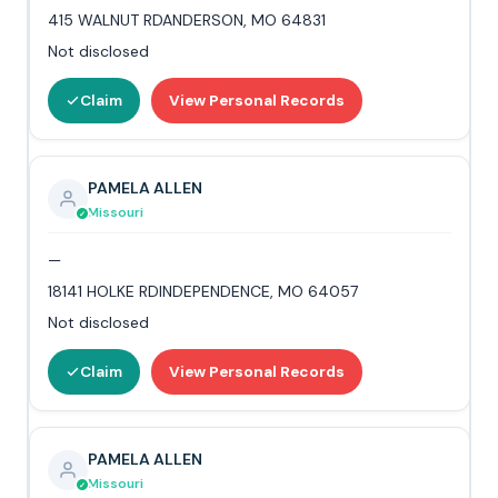
415 WALNUT RDANDERSON, MO 64831
Not disclosed
Claim
View Personal Records
PAMELA ALLEN
Missouri
—
18141 HOLKE RDINDEPENDENCE, MO 64057
Not disclosed
Claim
View Personal Records
PAMELA ALLEN
Missouri