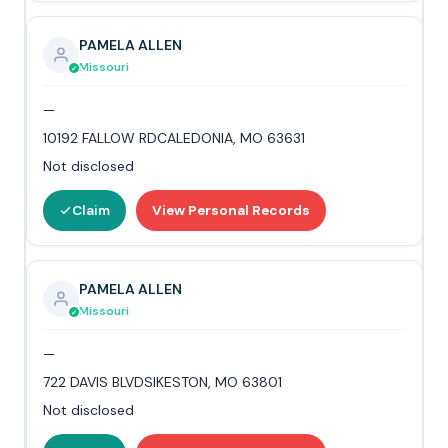
PAMELA ALLEN
Missouri
—
10192 FALLOW RDCALEDONIA, MO 63631
Not disclosed
Claim
View Personal Records
PAMELA ALLEN
Missouri
—
722 DAVIS BLVDSIKESTON, MO 63801
Not disclosed