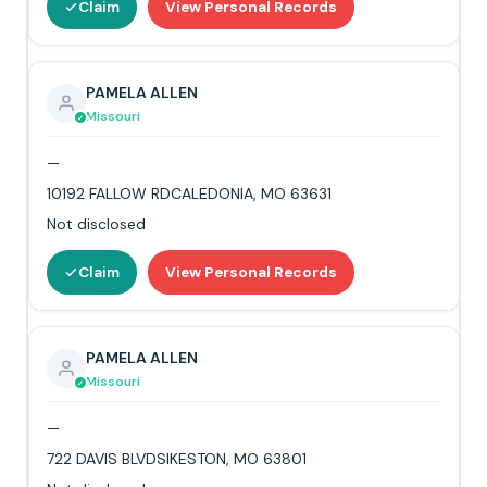
Claim
View Personal Records
PAMELA ALLEN
Missouri
—
10192 FALLOW RDCALEDONIA, MO 63631
Not disclosed
Claim
View Personal Records
PAMELA ALLEN
Missouri
—
722 DAVIS BLVDSIKESTON, MO 63801