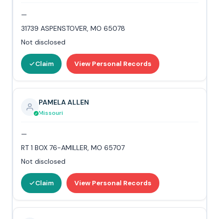
—
31739 ASPENSTOVER, MO 65078
Not disclosed
Claim
View Personal Records
PAMELA ALLEN
Missouri
—
RT 1 BOX 76-AMILLER, MO 65707
Not disclosed
Claim
View Personal Records