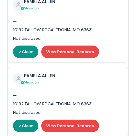
PAMELA ALLEN
Missouri
—
10192 FALLOW RDCALEDONIA, MO 63631
Not disclosed
Claim
View Personal Records
PAMELA ALLEN
Missouri
—
10192 FALLOW RDCALEDONIA, MO 63631
Not disclosed
Claim
View Personal Records