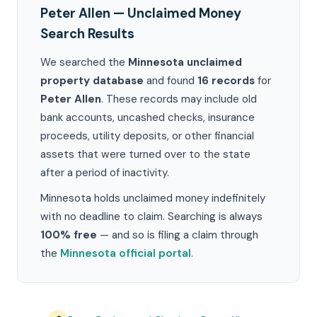
Peter Allen — Unclaimed Money
Search Results
We searched the
Minnesota unclaimed
property database
and found
16 records
for
Peter Allen
. These records may include old
bank accounts, uncashed checks, insurance
proceeds, utility deposits, or other financial
assets that were turned over to the state
after a period of inactivity.
Minnesota holds unclaimed money indefinitely
with no deadline to claim. Searching is always
100% free
— and so is filing a claim through
the
Minnesota official portal
.