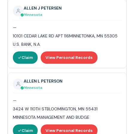
ALLEN J PETERSEN
Minnesota
—
10101 CEDAR LAKE RD APT 116MINNETONKA, MN 55305
U.S. BANK, N.A.
Claim
View Personal Records
ALLEN L PETERSON
Minnesota
—
3424 W 110TH STBLOOMINGTON, MN 55431
MINNESOTA MANAGEMENT AND BUDGE
Claim
View Personal Records