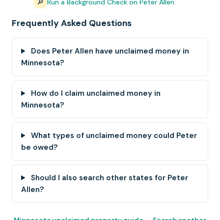
🔎
Run a Background Check on Peter Allen
Frequently Asked Questions
Does Peter Allen have unclaimed money in
Minnesota?
How do I claim unclaimed money in
Minnesota?
What types of unclaimed money could Peter
be owed?
Should I also search other states for Peter
Allen?