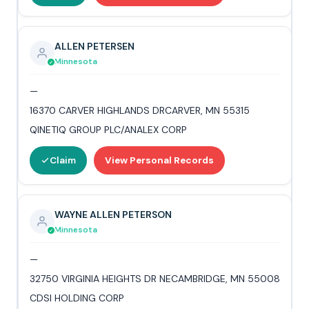
ALLEN PETERSEN
Minnesota
—
16370 CARVER HIGHLANDS DRCARVER, MN 55315
QINETIQ GROUP PLC/ANALEX CORP
Claim
View Personal Records
WAYNE ALLEN PETERSON
Minnesota
—
32750 VIRGINIA HEIGHTS DR NECAMBRIDGE, MN 55008
CDSI HOLDING CORP