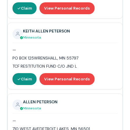
Claim
View Personal Records
KEITH ALLEN PETERSON
Minnesota
—
PO BOX 125WRENSHALL, MN 55797
TCF RESTITUTION FUND C/O JND L
Claim
View Personal Records
ALLEN PETERSON
Minnesota
—
710 WEST AVEDETROIT LAKES, MN 56501