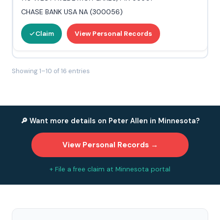
CHASE BANK USA NA (300056)
Claim
View Personal Records
Showing 1–10 of 16 entries
🔎 Want more details on Peter Allen in Minnesota?
View Personal Records →
+ File a free claim at Minnesota portal