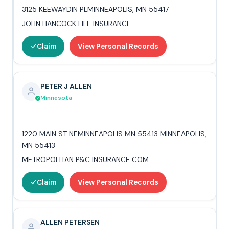
3125 KEEWAYDIN PLMINNEAPOLIS, MN 55417
JOHN HANCOCK LIFE INSURANCE
Claim
View Personal Records
PETER J ALLEN
Minnesota
—
1220 MAIN ST NEMINNEAPOLIS MN 55413 MINNEAPOLIS,
MN 55413
METROPOLITAN P&C INSURANCE COM
Claim
View Personal Records
ALLEN PETERSEN