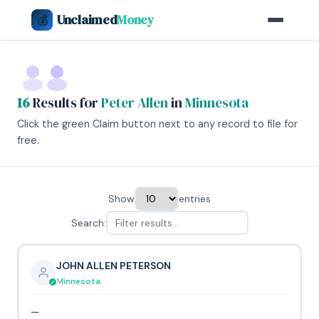
Unclaimed
Money
💰
16
Results for
Peter Allen
in
Minnesota
Click the green Claim button next to any record to file for
free.
Show
entries
Search:
JOHN ALLEN PETERSON
Minnesota
—