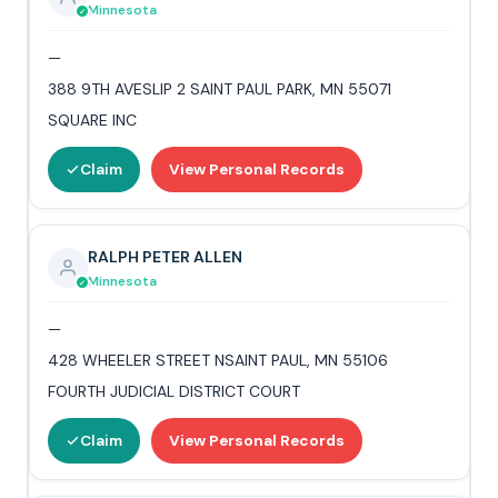
Minnesota
—
388 9TH AVESLIP 2 SAINT PAUL PARK, MN 55071
SQUARE INC
Claim
View Personal Records
RALPH PETER ALLEN
Minnesota
—
428 WHEELER STREET NSAINT PAUL, MN 55106
FOURTH JUDICIAL DISTRICT COURT
Claim
View Personal Records