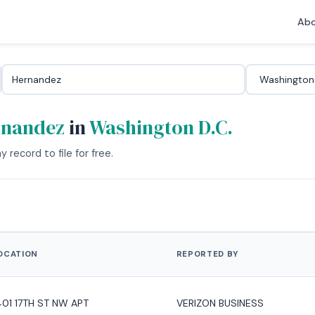
Abo
rnandez
in
Washington D.C.
 record to file for free.
OCATION
REPORTED BY
401 17TH ST NW APT
VERIZON BUSINESS