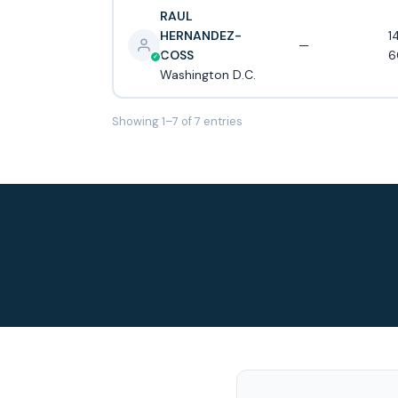
RAUL
HERNANDEZ-
1
—
COSS
6
Washington D.C.
Showing 1–7 of 7 entries