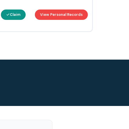
Claim
View Personal Records