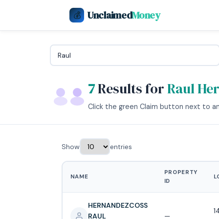
Unclaimed
Money
💰
7
Results for
Raul He
Click the green Claim button next to any
Show
entries
PROPERTY
NAME
L
ID
HERNANDEZCOSS
1
RAUL
—