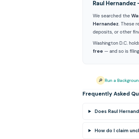
Raul Hernandez 
We searched the
Was
Hernandez
. These r
deposits, or other fin
Washington D.C. holds
free
— and so is fili
🔎
Run a Backgroun
Frequently Asked Qu
Does Raul Hernand
How do I claim unc