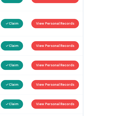
Claim
View Personal Records
Claim
View Personal Records
Claim
View Personal Records
Claim
View Personal Records
Claim
View Personal Records