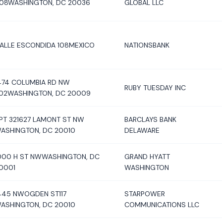
08WASHINGTON, DC 20036
GLOBAL LLC
ALLE ESCONDIDA 108MEXICO
NATIONSBANK
474 COLUMBIA RD NW
RUBY TUESDAY INC
02WASHINGTON, DC 20009
PT 321627 LAMONT ST NW
BARCLAYS BANK
ASHINGTON, DC 20010
DELAWARE
000 H ST NWWASHINGTON, DC
GRAND HYATT
0001
WASHINGTON
445 NWOGDEN ST117
STARPOWER
ASHINGTON, DC 20010
COMMUNICATIONS LLC