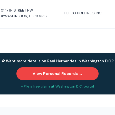
401 17TH STREET NW
PEPCO HOLDINGS INC.
08WASHINGTON, DC 20036
🔎 Want more details on Raul Hernandez in Washington D.C.?
View Personal Records →
+ File a free claim at Washington D.C. portal