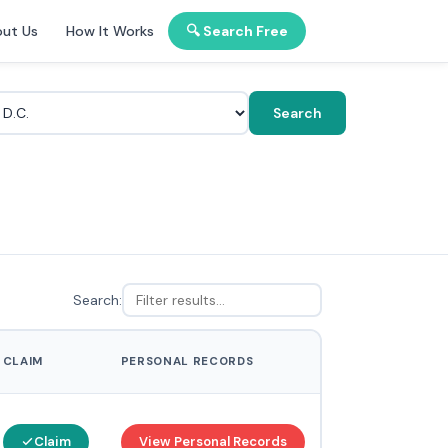
ut Us
How It Works
🔍 Search Free
Search
Search:
CLAIM
PERSONAL RECORDS
Claim
View Personal Records