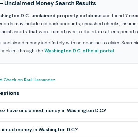
— Unclaimed Money Search Results
hington D.C. unclaimed property database
and found
7 rec
ecords may include old bank accounts, uncashed checks, insuranc
ancial assets that were turned over to the state after a period of
 unclaimed money indefinitely with no deadline to claim. Searchi
ng a claim through the
Washington D.C. official portal
.
d Check on Raul Hernandez
estions
ez have unclaimed money in Washington D.C.?
laimed money in Washington D.C.?