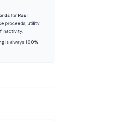
ords
for
Raul
e proceeds, utility
 inactivity.
ng is always
100%