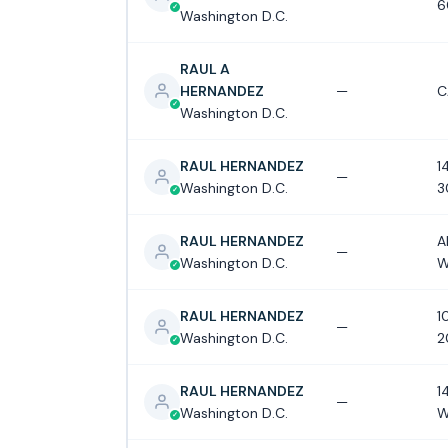
6
Washington D.C.
RAUL A
HERNANDEZ
—
C
Washington D.C.
RAUL HERNANDEZ
1
—
Washington D.C.
3
RAUL HERNANDEZ
A
—
Washington D.C.
W
RAUL HERNANDEZ
1
—
Washington D.C.
2
RAUL HERNANDEZ
1
—
Washington D.C.
W