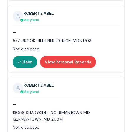
ROBERT E ABEL
Maryland
—
5771 BROOK HILL LNFREDERICK, MD 21703
Not disclosed
Claim
View Personal Records
ROBERT E ABEL
Maryland
—
13056 SHADYSIDE LNGERMANTOWN MD
GERMANTOWN, MD 20874
Not disclosed