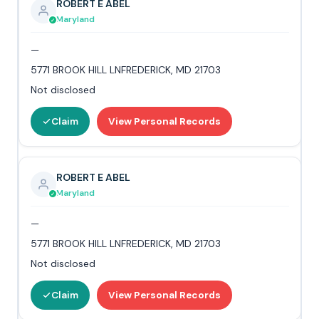
ROBERT E ABEL
Maryland
—
5771 BROOK HILL LNFREDERICK, MD 21703
Not disclosed
Claim
View Personal Records
ROBERT E ABEL
Maryland
—
5771 BROOK HILL LNFREDERICK, MD 21703
Not disclosed
Claim
View Personal Records