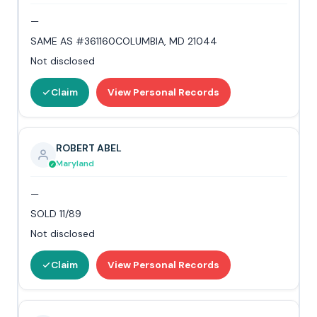
—
SAME AS #361160COLUMBIA, MD 21044
Not disclosed
Claim
View Personal Records
ROBERT ABEL
Maryland
—
SOLD 11/89
Not disclosed
Claim
View Personal Records