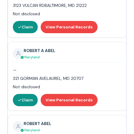
3123 VULCAN RDBALTIMORE, MD 21222
Not disclosed
Claim
View Personal Records
ROBERT A ABEL
Maryland
—
321 GORMAN AVELAUREL, MD 20707
Not disclosed
Claim
View Personal Records
ROBERT ABEL
Maryland