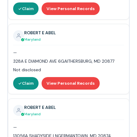
Claim
View Personal Records
ROBERT E ABEL
Maryland
—
328A E DIAMOND AVE 6GAITHERSBURG, MD 20877
Not disclosed
Claim
View Personal Records
ROBERT E ABEL
Maryland
—
13056A SHADYSIDE LNGERMANTOWN, MD 20874