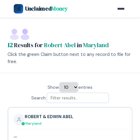
Unclaimed
Money
💰
12
Results for
Robert Abel
in
Maryland
Click the green Claim button next to any record to file for
free.
Show
entries
Search:
ROBERT & EDWIN ABEL
Maryland
—