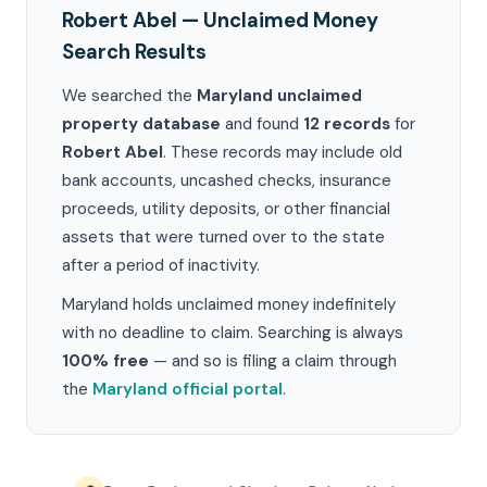
Robert Abel — Unclaimed Money
Search Results
We searched the
Maryland unclaimed
property database
and found
12 records
for
Robert Abel
. These records may include old
bank accounts, uncashed checks, insurance
proceeds, utility deposits, or other financial
assets that were turned over to the state
after a period of inactivity.
Maryland holds unclaimed money indefinitely
with no deadline to claim. Searching is always
100% free
— and so is filing a claim through
the
Maryland official portal
.