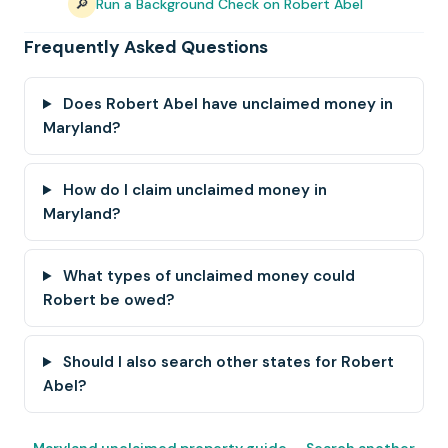
🔎
Run a Background Check on Robert Abel
Frequently Asked Questions
Does Robert Abel have unclaimed money in
Maryland?
How do I claim unclaimed money in
Maryland?
What types of unclaimed money could
Robert be owed?
Should I also search other states for Robert
Abel?