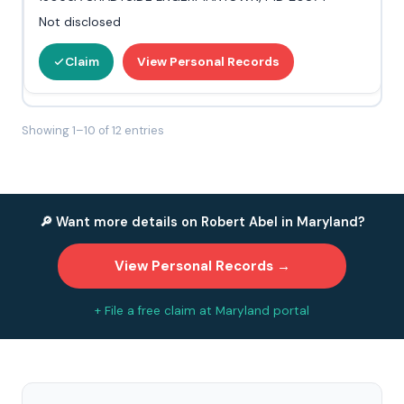
Not disclosed
Claim
View Personal Records
Showing 1–10 of 12 entries
🔎 Want more details on Robert Abel in Maryland?
View Personal Records →
+ File a free claim at Maryland portal