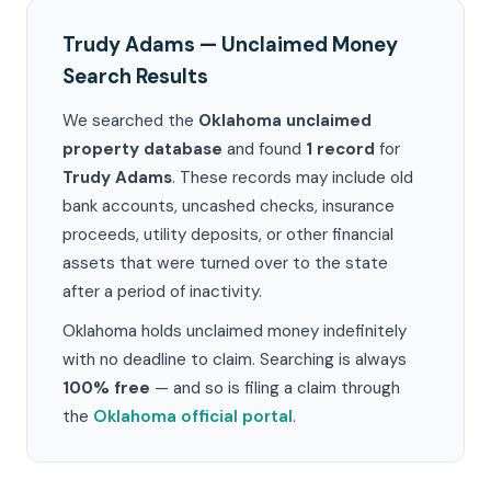
Trudy Adams — Unclaimed Money
Search Results
We searched the
Oklahoma unclaimed
property database
and found
1 record
for
Trudy Adams
. These records may include old
bank accounts, uncashed checks, insurance
proceeds, utility deposits, or other financial
assets that were turned over to the state
after a period of inactivity.
Oklahoma holds unclaimed money indefinitely
with no deadline to claim. Searching is always
100% free
— and so is filing a claim through
the
Oklahoma official portal
.