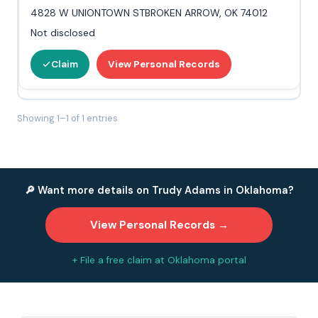
4828 W UNIONTOWN STBROKEN ARROW, OK 74012
Not disclosed
Claim
View Personal Records
Showing 1–1 of 1 entries
🔎 Want more details on Trudy Adams in Oklahoma?
View Personal Records →
+ File a free claim at Oklahoma portal