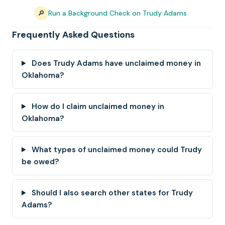
🔎
Run a Background Check on Trudy Adams
Frequently Asked Questions
Does Trudy Adams have unclaimed money in
Oklahoma?
How do I claim unclaimed money in
Oklahoma?
What types of unclaimed money could Trudy
be owed?
Should I also search other states for Trudy
Adams?