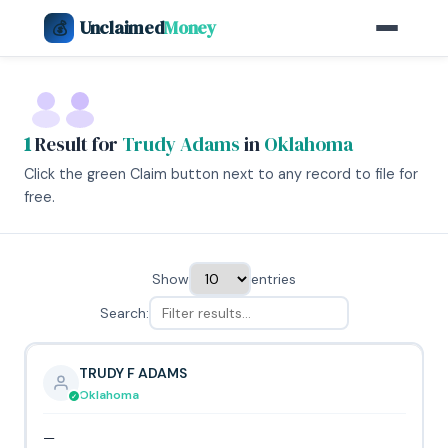
Unclaimed
Money
💰
1
Result for
Trudy Adams
in
Oklahoma
Click the green Claim button next to any record to file for
free.
Show
entries
Search:
TRUDY F ADAMS
Oklahoma
—