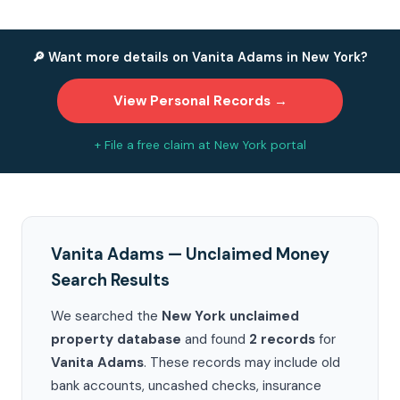
🔎 Want more details on Vanita Adams in New York?
View Personal Records →
+ File a free claim at New York portal
Vanita Adams — Unclaimed Money
Search Results
We searched the
New York unclaimed
property database
and found
2 records
for
Vanita Adams
. These records may include old
bank accounts, uncashed checks, insurance