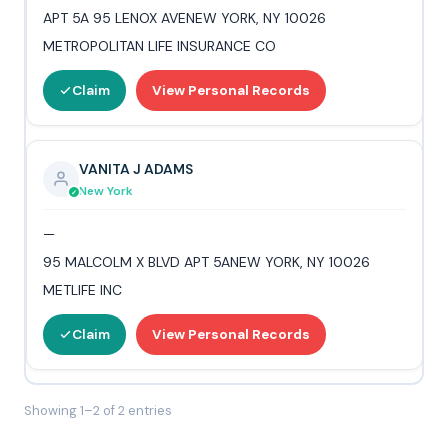
APT 5A 95 LENOX AVENEW YORK, NY 10026
METROPOLITAN LIFE INSURANCE CO
Claim
View Personal Records
VANITA J ADAMS
New York
—
95 MALCOLM X BLVD APT 5ANEW YORK, NY 10026
METLIFE INC
Claim
View Personal Records
Showing 1–2 of 2 entries