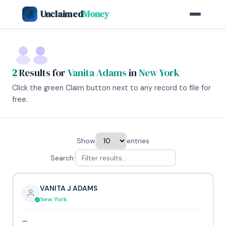
Unclaimed
Money
💰
2
Results for
Vanita Adams
in
New York
Click the green Claim button next to any record to file for
free.
Show
entries
Search:
VANITA J ADAMS
New York
—