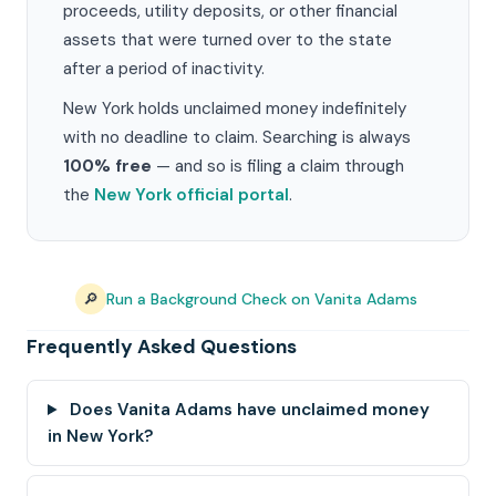
proceeds, utility deposits, or other financial
assets that were turned over to the state
after a period of inactivity.
New York holds unclaimed money indefinitely
with no deadline to claim. Searching is always
100% free
— and so is filing a claim through
the
New York official portal
.
🔎
Run a Background Check on Vanita Adams
Frequently Asked Questions
Does Vanita Adams have unclaimed money
in New York?