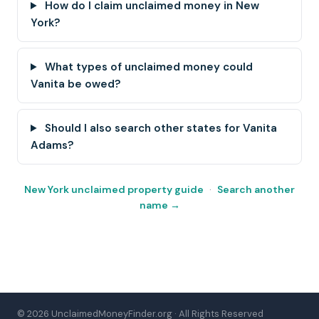
How do I claim unclaimed money in New
York?
What types of unclaimed money could
Vanita be owed?
Should I also search other states for Vanita
Adams?
New York unclaimed property guide
·
Search another
name →
© 2026 UnclaimedMoneyFinder.org · All Rights Reserved