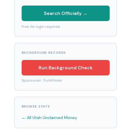
Search Officially →
Free. No login required.
BACKGROUND RECORDS
Run Background Check
Sponsored · TruthFinder
BROWSE STATE
← All Utah Unclaimed Money