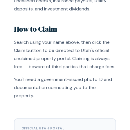
uncashed checks, insurance payouts, utility
deposits, and investment dividends.
How to Claim
Search using your name above, then click the
Claim button to be directed to Utah's official
unclaimed property portal. Claiming is always
free — beware of third parties that charge fees.
You'll need a government-issued photo ID and
documentation connecting you to the
property.
OFFICIAL UTAH PORTAL