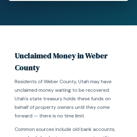
Unclaimed Money in Weber
County
Residents of Weber County, Utah may have
unclaimed money waiting to be recovered.
Utah's state treasury holds these funds on
behalf of property owners until they come
forward — there is no time limit.
Common sources include old bank accounts,