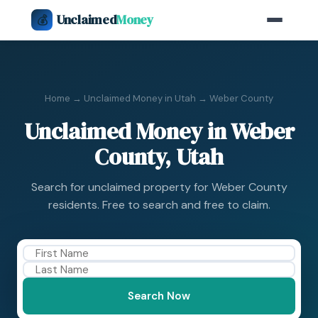
Unclaimed
Money
💰
Home
→
Unclaimed Money in Utah
→ Weber County
Unclaimed Money in Weber
County, Utah
Search for unclaimed property for Weber County
residents. Free to search and free to claim.
Search Now