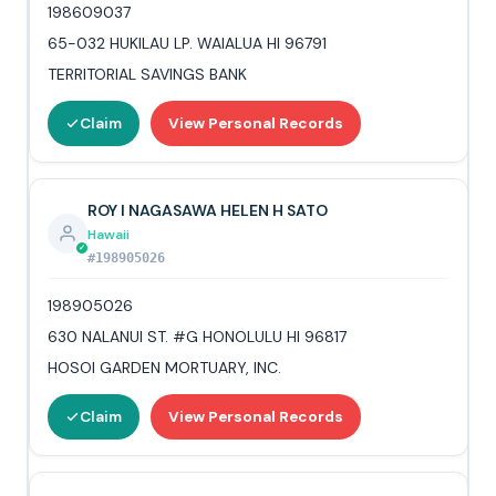
198609037
65-032 HUKILAU LP. WAIALUA HI 96791
TERRITORIAL SAVINGS BANK
Claim
View Personal Records
ROY I NAGASAWA HELEN H SATO
Hawaii
#198905026
198905026
630 NALANUI ST. #G HONOLULU HI 96817
HOSOI GARDEN MORTUARY, INC.
Claim
View Personal Records