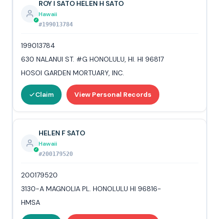
ROY I SATO HELEN H SATO
Hawaii
#199013784
199013784
630 NALANUI ST. #G HONOLULU, HI. HI 96817
HOSOI GARDEN MORTUARY, INC.
Claim
View Personal Records
HELEN F SATO
Hawaii
#200179520
200179520
3130-A MAGNOLIA PL. HONOLULU HI 96816-
HMSA