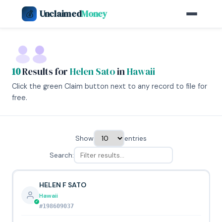
Unclaimed
Money
💰
10
Results for
Helen Sato
in
Hawaii
Click the green Claim button next to any record to file for
free.
Show
entries
Search:
HELEN F SATO
Hawaii
#198609037