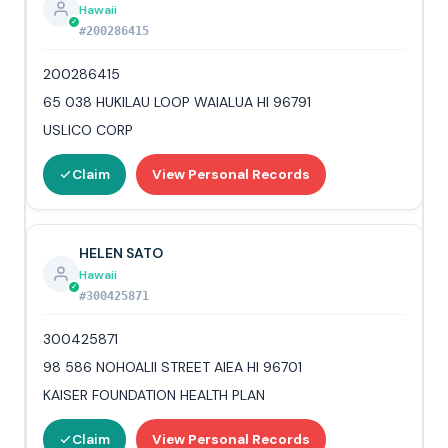
Hawaii
#200286415
200286415
65 038 HUKILAU LOOP WAIALUA HI 96791
USLICO CORP
Claim
View Personal Records
HELEN SATO
Hawaii
#300425871
300425871
98 586 NOHOALII STREET AIEA HI 96701
KAISER FOUNDATION HEALTH PLAN
Claim
View Personal Records