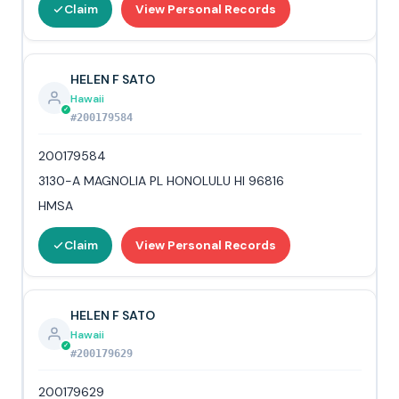
Claim
View Personal Records
HELEN F SATO
Hawaii
#200179584
200179584
3130-A MAGNOLIA PL HONOLULU HI 96816
HMSA
Claim
View Personal Records
HELEN F SATO
Hawaii
#200179629
200179629