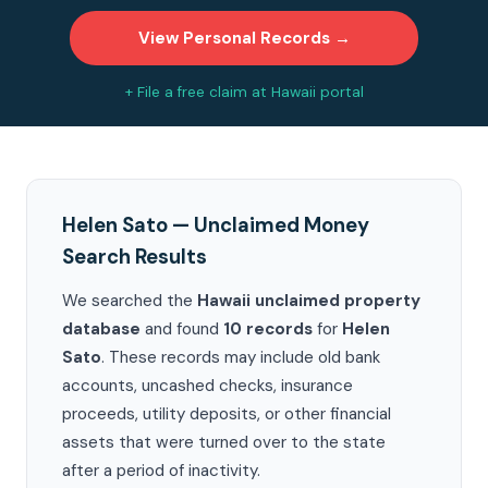
View Personal Records →
+ File a free claim at Hawaii portal
Helen Sato — Unclaimed Money
Search Results
We searched the
Hawaii unclaimed property
database
and found
10 records
for
Helen
Sato
. These records may include old bank
accounts, uncashed checks, insurance
proceeds, utility deposits, or other financial
assets that were turned over to the state
after a period of inactivity.