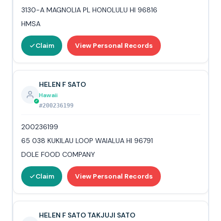
3130-A MAGNOLIA PL HONOLULU HI 96816
HMSA
Claim
View Personal Records
HELEN F SATO
Hawaii
#200236199
200236199
65 038 KUKILAU LOOP WAIALUA HI 96791
DOLE FOOD COMPANY
Claim
View Personal Records
HELEN F SATO TAKJUJI SATO