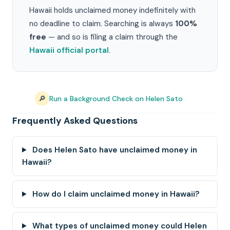
Hawaii holds unclaimed money indefinitely with
no deadline to claim. Searching is always
100%
free
— and so is filing a claim through the
Hawaii official portal
.
🔎
Run a Background Check on Helen Sato
Frequently Asked Questions
Does Helen Sato have unclaimed money in
Hawaii?
How do I claim unclaimed money in Hawaii?
What types of unclaimed money could Helen