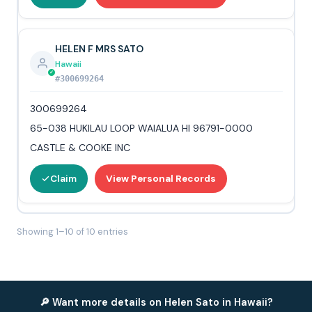
HELEN F MRS SATO
Hawaii
#300699264
300699264
65-038 HUKILAU LOOP WAIALUA HI 96791-0000
CASTLE & COOKE INC
Claim
View Personal Records
Showing 1–10 of 10 entries
🔎 Want more details on Helen Sato in Hawaii?