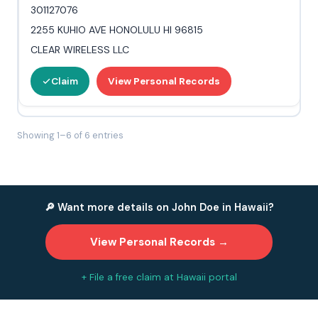
301127076
2255 KUHIO AVE HONOLULU HI 96815
CLEAR WIRELESS LLC
Claim
View Personal Records
Showing 1–6 of 6 entries
🔎 Want more details on John Doe in Hawaii?
View Personal Records →
+ File a free claim at Hawaii portal