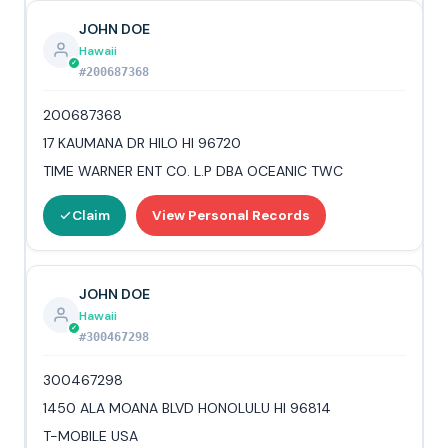
JOHN DOE
Hawaii
#200687368
200687368
17 KAUMANA DR HILO HI 96720
TIME WARNER ENT CO. L.P DBA OCEANIC TWC
Claim
View Personal Records
JOHN DOE
Hawaii
#300467298
300467298
1450 ALA MOANA BLVD HONOLULU HI 96814
T-MOBILE USA