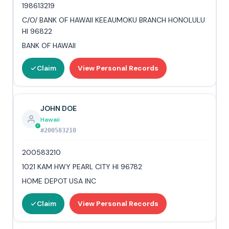
198613219
C/O/ BANK OF HAWAII KEEAUMOKU BRANCH HONOLULU
HI 96822
BANK OF HAWAII
Claim
View Personal Records
JOHN DOE
Hawaii
#200583210
200583210
1021 KAM HWY PEARL CITY HI 96782
HOME DEPOT USA INC
Claim
View Personal Records