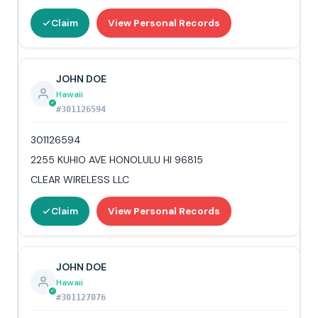
Claim
View Personal Records
JOHN DOE
Hawaii
#301126594
301126594
2255 KUHIO AVE HONOLULU HI 96815
CLEAR WIRELESS LLC
Claim
View Personal Records
JOHN DOE
Hawaii
#301127076