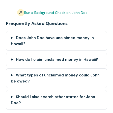
🔎
Run a Background Check on John Doe
Frequently Asked Questions
Does John Doe have unclaimed money in
Hawaii?
How do I claim unclaimed money in Hawaii?
What types of unclaimed money could John
be owed?
Should I also search other states for John
Doe?