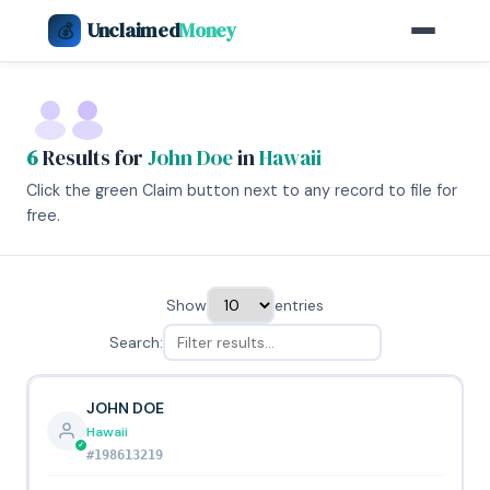
Unclaimed
Money
💰
6
Results for
John Doe
in
Hawaii
Click the green Claim button next to any record to file for
free.
Show
entries
Search:
JOHN DOE
Hawaii
#198613219