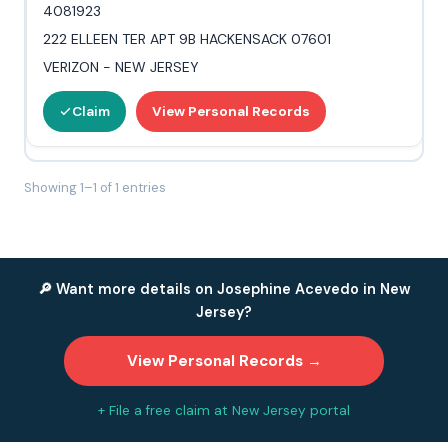
4081923
222 ELLEEN TER APT 9B HACKENSACK 07601
VERIZON - NEW JERSEY
Claim
View Personal Records
Showing 1–1 of 1 entries
🔎 Want more details on Josephine Acevedo in New
Jersey?
View Personal Records →
+ File a free claim at New Jersey portal