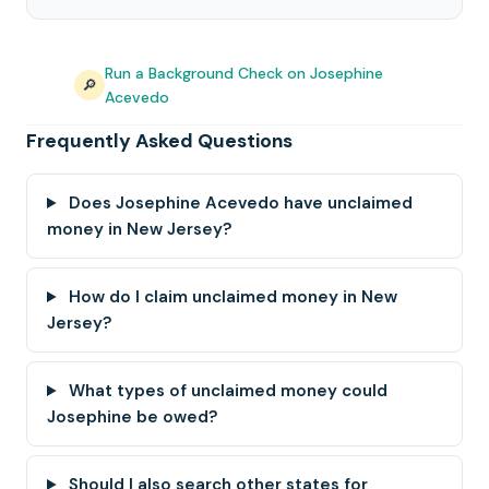
Run a Background Check on Josephine
🔎
Acevedo
Frequently Asked Questions
Does Josephine Acevedo have unclaimed
money in New Jersey?
How do I claim unclaimed money in New
Jersey?
What types of unclaimed money could
Josephine be owed?
Should I also search other states for