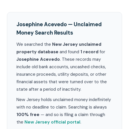
Josephine Acevedo — Unclaimed
Money Search Results
We searched the
New Jersey unclaimed
property database
and found
1 record
for
Josephine Acevedo
. These records may
include old bank accounts, uncashed checks,
insurance proceeds, utility deposits, or other
financial assets that were turned over to the
state after a period of inactivity.
New Jersey holds unclaimed money indefinitely
with no deadline to claim. Searching is always
100% free
— and so is filing a claim through
the
New Jersey official portal
.