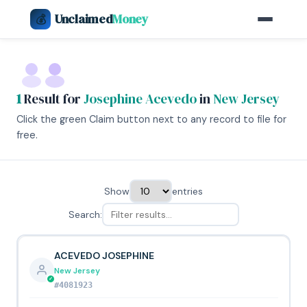
Unclaimed
Money
💰
1
Result for
Josephine Acevedo
in
New Jersey
Click the green Claim button next to any record to file for
free.
Show
entries
Search:
ACEVEDO JOSEPHINE
New Jersey
#4081923