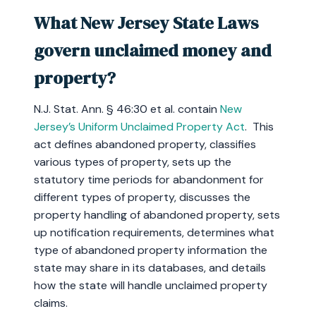
What New Jersey State Laws
govern unclaimed money and
property?
N.J. Stat. Ann. § 46:30 et al. contain
New
Jersey’s Uniform Unclaimed Property Act
. This
act defines abandoned property, classifies
various types of property, sets up the
statutory time periods for abandonment for
different types of property, discusses the
property handling of abandoned property, sets
up notification requirements, determines what
type of abandoned property information the
state may share in its databases, and details
how the state will handle unclaimed property
claims.