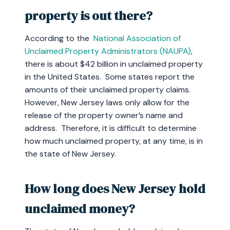
property is out there?
According to the
National Association of
Unclaimed Property Administrators (NAUPA)
,
there is about $42 billion in unclaimed property
in the United States. Some states report the
amounts of their unclaimed property claims.
However, New Jersey laws only allow for the
release of the property owner’s name and
address. Therefore, it is difficult to determine
how much unclaimed property, at any time, is in
the state of New Jersey.
How long does New Jersey hold
unclaimed money?