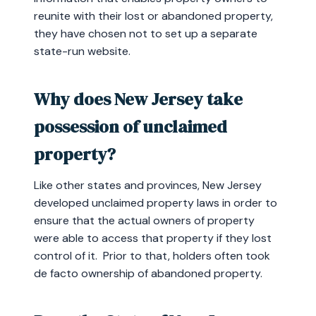
reunite with their lost or abandoned property,
they have chosen not to set up a separate
state-run website.
Why does New Jersey take
possession of unclaimed
property?
Like other states and provinces, New Jersey
developed unclaimed property laws in order to
ensure that the actual owners of property
were able to access that property if they lost
control of it. Prior to that, holders often took
de facto ownership of abandoned property.