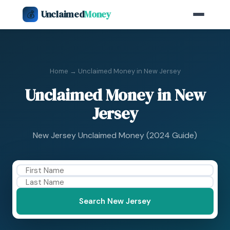
Unclaimed
Money
💰
Home
→ Unclaimed Money in New Jersey
Unclaimed Money in New
Jersey
New Jersey Unclaimed Money (2024 Guide)
Search New Jersey