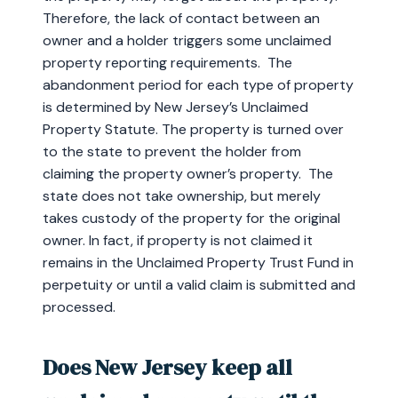
Therefore, the lack of contact between an
owner and a holder triggers some unclaimed
property reporting requirements. The
abandonment period for each type of property
is determined by New Jersey’s Unclaimed
Property Statute. The property is turned over
to the state to prevent the holder from
claiming the property owner’s property. The
state does not take ownership, but merely
takes custody of the property for the original
owner. In fact, if property is not claimed it
remains in the Unclaimed Property Trust Fund in
perpetuity or until a valid claim is submitted and
processed.
Does New Jersey keep all