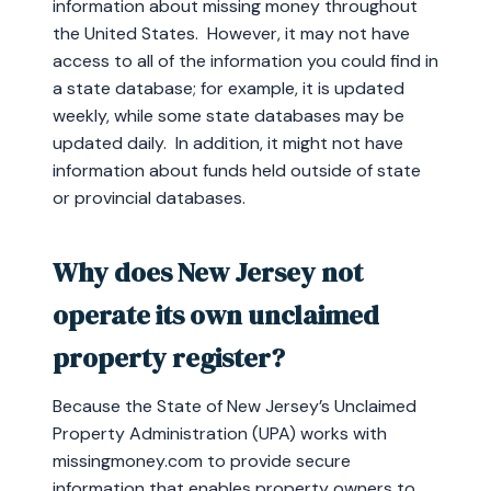
information about missing money throughout
the United States. However, it may not have
access to all of the information you could find in
a state database; for example, it is updated
weekly, while some state databases may be
updated daily. In addition, it might not have
information about funds held outside of state
or provincial databases.
Why does New Jersey not
operate its own unclaimed
property register?
Because the State of New Jersey’s Unclaimed
Property Administration (UPA) works with
missingmoney.com to provide secure
information that enables property owners to