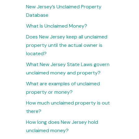
New Jersey’s Unclaimed Property
Database
What Is Unclaimed Money?
Does New Jersey keep all unclaimed
property until the actual owner is
located?
What New Jersey State Laws govern
unclaimed money and property?
What are examples of unclaimed
property or money?
How much unclaimed property is out
there?
How long does New Jersey hold
unclaimed money?