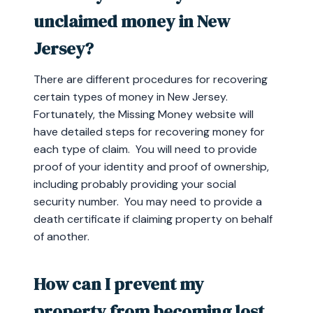
unclaimed money in New
Jersey?
There are different procedures for recovering
certain types of money in New Jersey.
Fortunately, the Missing Money website will
have detailed steps for recovering money for
each type of claim. You will need to provide
proof of your identity and proof of ownership,
including probably providing your social
security number. You may need to provide a
death certificate if claiming property on behalf
of another.
How can I prevent my
property from becoming lost