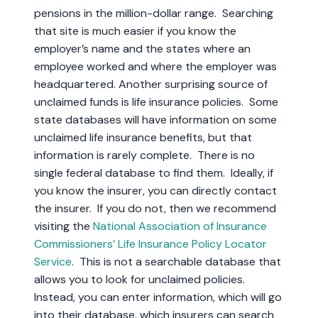
pensions in the million-dollar range. Searching
that site is much easier if you know the
employer’s name and the states where an
employee worked and where the employer was
headquartered. Another surprising source of
unclaimed funds is life insurance policies. Some
state databases will have information on some
unclaimed life insurance benefits, but that
information is rarely complete. There is no
single federal database to find them. Ideally, if
you know the insurer, you can directly contact
the insurer. If you do not, then we recommend
visiting the
National Association of Insurance
Commissioners’ Life Insurance Policy Locator
Service
. This is not a searchable database that
allows you to look for unclaimed policies.
Instead, you can enter information, which will go
into their database, which insurers can search