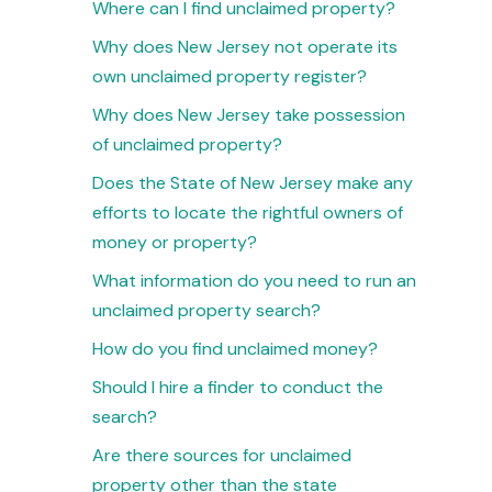
Where can I find unclaimed property?
Why does New Jersey not operate its
own unclaimed property register?
Why does New Jersey take possession
of unclaimed property?
Does the State of New Jersey make any
efforts to locate the rightful owners of
money or property?
What information do you need to run an
unclaimed property search?
How do you find unclaimed money?
Should I hire a finder to conduct the
search?
Are there sources for unclaimed
property other than the state