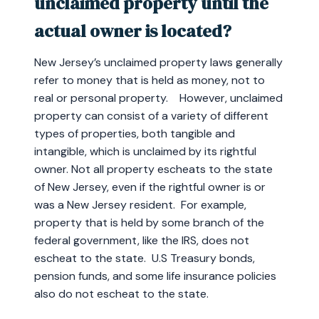
unclaimed property until the
actual owner is located?
New Jersey’s unclaimed property laws generally
refer to money that is held as money, not to
real or personal property. However, unclaimed
property can consist of a variety of different
types of properties, both tangible and
intangible, which is unclaimed by its rightful
owner. Not all property escheats to the state
of New Jersey, even if the rightful owner is or
was a New Jersey resident. For example,
property that is held by some branch of the
federal government, like the IRS, does not
escheat to the state. U.S Treasury bonds,
pension funds, and some life insurance policies
also do not escheat to the state.