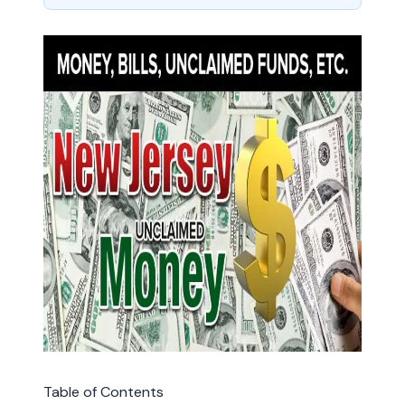
Table of Contents