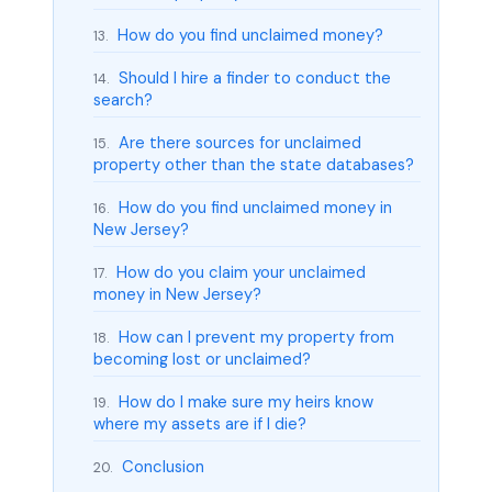
How do you find unclaimed money?
13.
Should I hire a finder to conduct the
14.
search?
Are there sources for unclaimed
15.
property other than the state databases?
How do you find unclaimed money in
16.
New Jersey?
How do you claim your unclaimed
17.
money in New Jersey?
How can I prevent my property from
18.
becoming lost or unclaimed?
How do I make sure my heirs know
19.
where my assets are if I die?
Conclusion
20.