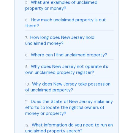
What are examples of unclaimed
5.
property or money?
How much unclaimed property is out
6.
there?
How long does New Jersey hold
7.
unclaimed money?
Where can I find unclaimed property?
8.
Why does New Jersey not operate its
9.
own unclaimed property register?
Why does New Jersey take possession
10.
of unclaimed property?
Does the State of New Jersey make any
11.
efforts to locate the rightful owners of
money or property?
What information do you need to run an
12.
unclaimed property search?