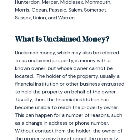
Hunterdon, Mercer, Middlesex, Monmouth,
Morris, Ocean, Passaic, Salem, Somerset,
Sussex, Union, and Warren.
What Is Unclaimed Money?
Unclaimed money, which may also be referred
to as unclaimed property, is money with a
known owner, but whose owner cannot be
located. The holder of the property, usually a
financial institution or other business entrusted
to hold the property on behalf of the owner.
Usually, then, the financial institution has
become unable to reach the property owner.
This can happen for a number of reasons, such
as a change in address or phone number.
Without contact from the holder, the owner of
the property may forget about the property.