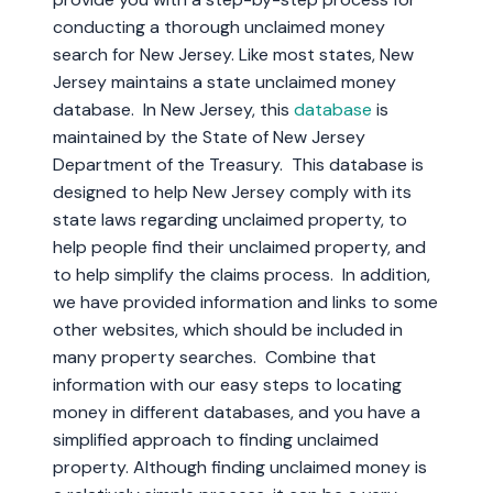
conducting a thorough unclaimed money
search for New Jersey. Like most states, New
Jersey maintains a state unclaimed money
database. In New Jersey, this
database
is
maintained by the State of New Jersey
Department of the Treasury. This database is
designed to help New Jersey comply with its
state laws regarding unclaimed property, to
help people find their unclaimed property, and
to help simplify the claims process. In addition,
we have provided information and links to some
other websites, which should be included in
many property searches. Combine that
information with our easy steps to locating
money in different databases, and you have a
simplified approach to finding unclaimed
property. Although finding unclaimed money is