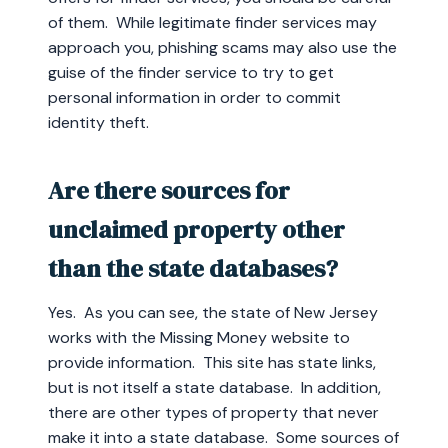
of them. While legitimate finder services may
approach you, phishing scams may also use the
guise of the finder service to try to get
personal information in order to commit
identity theft.
Are there sources for
unclaimed property other
than the state databases?
Yes. As you can see, the state of New Jersey
works with the Missing Money website to
provide information. This site has state links,
but is not itself a state database. In addition,
there are other types of property that never
make it into a state database. Some sources of