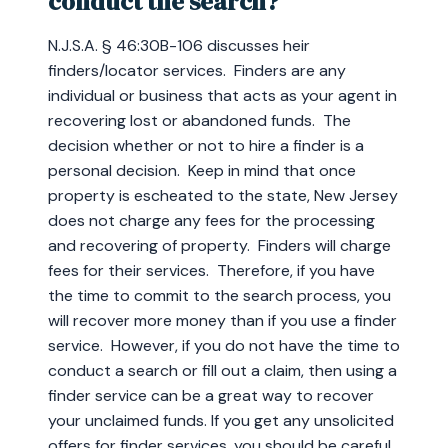
conduct the search?
N.J.S.A. § 46:30B-106 discusses heir
finders/locator services. Finders are any
individual or business that acts as your agent in
recovering lost or abandoned funds. The
decision whether or not to hire a finder is a
personal decision. Keep in mind that once
property is escheated to the state, New Jersey
does not charge any fees for the processing
and recovering of property. Finders will charge
fees for their services. Therefore, if you have
the time to commit to the search process, you
will recover more money than if you use a finder
service. However, if you do not have the time to
conduct a search or fill out a claim, then using a
finder service can be a great way to recover
your unclaimed funds. If you get any unsolicited
offers for finder services, you should be careful