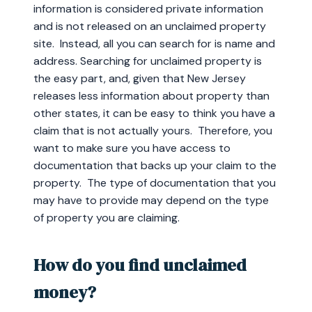
information is considered private information
and is not released on an unclaimed property
site. Instead, all you can search for is name and
address. Searching for unclaimed property is
the easy part, and, given that New Jersey
releases less information about property than
other states, it can be easy to think you have a
claim that is not actually yours. Therefore, you
want to make sure you have access to
documentation that backs up your claim to the
property. The type of documentation that you
may have to provide may depend on the type
of property you are claiming.
How do you find unclaimed
money?