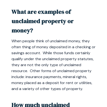
What are examples of
unclaimed property or
money?
When people think of unclaimed money, they
often thing of money deposited in a checking or
savings account. While those funds certainly
qualify under the unclaimed property statutes,
they are not the only type of unclaimed
resource. Other forms of unclaimed property
include: insurance payments, mineral rights,
money placed as a deposit for rent or utilities,
and a variety of other types of property.
How much unclaimed