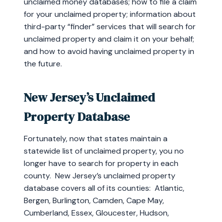
unclaimed money databases; how to file a claim
for your unclaimed property; information about
third-party “finder” services that will search for
unclaimed property and claim it on your behalf;
and how to avoid having unclaimed property in
the future.
New Jersey’s Unclaimed
Property Database
Fortunately, now that states maintain a
statewide list of unclaimed property, you no
longer have to search for property in each
county. New Jersey’s unclaimed property
database covers all of its counties: Atlantic,
Bergen, Burlington, Camden, Cape May,
Cumberland, Essex, Gloucester, Hudson,