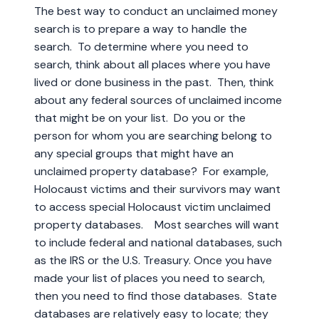
The best way to conduct an unclaimed money
search is to prepare a way to handle the
search. To determine where you need to
search, think about all places where you have
lived or done business in the past. Then, think
about any federal sources of unclaimed income
that might be on your list. Do you or the
person for whom you are searching belong to
any special groups that might have an
unclaimed property database? For example,
Holocaust victims and their survivors may want
to access special Holocaust victim unclaimed
property databases. Most searches will want
to include federal and national databases, such
as the IRS or the U.S. Treasury. Once you have
made your list of places you need to search,
then you need to find those databases. State
databases are relatively easy to locate; they