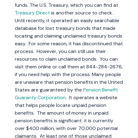
funds. The U.S. Treasury, which you can find at
Treasury Direct
is another source to check.
Until recently, it operated an easily searchable
database for lost treasury bonds that made
locating and claiming unclaimed treasury bonds
easy. For some reason, it has discontinued that
process. However, you can still use their
resources to claim unclaimed bonds. You can
visit them online or call them at 844-284-2676,
if you need help with the process. Many people
are unaware that pension benefits in the United
States are guaranteed by the
Pension Benefit
Guaranty Corporation
. It operates a website
that helps people locate unpaid pension
benefits. The amount of money in unpaid
pension benefits is significant: it is currently
over $400 million, with over 70,000 potential
claimants. At least one of those unclaimed