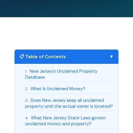
📋 Table of Contents
▼
New Jersey’s Unclaimed Property
1.
Database
What Is Unclaimed Money?
2.
Does New Jersey keep all unclaimed
3.
property until the actual owner is located?
What New Jersey State Laws govern
4.
unclaimed money and property?