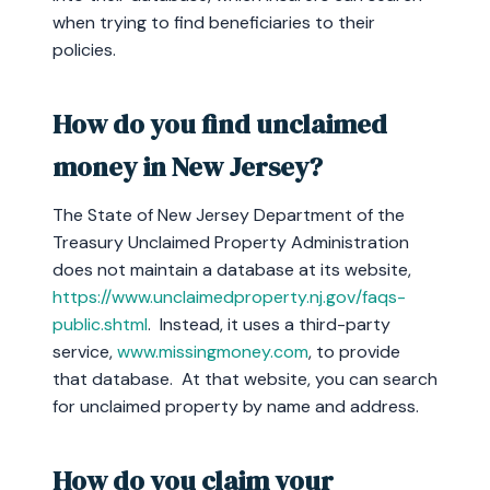
when trying to find beneficiaries to their
policies.
How do you find unclaimed
money in New Jersey?
The State of New Jersey Department of the
Treasury Unclaimed Property Administration
does not maintain a database at its website,
https://www.unclaimedproperty.nj.gov/faqs-
public.shtml
. Instead, it uses a third-party
service,
www.missingmoney.com
, to provide
that database. At that website, you can search
for unclaimed property by name and address.
How do you claim your