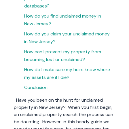
databases?
How do you find unclaimed money in
New Jersey?
How do you claim your unclaimed money
in New Jersey?
How can I prevent my property from
becoming lost or unclaimed?
How do I make sure my heirs know where
my assets are if I die?
Conclusion
Have you been on the hunt for unclaimed
property in New Jersey? When you first begin,
an unclaimed property search the process can
be daunting. However, in this handy guide we
provide you with a step-by-step process for