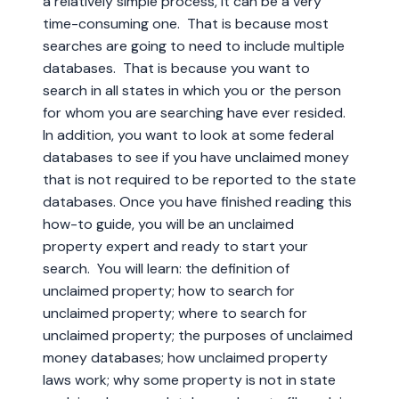
a relatively simple process, it can be a very
time-consuming one. That is because most
searches are going to need to include multiple
databases. That is because you want to
search in all states in which you or the person
for whom you are searching have ever resided.
In addition, you want to look at some federal
databases to see if you have unclaimed money
that is not required to be reported to the state
databases. Once you have finished reading this
how-to guide, you will be an unclaimed
property expert and ready to start your
search. You will learn: the definition of
unclaimed property; how to search for
unclaimed property; where to search for
unclaimed property; the purposes of unclaimed
money databases; how unclaimed property
laws work; why some property is not in state