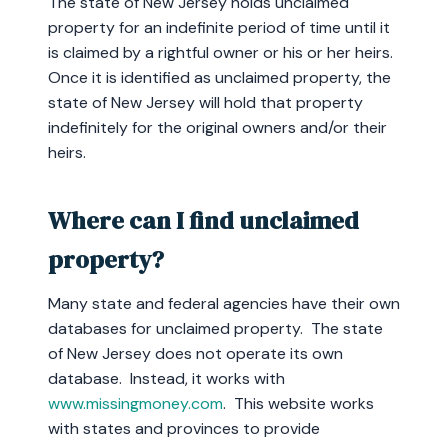
The state of New Jersey holds unclaimed
property for an indefinite period of time until it
is claimed by a rightful owner or his or her heirs.
Once it is identified as unclaimed property, the
state of New Jersey will hold that property
indefinitely for the original owners and/or their
heirs.
Where can I find unclaimed
property?
Many state and federal agencies have their own
databases for unclaimed property. The state
of New Jersey does not operate its own
database. Instead, it works with
www.missingmoney.com
. This website works
with states and provinces to provide