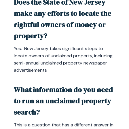
Does the State of New Jersey
make any efforts to locate the
rightful owners of money or
property?
Yes. New Jersey takes significant steps to
locate owners of unclaimed property, including
semi-annual unclaimed property newspaper
advertisements
What information do you need
to run an unclaimed property
search?
This is a question that has a different answer in