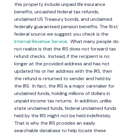
this property include unpaid life insurance
benefits, uncashed federal tax refunds,
unclaimed US Treasury bonds, and unclaimed
federally guaranteed pension benefits. The first
federal source we suggest you check is the
Internal Revenue Service
. What many people do
not realize is that the IRS does not forward tax
refund checks. Instead, if the recipient is no
longer at the provided address and has not
updated his or her address with the IRS, then
the refund is returned to sender and held by
the IRS. In fact, the IRS is a major caretaker for
unclaimed funds, holding millions of dollars in
unpaid income tax returns. In addition, unlike
state unclaimed funds, federal unclaimed funds
held by the IRS might not be held indefinitely.
That is why the IRS provides an easily
searchable database to help locate these