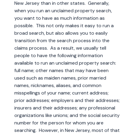
New Jersey than in other states. Generally,
when you run an unclaimed property search,
you want to have as much information as
possible. This not only makes it easy to run a
broad search, but also allows you to easily
transition from the search process into the
claims process. As a result, we usually tell
people to have the following information
available to run an unclaimed property search:
full name; other names that may have been
used such as maiden names, prior married
names, nicknames, aliases, and common
misspellings of your name; current address;
prior addresses; employers and their addresses;
insurers and their addresses; any professional
organizations like unions; and the social security
number for the person for whom you are
searching. However, in New Jersey, most of that