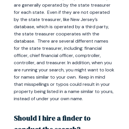
are generally operated by the state treasurer
for each state. Even if they are not operated
by the state treasurer, like New Jersey’s
database, which is operated by a third party,
the state treasurer cooperates with the
database. There are several different names
for the state treasurer, including: financial
officer, chief financial officer, comptroller,
controller, and treasurer. In addition, when you
are running your search, you might want to look
for names similar to your own. Keep in mind
that misspellings or typos could result in your
property being listed in a name similar to yours,
instead of under your own name.
Should I hire a finder to