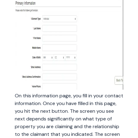
On this information page, you fill in your contact
information. Once you have filled in this page,
you hit the next button. The screen you see
next depends significantly on what type of
property you are claiming and the relationship
to the claimant that you indicated. The screen