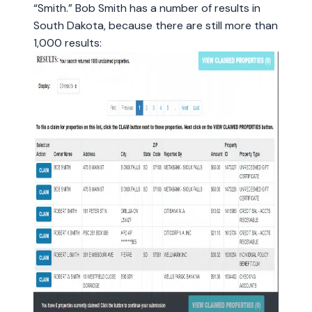
“Smith.” Bob Smith has a number of results in
South Dakota, because there are still more than
1,000 results: