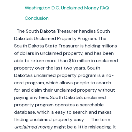
Washington D.C. Unclaimed Money FAQ
Conclusion
The South Dakota Treasurer handles South
Dakota’s Unclaimed Property Program. The
South Dakota State Treasurer is holding millions
of dollars in unclaimed property, and has been
able to return more than $15 million in unclaimed
property over the last two years. South
Dakota’s unclaimed property program is a no-
cost program, which allows people to search
for and claim their unclaimed property without
paying any fees. South Dakota’s unclaimed
property program operates a searchable
database, which is easy to search and makes
finding unclaimed property easy. The term
unclaimed money
might be a little misleading. It