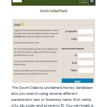
The South Dakota unclaimed money database
lets you search using several different
parameters: last or business name, first name,
city, zip code, and property ID. You can begin a