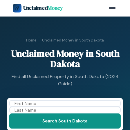
Unclaimed
Money
💰
Home
→ Unclaimed Money in South Dakota
Unclaimed Money in South
Dakota
Find all Unclaimed Property in South Dakota (2024
Guide)
Search South Dakota