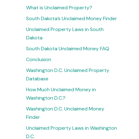
What is Unclaimed Property?
South Dakota’s Unclaimed Money Finder
Unclaimed Property Laws in South
Dakota
South Dakota Unclaimed Money FAQ
Conclusion
Washington D.C. Unclaimed Property
Database
How Much Unclaimed Money in
Washington D.C.?
Washington D.C. Unclaimed Money
Finder
Unclaimed Property Laws in Washington
D.C.