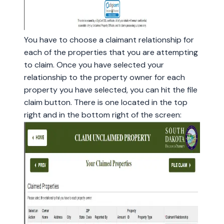
You have to choose a claimant relationship for
each of the properties that you are attempting
to claim. Once you have selected your
relationship to the property owner for each
property you have selected, you can hit the file
claim button. There is one located in the top
right and in the bottom right of the screen: