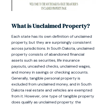
What is Unclaimed Property?
Each state has its own definition of unclaimed
property, but they are surprisingly consistent
across jurisdictions. In South Dakota, unclaimed
property consists of abandoned financial
assets such as securities, life insurance
payouts, uncashed checks, unclaimed wages,
and money in savings or checking accounts.
Generally, tangible personal property is
excluded from unclaimed money, and in South
Dakota real estate and vehicles are exempted
from it. However, one type of tangible property
does qualify as unclaimed property: the