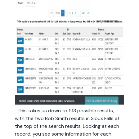
This takes us down to 513 possible results,
with the two Bob Smith results in Sioux Falls at
the top of the search results. Looking at each
record, you see some information for each