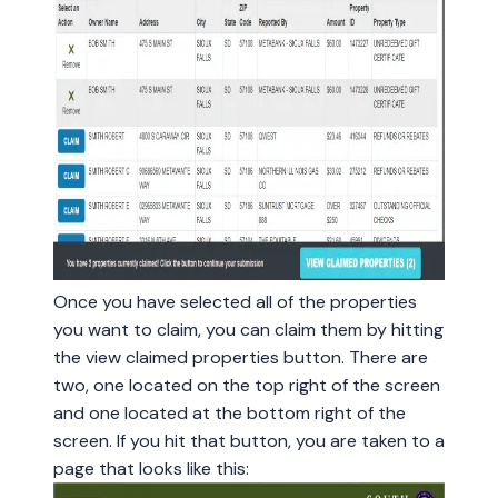
Once you have selected all of the properties
you want to claim, you can claim them by hitting
the view claimed properties button. There are
two, one located on the top right of the screen
and one located at the bottom right of the
screen. If you hit that button, you are taken to a
page that looks like this: