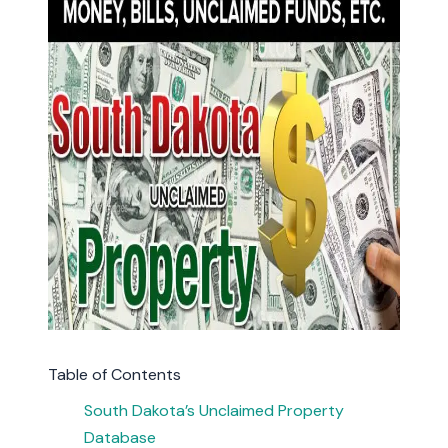
Table of Contents
South Dakota’s Unclaimed Property
Database