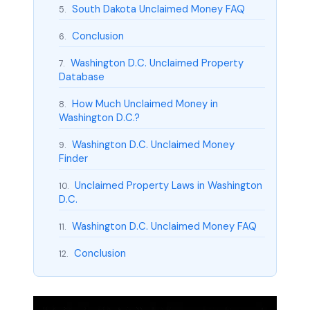
South Dakota Unclaimed Money FAQ
5.
Conclusion
6.
Washington D.C. Unclaimed Property
7.
Database
How Much Unclaimed Money in
8.
Washington D.C.?
Washington D.C. Unclaimed Money
9.
Finder
Unclaimed Property Laws in Washington
10.
D.C.
Washington D.C. Unclaimed Money FAQ
11.
Conclusion
12.