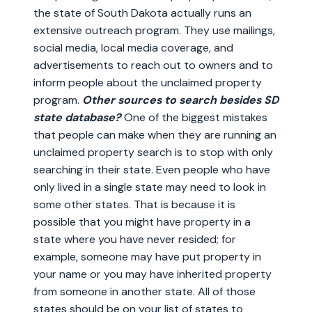
the state of South Dakota actually runs an
extensive outreach program. They use mailings,
social media, local media coverage, and
advertisements to reach out to owners and to
inform people about the unclaimed property
program.
Other sources to search besides SD
state database?
One of the biggest mistakes
that people can make when they are running an
unclaimed property search is to stop with only
searching in their state. Even people who have
only lived in a single state may need to look in
some other states. That is because it is
possible that you might have property in a
state where you have never resided; for
example, someone may have put property in
your name or you may have inherited property
from someone in another state. All of those
states should be on your list of states to