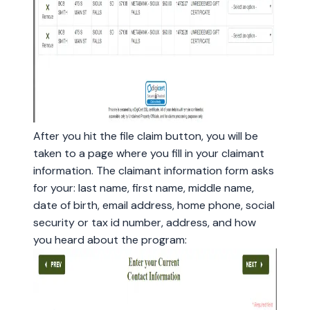
After you hit the file claim button, you will be
taken to a page where you fill in your claimant
information. The claimant information form asks
for your: last name, first name, middle name,
date of birth, email address, home phone, social
security or tax id number, address, and how
you heard about the program: