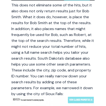
This does not eliminate some of the hits, but it
also does not only return results just for Bob
Smith. What it does do, however, is place the
results for Bob Smith at the top of the results.
In addition, it also places names that might
frequently be used for Bob, such as Robert, at
the top of the search results. Therefore, while it
might not reduce your total number of hits,
using a full name search helps you tailor your
search results. South Dakota’s database also
helps you use some other search parameters.
These include the city, zip code, and property
ID number. You can really narrow down your
search results by adding one of these
parameters. For example, we narrowed it down
by using the city of Sioux Falls: