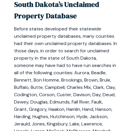
South Dakota’s Unclaimed
Property Database
Before states developed their statewide
unclaimed property databases, many counties
had their own unclaimed property databases. In
those days, in order to search for unclaimed
property in the state of South Dakota,
someone may have had to have run searches in
all of the following counties: Aurora, Beadle,
Bennett, Bon Homme, Brookings, Brown, Brule,
Buffalo, Butte, Campbell, Charles Mix, Clark, Clay,
Codington, Corson, Custer, Davison, Day, Deuel,
Dewey, Douglas, Edmunds, Fall River, Faulk,
Grant, Gregory, Haakon, Hamlin, Hand, Hanson,
Harding, Hughes, Hutchinson, Hyde, Jackson,
Jerauld, Jones, Kingsbury, Lake, Lawrence,