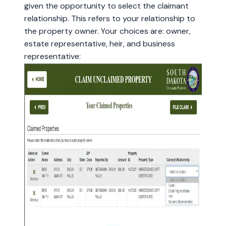
given the opportunity to select the claimant
relationship. This refers to your relationship to
the property owner. Your choices are: owner,
estate representative, heir, and business
representative: