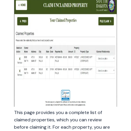
This page provides you a complete list of
claimed properties, which you can review
before claiming it. For each property, you are