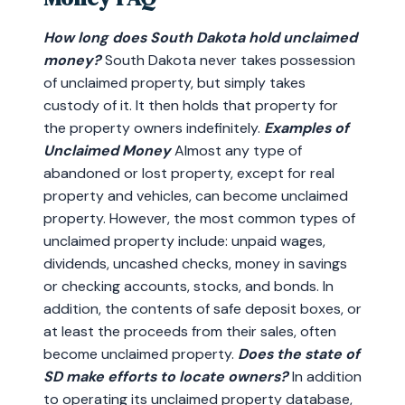
How long does South Dakota hold unclaimed
money?
South Dakota never takes possession
of unclaimed property, but simply takes
custody of it. It then holds that property for
the property owners indefinitely.
Examples of
Unclaimed Money
Almost any type of
abandoned or lost property, except for real
property and vehicles, can become unclaimed
property. However, the most common types of
unclaimed property include: unpaid wages,
dividends, uncashed checks, money in savings
or checking accounts, stocks, and bonds. In
addition, the contents of safe deposit boxes, or
at least the proceeds from their sales, often
become unclaimed property.
Does the state of
SD make efforts to locate owners?
In addition
to operating its unclaimed property database,