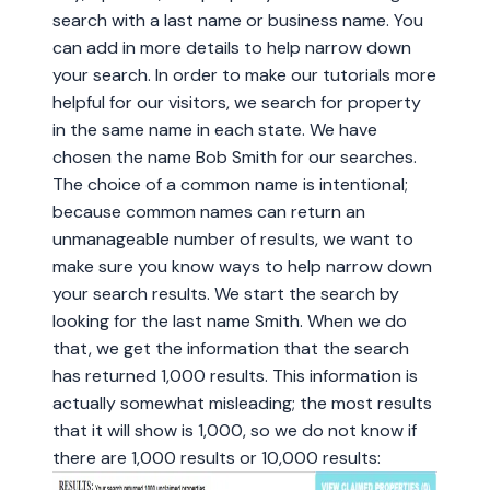
search with a last name or business name. You
can add in more details to help narrow down
your search. In order to make our tutorials more
helpful for our visitors, we search for property
in the same name in each state. We have
chosen the name Bob Smith for our searches.
The choice of a common name is intentional;
because common names can return an
unmanageable number of results, we want to
make sure you know ways to help narrow down
your search results. We start the search by
looking for the last name Smith. When we do
that, we get the information that the search
has returned 1,000 results. This information is
actually somewhat misleading; the most results
that it will show is 1,000, so we do not know if
there are 1,000 results or 10,000 results: