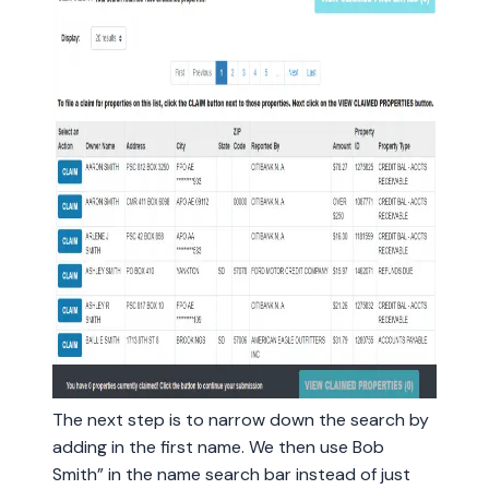
The next step is to narrow down the search by
adding in the first name. We then use Bob
Smith” in the name search bar instead of just