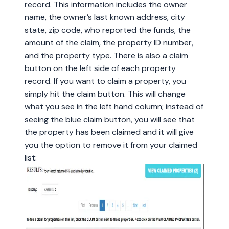
record. This information includes the owner
name, the owner’s last known address, city
state, zip code, who reported the funds, the
amount of the claim, the property ID number,
and the property type. There is also a claim
button on the left side of each property
record. If you want to claim a property, you
simply hit the claim button. This will change
what you see in the left hand column; instead of
seeing the blue claim button, you will see that
the property has been claimed and it will give
you the option to remove it from your claimed
list: