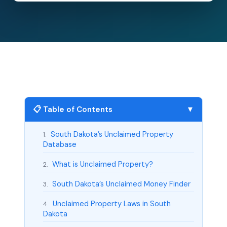
📋 Table of Contents
▼
South Dakota’s Unclaimed Property
1.
Database
What is Unclaimed Property?
2.
South Dakota’s Unclaimed Money Finder
3.
Unclaimed Property Laws in South
4.
Dakota