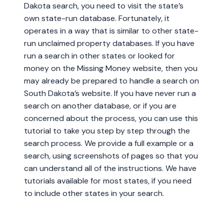
Dakota search, you need to visit the state’s
own state-run database. Fortunately, it
operates in a way that is similar to other state-
run unclaimed property databases. If you have
run a search in other states or looked for
money on the Missing Money website, then you
may already be prepared to handle a search on
South Dakota’s website. If you have never run a
search on another database, or if you are
concerned about the process, you can use this
tutorial to take you step by step through the
search process. We provide a full example or a
search, using screenshots of pages so that you
can understand all of the instructions. We have
tutorials available for most states, if you need
to include other states in your search.