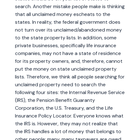
search. Another mistake people make is thinking
that all unclaimed money escheats to the
states. In reality, the federal government does
not turn over its unclaimed/abandoned money
to the state property lists. In addition, some
private businesses, specifically life insurance
companies, may not have a state of residence
for its property owners, and, therefore, cannot
put the money on state unclaimed property
lists. Therefore, we think all people searching for
unclaimed property need to search the
following four sites: the Internal Revenue Service
(IRS), the Pension Benefit Guaranty
Corporation, the U.S. Treasury, and the Life
Insurance Policy Locator. Everyone knows what
the IRS is. However, they may not realize that
the IRS handles a lot of money that belongs to
other people; many, many taxpayers are owed