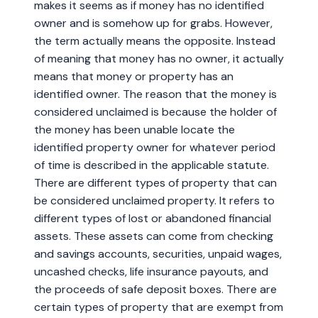
makes it seems as if money has no identified
owner and is somehow up for grabs. However,
the term actually means the opposite. Instead
of meaning that money has no owner, it actually
means that money or property has an
identified owner. The reason that the money is
considered unclaimed is because the holder of
the money has been unable locate the
identified property owner for whatever period
of time is described in the applicable statute.
There are different types of property that can
be considered unclaimed property. It refers to
different types of lost or abandoned financial
assets. These assets can come from checking
and savings accounts, securities, unpaid wages,
uncashed checks, life insurance payouts, and
the proceeds of safe deposit boxes. There are
certain types of property that are exempt from