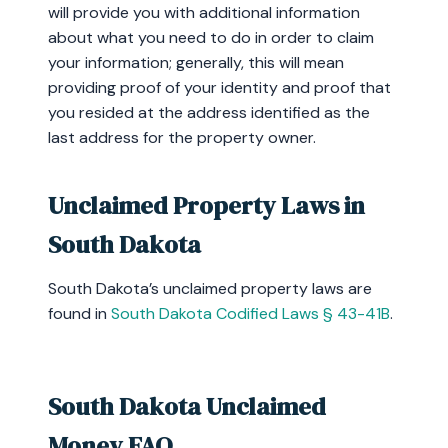
will provide you with additional information
about what you need to do in order to claim
your information; generally, this will mean
providing proof of your identity and proof that
you resided at the address identified as the
last address for the property owner.
Unclaimed Property Laws in
South Dakota
South Dakota’s unclaimed property laws are
found in
South Dakota Codified Laws § 43-41B
.
South Dakota Unclaimed
Money FAQ