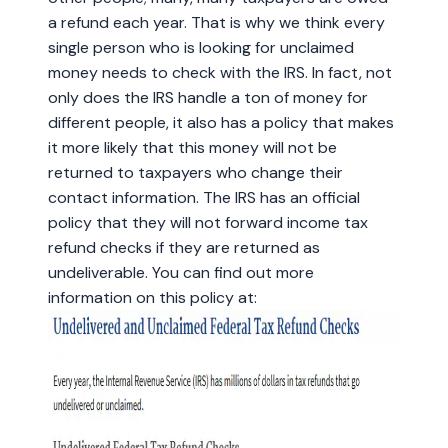
a refund each year. That is why we think every
single person who is looking for unclaimed
money needs to check with the IRS. In fact, not
only does the IRS handle a ton of money for
different people, it also has a policy that makes
it more likely that this money will not be
returned to taxpayers who change their
contact information. The IRS has an official
policy that they will not forward income tax
refund checks if they are returned as
undeliverable. You can find out more
information on this policy at: