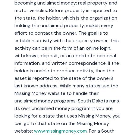
becoming unclaimed money: real property and
motor vehicles. Before property is reported to
the state, the holder, which is the organization
holding the unclaimed property, makes every
effort to contact the owner. The goal is to
establish activity with the property owner. This
activity can be in the form of an online login,
withdrawal, deposit, or an update to personal
information, and written correspondence. If the
holder is unable to produce activity, then the
asset is reported to the state of the owner’s
last known address. While many states use the
Missing Money website to handle their
unclaimed money programs, South Dakota runs
its own unclaimed money program. If you are
looking for a state that uses Missing Money, you
can go to that state on the Missing Money
website:
www.missingmoney.com
. For a South