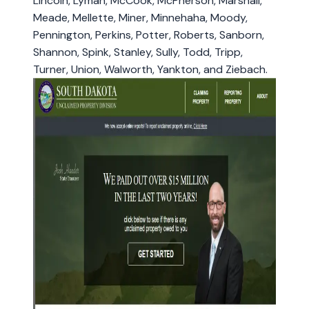
Lincoln, Lyman, McCook, McPherson, Marshall,
Meade, Mellette, Miner, Minnehaha, Moody,
Pennington, Perkins, Potter, Roberts, Sanborn,
Shannon, Spink, Stanley, Sully, Todd, Tripp,
Turner, Union, Walworth, Yankton, and Ziebach.