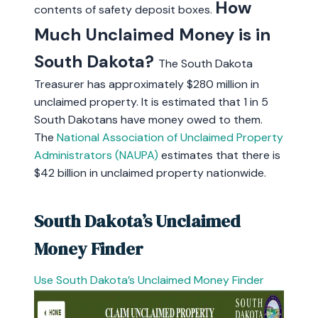
How
contents of safety deposit boxes.
Much Unclaimed Money is in
South Dakota?
The South Dakota
Treasurer has approximately $280 million in
unclaimed property. It is estimated that 1 in 5
South Dakotans have money owed to them.
The
National Association of Unclaimed Property
Administrators (NAUPA)
estimates that there is
$42 billion in unclaimed property nationwide.
South Dakota’s Unclaimed
Money Finder
Use South Dakota’s Unclaimed Money Finder