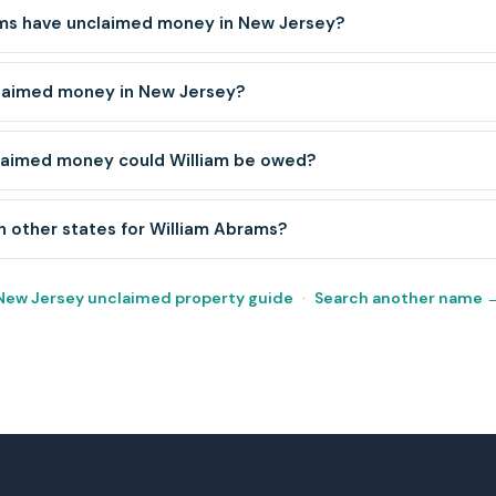
ms have unclaimed money in New Jersey?
claimed money in New Jersey?
laimed money could William be owed?
h other states for William Abrams?
New Jersey unclaimed property guide
·
Search another name 