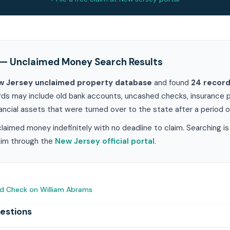
— Unclaimed Money Search Results
w Jersey unclaimed property database
and found
24 recor
rds may include old bank accounts, uncashed checks, insurance pr
ancial assets that were turned over to the state after a period of
aimed money indefinitely with no deadline to claim. Searching i
laim through the
New Jersey official portal
.
d Check on William Abrams
estions