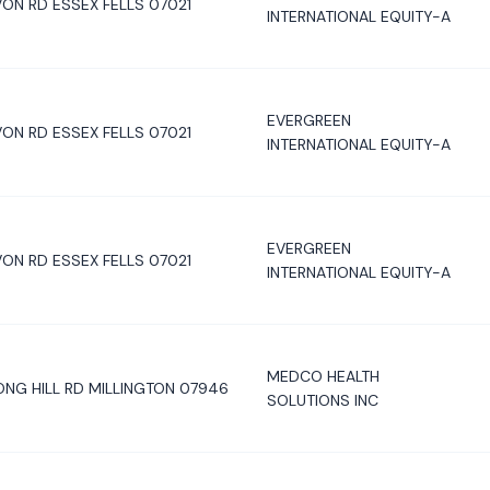
ON RD ESSEX FELLS 07021
INTERNATIONAL EQUITY-A
EVERGREEN
ON RD ESSEX FELLS 07021
INTERNATIONAL EQUITY-A
EVERGREEN
ON RD ESSEX FELLS 07021
INTERNATIONAL EQUITY-A
MEDCO HEALTH
ONG HILL RD MILLINGTON 07946
SOLUTIONS INC