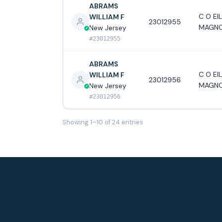
ABRAMS
C O EI
WILLIAM F
23012955
MAGNO
New Jersey
#23012955
ABRAMS
C O EI
WILLIAM F
23012956
MAGNO
New Jersey
#23012956
Showing 1–10 of 24 entries