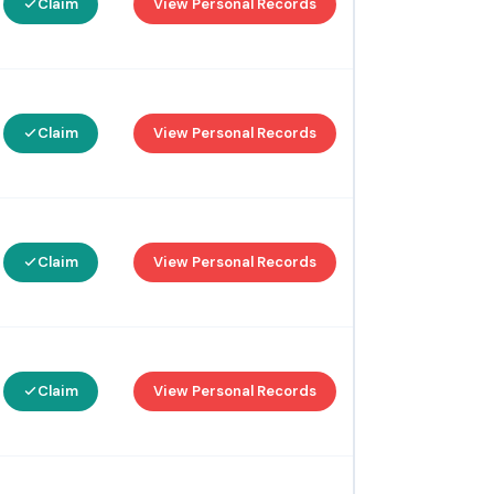
Claim
View Personal Records
Claim
View Personal Records
Claim
View Personal Records
Claim
View Personal Records