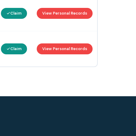
Claim
View Personal Records
Claim
View Personal Records