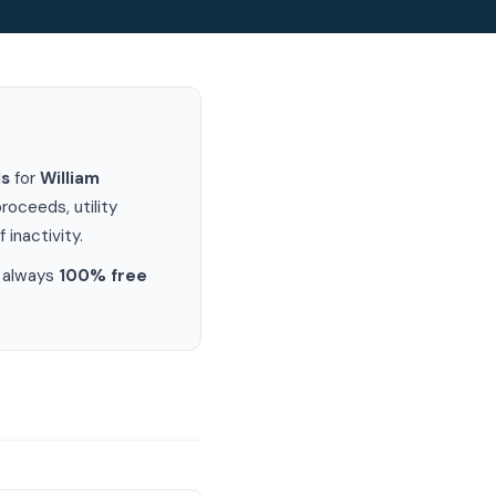
ds
for
William
oceeds, utility
 inactivity.
s always
100% free