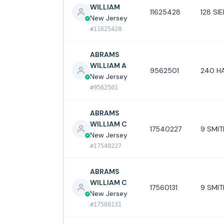
WILLIAM
11625428
128 S
New Jersey
#11625428
ABRAMS
WILLIAM A
9562501
240 HA
New Jersey
#9562501
ABRAMS
WILLIAM C
17540227
9 SMIT
New Jersey
#17540227
ABRAMS
WILLIAM C
17560131
9 SMIT
New Jersey
#17560131