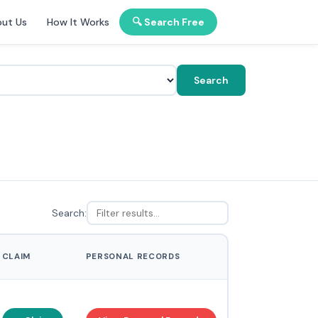
ut Us
How It Works
🔍 Search Free
Search
Search:
CLAIM
PERSONAL RECORDS