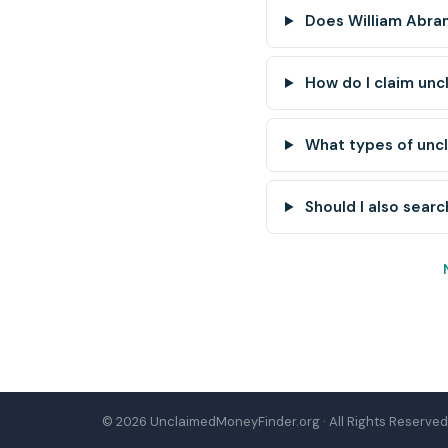
Does William Abra
How do I claim un
What types of unc
Should I also searc
© 2026 UnclaimedMoneyFinder.org · All Rights Reserved