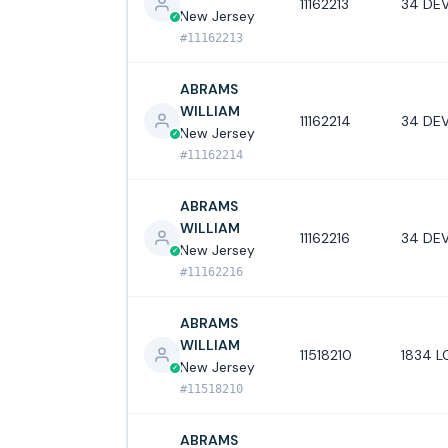
11162213
34 DEV
New Jersey
#11162213
ABRAMS
WILLIAM
11162214
34 DEV
New Jersey
#11162214
ABRAMS
WILLIAM
11162216
34 DEV
New Jersey
#11162216
ABRAMS
WILLIAM
11518210
1834 L
New Jersey
#11518210
ABRAMS