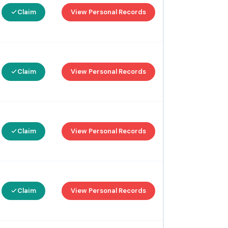
Claim
View Personal Records
Claim
View Personal Records
Claim
View Personal Records
Claim
View Personal Records