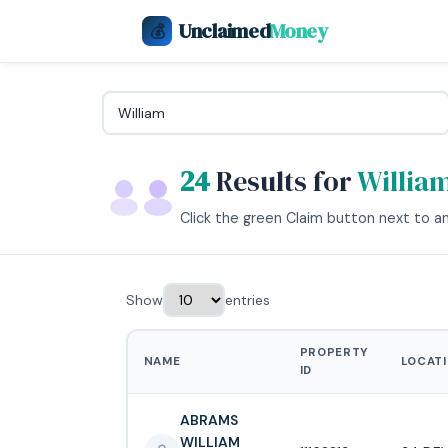
Unclaimed
Money
💰
24
Results for
Willia
Click the green Claim button next to any
Show
entries
PROPERTY
NAME
LOCAT
ID
ABRAMS
WILLIAM