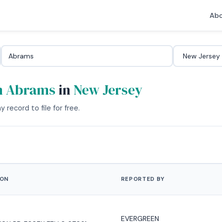
Abo
m Abrams
in
New Jersey
 record to file for free.
ION
REPORTED BY
EVERGREEN