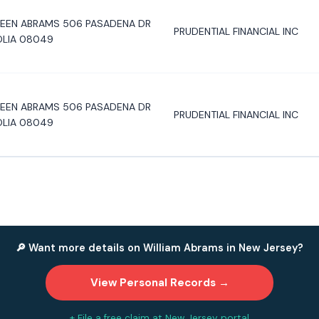
LEEN ABRAMS 506 PASADENA DR
PRUDENTIAL FINANCIAL INC
LIA 08049
LEEN ABRAMS 506 PASADENA DR
PRUDENTIAL FINANCIAL INC
LIA 08049
🔎 Want more details on William Abrams in New Jersey?
View Personal Records →
+ File a free claim at New Jersey portal