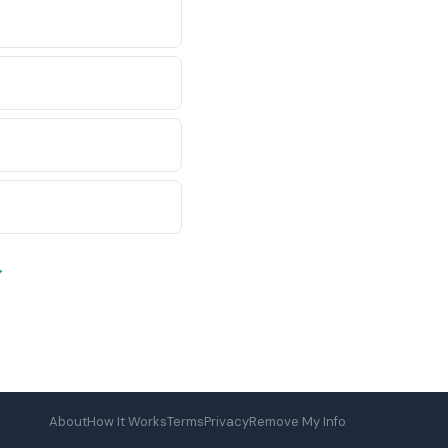
→
About
How It Works
Terms
Privacy
Remove My Info