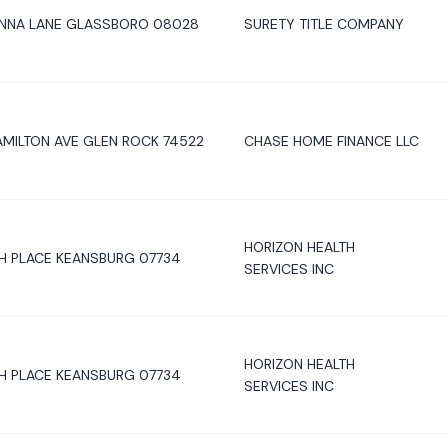
IENNA LANE GLASSBORO 08028
SURETY TITLE COMPANY
MILTON AVE GLEN ROCK 74522
CHASE HOME FINANCE LLC
HORIZON HEALTH
H PLACE KEANSBURG 07734
SERVICES INC
HORIZON HEALTH
H PLACE KEANSBURG 07734
SERVICES INC