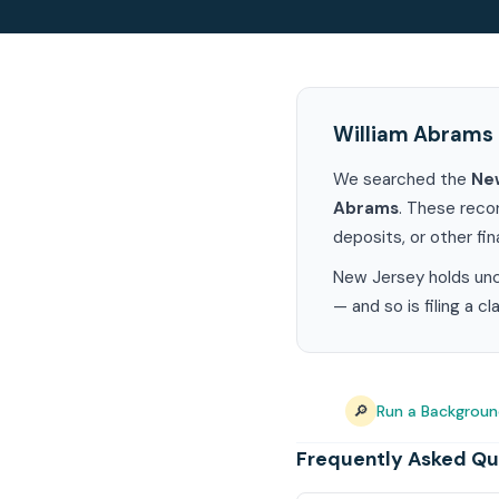
William Abrams 
We searched the
Ne
Abrams
. These reco
deposits, or other fin
New Jersey holds uncl
— and so is filing a c
🔎
Run a Backgroun
Frequently Asked Qu